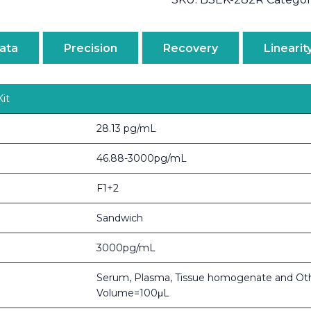
ata
Precision
Recovery
Linearit
it
28.13 pg/mL
46.88-3000pg/mL
F1+2
Sandwich
3000pg/mL
Serum, Plasma, Tissue homogenate and Ot
Volume=100μL