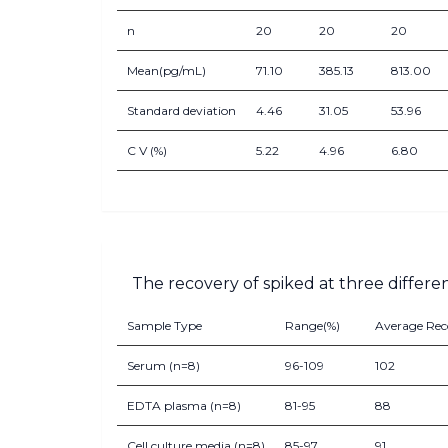
n
20
20
20
Mean(pg/mL)
71.10
385.13
813.00
Standard deviation
4.46
31.05
53.96
C V (%)
5.22
4.96
6.80
The recovery of spiked at three differe
Sample Type
Range(%)
Average Rec
Serum (n=8)
96-109
102
EDTA plasma (n=8)
81-95
88
Cell culture media (n=8)
85-97
91