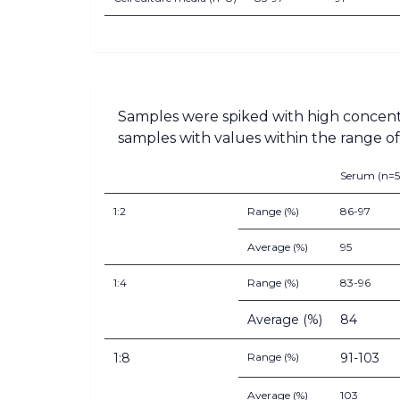
Samples were spiked with high concent
samples with values within the range of 
Serum (n=5
1:2
Range (%)
86-97
Average (%)
95
1:4
Range (%)
83-96
Average (%)
84
1:8
Range (%)
91-103
Average (%)
103