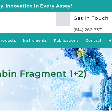
n Every Assay!
Get In Touch
(814) 262-7331
Products
Instruments
Publications
Contact
H
mbin Fragment 1+2)
Bi