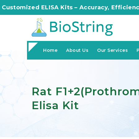
ISA Kits – Accuracy, Efficiency, Innovation i
Home
About Us
Our Services
Rat F1+2(Prothro
Elisa Kit