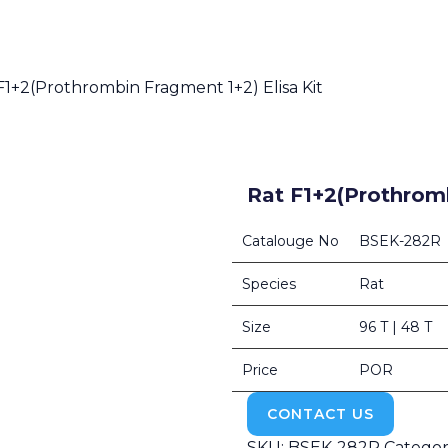
F1+2(Prothrombin Fragment 1+2) Elisa Kit
Rat F1+2(Prothromb
Catalouge No
BSEK-282R
Species
Rat
Size
96 T | 48 T
Price
POR
CONTACT US
SKU:
BSEK-282R
Categor