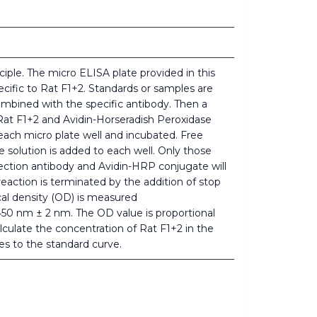
iple. The micro ELISA plate provided in this
cific to Rat F1+2. Standards or samples are
mbined with the specific antibody. Then a
 Rat F1+2 and Avidin-Horseradish Peroxidase
ach micro plate well and incubated. Free
solution is added to each well. Only those
tection antibody and Avidin-HRP conjugate will
eaction is terminated by the addition of stop
ical density (OD) is measured
450 nm ± 2 nm. The OD value is proportional
lculate the concentration of Rat F1+2 in the
s to the standard curve.