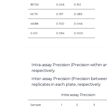
187.50
0.246
0.192
93.75
0.137
0.083
46.88
0.100
0.046
0.00
0.054
0.000
Intra-assay Precision (Precision within 
respectively.
Inter-assay Precision (Precision between
replicates in each plate, respectively.
Intra-assay Precision
Sample
1
2
3