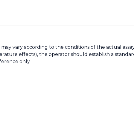
may vary according to the conditions of the actual assay
ture effects), the operator should establish a standard
ference only.