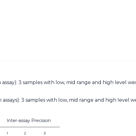
an assay): 3 samples with low, mid range and high level w
 assays): 3 samples with low, mid range and high level we
Inter-assay Precision
1
2
3