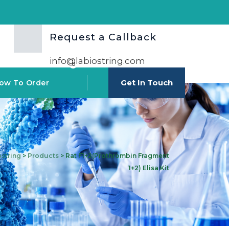
Request a Callback
info@labiostring.com
0
Get In Touch
ow To Order
ostring
>
Products
>
Rat F1+2(Prothrombin Fragment
1+2) Elisa Kit