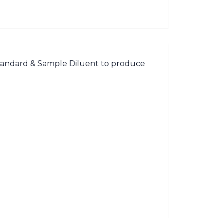
Standard & Sample Diluent to produce