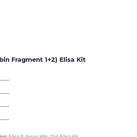
in Fragment 1+2) Elisa Kit
ies:
Elisa & Assay Kits
,
Rat Elisa Kit