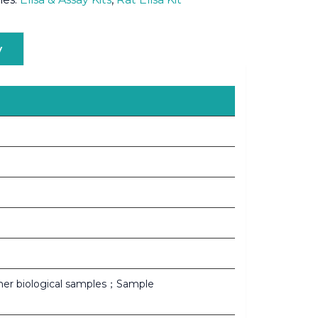
y
her biological samples；Sample