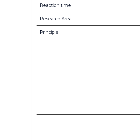
Reaction time
Research Area
Principle