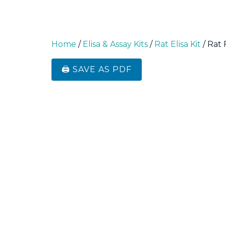
Home
/
Elisa & Assay Kits
/
Rat Elisa Kit
/ Rat 
🖨️ SAVE AS PDF