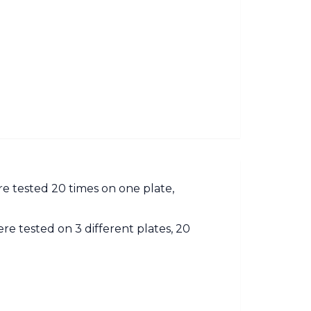
ere tested 20 times on one plate,
re tested on 3 different plates, 20