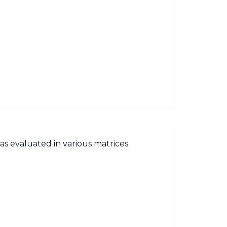
as evaluated in various matrices.