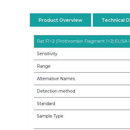
Product Overview
Technical D
Rat F1+2 (Prothrombin Fragment 1+2) ELISA K
Sensitivity
Range
Alternative Names
Detection method
Standard
Sample Type