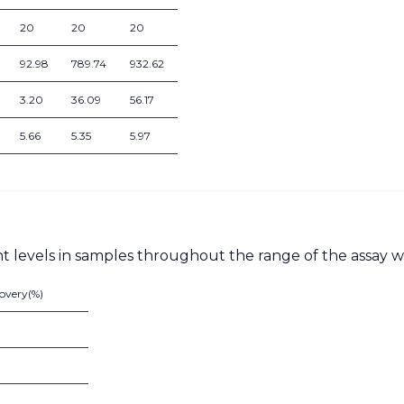
20
20
20
92.98
789.74
932.62
3.20
36.09
56.17
5.66
5.35
5.97
nt levels in samples throughout the range of the assay w
overy(%)