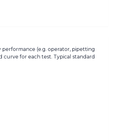
 performance (e.g. operator, pipetting
 curve for each test. Typical standard