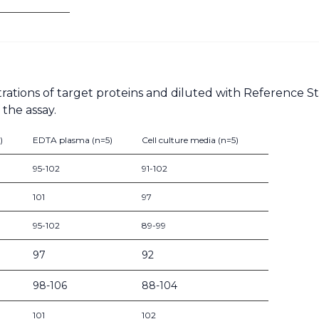
rations of target proteins and diluted with Reference 
the assay.
)
EDTA plasma (n=5)
Cell culture media (n=5)
95-102
91-102
101
97
95-102
89-99
97
92
98-106
88-104
101
102