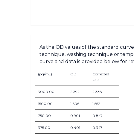
As the OD values of the standard curve 
technique, washing technique or tempera
curve and data is provided below for re
(pg/mL)
OD
Corrected
OD
3000.00
2.392
2.338
1500.00
1.606
1.552
750.00
0.901
0.847
375.00
0.401
0.347