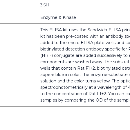
3.5H
Enzyme & Kinase
This ELISA kit uses the Sandwich-ELISA princ
kit has been pre-coated with an antibody spe
added to the micro ELISA plate wells and co
biotinylated detection antibody specific for
(HRP) conjugate are added successively to e
components are washed away. The substrate 
wells that contain Rat F1+2, biotinylated de
appear blue in color. The enzyme-substrate r
solution and the color turns yellow. The opt
spectrophotometrically at a wavelength of 
to the concentration of Rat F1+2. You can ca
samples by comparing the OD of the sample