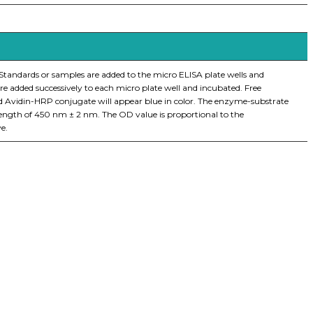
 Standards or samples are added to the micro ELISA plate wells and
e added successively to each micro plate well and incubated. Free
nd Avidin-HRP conjugate will appear blue in color. The enzyme-substrate
elength of 450 nm ± 2 nm. The OD value is proportional to the
e.
iopharma industries.