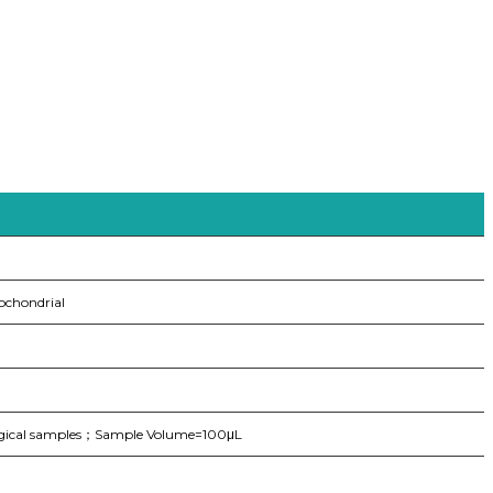
ochondrial
logical samples；Sample Volume=100μL