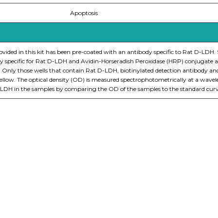
Apoptosis
ovided in this kit has been pre-coated with an antibody specific to Rat D-LDH.
y specific for Rat D-LDH and Avidin-Horseradish Peroxidase (HRP) conjugate ar
. Only those wells that contain Rat D-LDH, biotinylated detection antibody a
s yellow. The optical density (OD) is measured spectrophotometrically at a wav
-LDH in the samples by comparing the OD of the samples to the standard curv
nge of products in the field of life science research, health care, and b