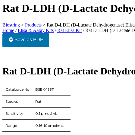
Rat D-LDH (D-Lactate Dehyd
Biostring
>
Products
>
Rat D-LDH (D-Lactate Dehydrogenase) Elisa
Home
/
Elisa & Assay Kits
/
Rat Elisa Kit
/ Rat D-LDH (D-Lactate De
🖨️ Save as PDF
Rat D-LDH (D-Lactate Dehydrog
Catalogue No
BSEK-133R
Species
Rat
Sensitivity
0.1 pmol/mL
Range
0.16-10pmol/mL