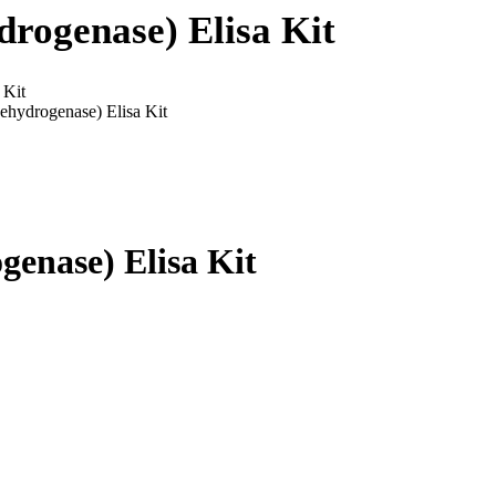
rogenase) Elisa Kit
 Kit
hydrogenase) Elisa Kit
enase) Elisa Kit