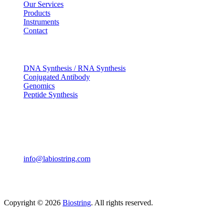
Our Services
Products
Instruments
Contact
OUR SERVICES
DNA Synthesis / RNA Synthesis
Conjugated Antibody
Genomics
Peptide Synthesis
Get in touch
633, Napoleon Street Johnstown, Pennsylvania PA,15901
USA
(814) 262-7331
info@labiostring.com
Mon to Sat - 9:00am to 6:00pm
(Sunday Closed)
Copyright © 2026
Biostring
. All rights reserved.