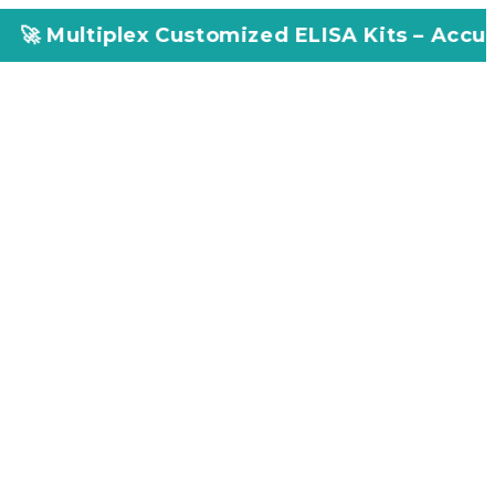
tiplex Customized ELISA Kits – Accuracy, Eff