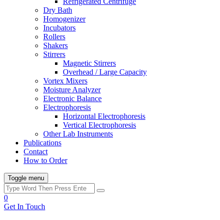
Refrigerated Centrifuge
Dry Bath
Homogenizer
Incubators
Rollers
Shakers
Stirrers
Magnetic Stirrers
Overhead / Large Capacity
Vortex Mixers
Moisture Analyzer
Electronic Balance
Electrophoresis
Horizontal Electrophoresis
Vertical Electrophoresis
Other Lab Instruments
Publications
Contact
How to Order
Toggle menu
0
Get In Touch