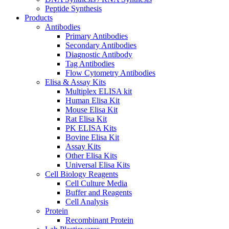
Peptide Synthesis
Products
Antibodies
Primary Antibodies
Secondary Antibodies
Diagnostic Antibody
Tag Antibodies
Flow Cytometry Antibodies
Elisa & Assay Kits
Multiplex ELISA kit
Human Elisa Kit
Mouse Elisa Kit
Rat Elisa Kit
PK ELISA Kits
Bovine Elisa Kit
Assay Kits
Other Elisa Kits
Universal Elisa Kits
Cell Biology Reagents
Cell Culture Media
Buffer and Reagents
Cell Analysis
Protein
Recombinant Protein