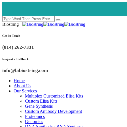
Biostring -
Get In Touch
(814) 262-7331
Request a Callback
info@labiostring.com
Home
About Us
Our Services
Multiplex Customized Elisa Kits
Custom Elisa Kits
Gene Synthesis
Custom Antibody Development
Proteomics
Genomics
DNA Synthesis / RNA Synthesis