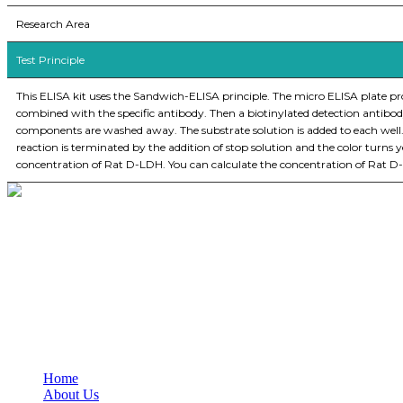
Research Area
Test Principle
This ELISA kit uses the Sandwich-ELISA principle. The micro ELISA plate pr
combined with the specific antibody. Then a biotinylated detection antibod
components are washed away. The substrate solution is added to each well
reaction is terminated by the addition of stop solution and the color turn
concentration of Rat D-LDH. You can calculate the concentration of Rat D
BioString is a leading biotechnology company that deals with a wide ra
Social Profiles
USEFUL LINKS
Home
About Us