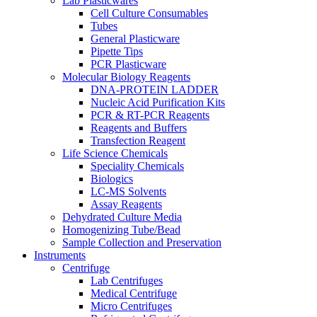
Lab Plasticwares
Cell Culture Consumables
Tubes
General Plasticware
Pipette Tips
PCR Plasticware
Molecular Biology Reagents
DNA-PROTEIN LADDER
Nucleic Acid Purification Kits
PCR & RT-PCR Reagents
Reagents and Buffers
Transfection Reagent
Life Science Chemicals
Speciality Chemicals
Biologics
LC-MS Solvents
Assay Reagents
Dehydrated Culture Media
Homogenizing Tube/Bead
Sample Collection and Preservation
Instruments
Centrifuge
Lab Centrifuges
Medical Centrifuge
Micro Centrifuges