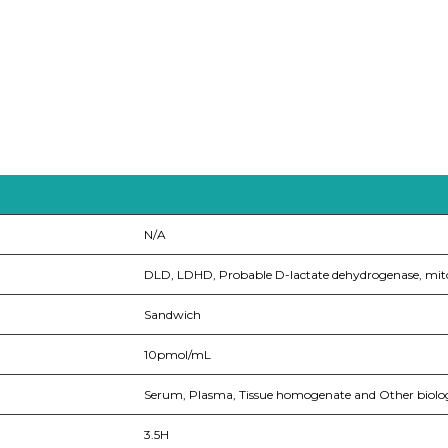
N/A
DLD, LDHD, Probable D-lactate dehydrogenase, mit
Sandwich
10pmol/mL
Serum, Plasma, Tissue homogenate and Other bio
3.5H