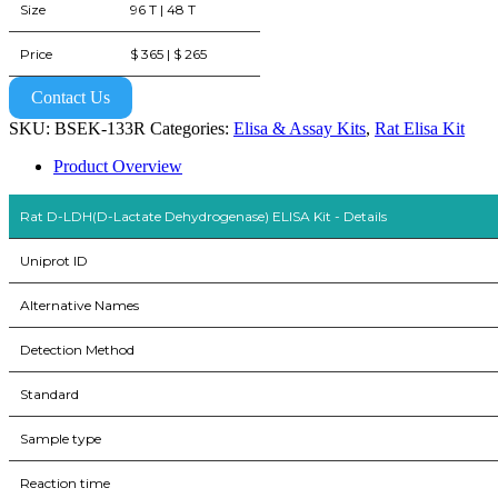
Size
96 T | 48 T
Price
$ 365 | $ 265
Contact Us
SKU:
BSEK-133R
Categories:
Elisa & Assay Kits
,
Rat Elisa Kit
Product Overview
Rat D-LDH(D-Lactate Dehydrogenase) ELISA Kit - Details
Uniprot ID
Alternative Names
Detection Method
Standard
Sample type
Reaction time