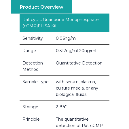
Product Overview
Rat cyclic Guanosine Monophosphate
(cGMP)ELISA Kit
Sensitivity
0.06ng/ml
Range
0.312ng/ml-20ng/ml
Detection
Quantitative Detection
Method
Sample Type
with serum, plasma,
culture media, or any
biological fluids.
Storage
2-8℃
Principle
The quantitative
detection of Rat cGMP