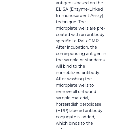
antigen is based on the
ELISA (Enzyme-Linked
Immunosorbent Assay)
technique. The
microplate wells are pre-
coated with an antibody
specific to Rat cGMP.
After incubation, the
corresponding antigen in
the sample or standards
will bind to the
immobilized antibody.
After washing the
microplate wells to
remove all unbound
sample material,
horseradish peroxidase
(HRP) labeled antibody
conjugate is added,
which binds to the