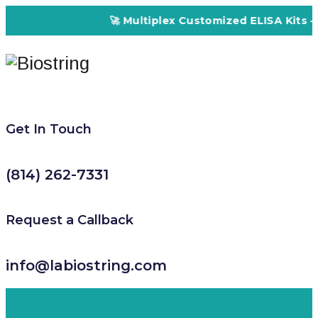
🚀 Multiplex Customized ELISA Kits – Accura
Get In Touch
(814) 262-7331
Request a Callback
info@labiostring.com