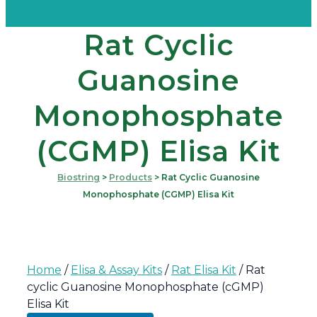
Rat Cyclic
Guanosine
Monophosphate
(cGMP) Elisa Kit
Biostring
>
Products
>
Rat Cyclic Guanosine
Monophosphate (cGMP) Elisa Kit
Home
/
Elisa & Assay Kits
/
Rat Elisa Kit
/ Rat
cyclic Guanosine Monophosphate (cGMP)
Elisa Kit