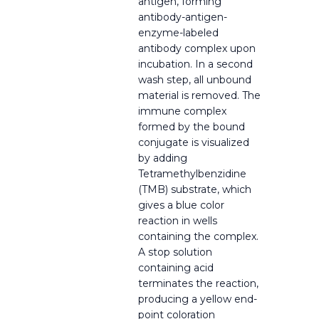
antigen, forming
antibody-antigen-
enzyme-labeled
antibody complex upon
incubation. In a second
wash step, all unbound
material is removed. The
immune complex
formed by the bound
conjugate is visualized
by adding
Tetramethylbenzidine
(TMB) substrate, which
gives a blue color
reaction in wells
containing the complex.
A stop solution
containing acid
terminates the reaction,
producing a yellow end-
point coloration