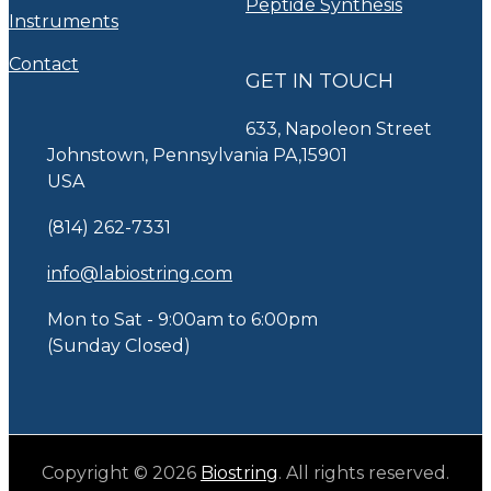
Peptide Synthesis
Instruments
Contact
GET IN TOUCH
633, Napoleon Street
Johnstown, Pennsylvania PA,15901
USA
(814) 262-7331
info@labiostring.com
Mon to Sat - 9:00am to 6:00pm
(Sunday Closed)
Copyright © 2026
Biostring
. All rights reserved.