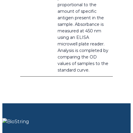
proportional to the
amount of specific
antigen present in the
sample. Absorbance is
measured at 450 nm
using an ELISA
microwell plate reader.
Analysis is completed by
comparing the OD
values of samples to the
standard curve.