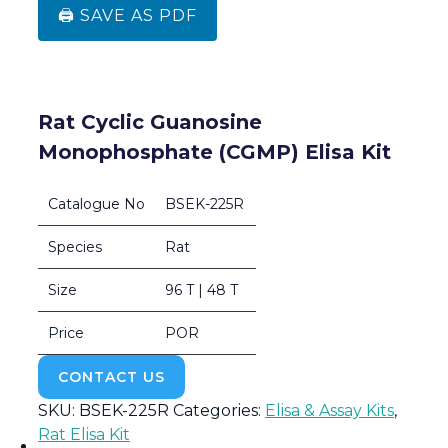
🖨️ SAVE AS PDF
Rat Cyclic Guanosine
Monophosphate (cGMP) Elisa Kit
Catalogue No
BSEK-225R
Species
Rat
Size
96 T | 48 T
Price
POR
CONTACT US
SKU:
BSEK-225R
Categories:
Elisa & Assay Kits
,
Rat Elisa Kit