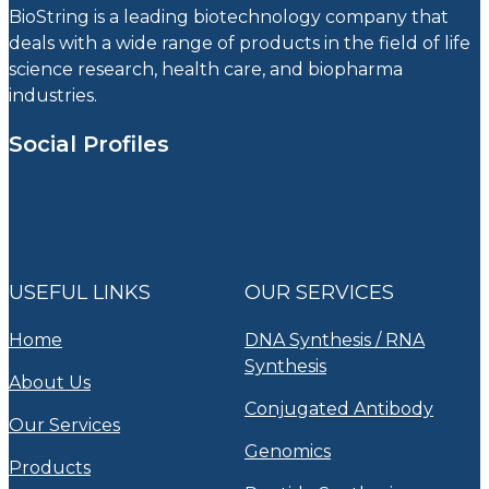
BioString is a leading biotechnology company that
deals with a wide range of products in the field of life
science research, health care, and biopharma
industries.
Social Profiles
USEFUL LINKS
OUR SERVICES
Home
DNA Synthesis / RNA
Synthesis
About Us
Conjugated Antibody
Our Services
Genomics
Products