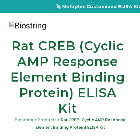
🚀 Multiplex Customized ELISA Kits – Acc
Rat CREB (Cyclic
AMP Response
Element Binding
Protein) ELISA
Kit
Biostring
>
Products
>
Rat CREB (Cyclic AMP Response
Element Binding Protein) ELISA Kit