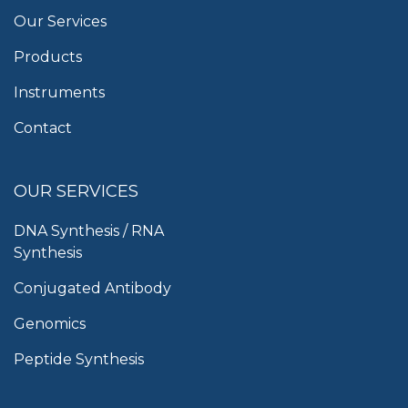
Our Services
Products
Instruments
Contact
OUR SERVICES
DNA Synthesis / RNA
Synthesis
Conjugated Antibody
Genomics
Peptide Synthesis