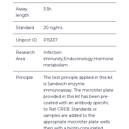
Assay
3.5h
length
Standard
20 ng/mL
Uniprot ID
P15337
Research
Infection
Area
immunity;Endocrinology;Hormone
metabolism
Principle
The test principle applied in this kit
is Sandwich enzyme
immunoassay. The microtiter plate
provided in this kit has been pre-
coated with an antibody specific
to Rat CREB. Standards or
samples are added to the
appropriate microtiter plate wells
then with a biotin-conjugated