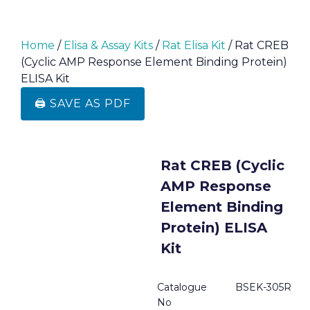
Home
/
Elisa & Assay Kits
/
Rat Elisa Kit
/ Rat CREB
(Cyclic AMP Response Element Binding Protein)
ELISA Kit
🖨️ SAVE AS PDF
Rat CREB (Cyclic
AMP Response
Element Binding
Protein) ELISA
Kit
Catalogue
BSEK-305R
No