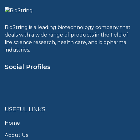
BioString is a leading biotechnology company that
deals with a wide range of products in the field of
life science research, health care, and biopharma
industries.
Social Profiles
USEFUL LINKS
Home
About Us