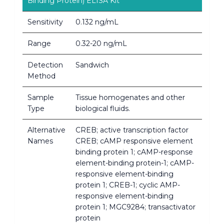
Binding Protein) ELISA Kit
Sensitivity
0.132 ng/mL
Range
0.32-20 ng/mL
Detection
Sandwich
Method
Sample
Tissue homogenates and other
Type
biological fluids.
Alternative
CREB; active transcription factor
Names
CREB; cAMP responsive element
binding protein 1; cAMP-response
element-binding protein-1; cAMP-
responsive element-binding
protein 1; CREB-1; cyclic AMP-
responsive element-binding
protein 1; MGC9284; transactivator
protein