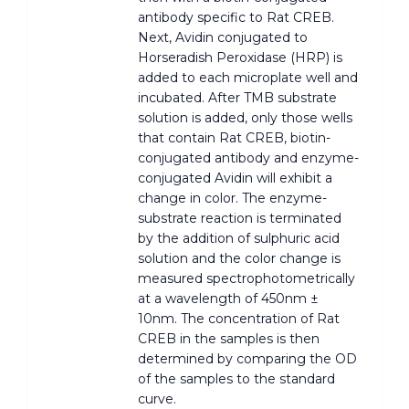
antibody specific to Rat CREB.
Next, Avidin conjugated to
Horseradish Peroxidase (HRP) is
added to each microplate well and
incubated. After TMB substrate
solution is added, only those wells
that contain Rat CREB, biotin-
conjugated antibody and enzyme-
conjugated Avidin will exhibit a
change in color. The enzyme-
substrate reaction is terminated
by the addition of sulphuric acid
solution and the color change is
measured spectrophotometrically
at a wavelength of 450nm ±
10nm. The concentration of Rat
CREB in the samples is then
determined by comparing the OD
of the samples to the standard
curve.