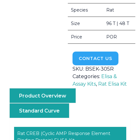
Species
Rat
Size
96 T | 48 T
Price
POR
CONTACT US
SKU:
BSEK-305R
Categories:
Elisa &
Assay Kits
,
Rat Elisa Kit
Product Overview
Standard Curve
Rat CREB (Cyclic AMP Response Element