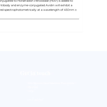
conjugated to Horseradish Peroxidase (HRP) is added to
 antibody and enzyme-conjugated Avidin will exhibit a
sured spectrophotometrically at a wavelength of 450nm ±
Get in touch
633, Napoleon Street Johnstown, Pennsylvania
PA,15901
USA
(814) 262-7331