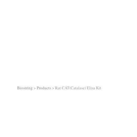
Biostring
>
Products
>
Rat CAT(Catalase) Elisa Kit