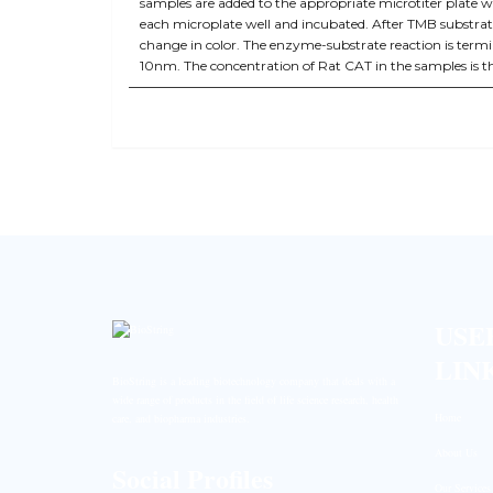
samples are added to the appropriate microtiter plate w
each microplate well and incubated. After TMB substrate
change in color. The enzyme-substrate reaction is term
10nm. The concentration of Rat CAT in the samples is 
USE
LIN
BioString is a leading biotechnology company that deals with a
wide range of products in the field of life science research, health
Home
care, and biopharma industries.
About Us
Social Profiles
Our Services