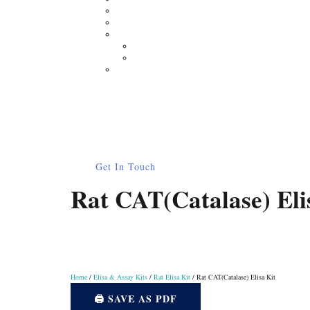
Moisture Analyzer
Electronic Balance
Electrophoresis
Horizontal Electrophoresis
Vertical Electrophoresis
Other Lab Instruments
Publications
Contact
How to Order
0
Get In Touch
Rat CAT(Catalase) Eli
Home
/
Elisa & Assay Kits
/
Rat Elisa Kit
/ Rat CAT(Catalase) Elisa Kit
🖨️ SAVE AS PDF