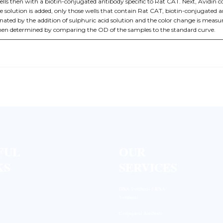
ells then with a biotin-conjugated antibody specific to Rat CAT. Next, Avidin 
 solution is added, only those wells that contain Rat CAT, biotin-conjugated
inated by the addition of sulphuric acid solution and the color change is mea
then determined by comparing the OD of the samples to the standard curve.
FUL
OUR
KS
SERVICES
DNA Synthesis / RNA
Synthesis
Conjugated Antibody