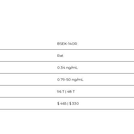
BSEK-140R
Rat
0.34 ng/mL
0.79-50 ng/mL
96 T | 48 T
$ 465 | $ 330