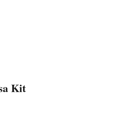
sa Kit