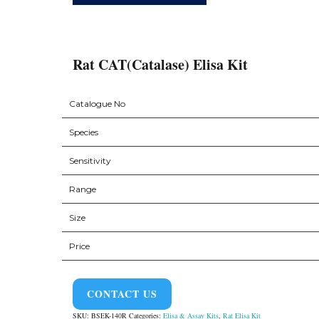
Rat CAT(Catalase) Elisa Kit
Catalogue No
Species
Sensitivity
Range
Size
Price
CONTACT US
SKU:
BSEK-140R
Categories:
Elisa & Assay Kits
,
Rat Elisa Kit