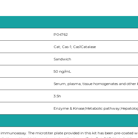
P04762
Cat; Cas-1; Cas1Catalase
Sandwich
50 ng/mL
Serum, plasma, tissue homogenates and other bi
3.5h
Enzyme & Kinase;Metabolic pathway;Hepatolo
e immunoassay. The microtiter plate provided in this kit has been pre-coated w