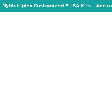
 Customized ELISA Kits – Accuracy, Efficienc