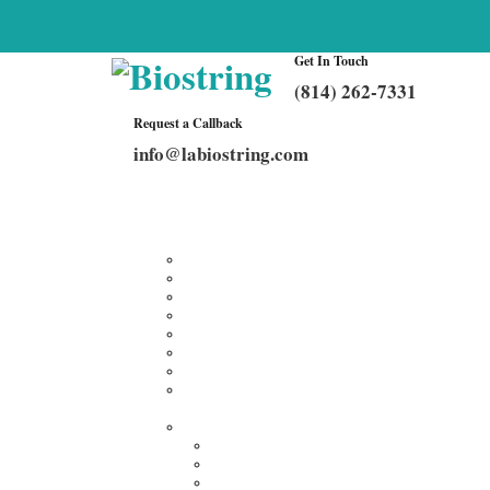
Get In Touch
(814) 262-7331
Request a Callback
info@labiostring.com
Home
About Us
Our Services
Multiplex Customized Elisa Kits
Custom Elisa Kits
Gene Synthesis
Custom Antibody Development
Proteomics
Genomics
DNA Synthesis / RNA Synthesis
Peptide Synthesis
Products
Antibodies
Primary Antibodies
Secondary Antibodies
Diagnostic Antibody