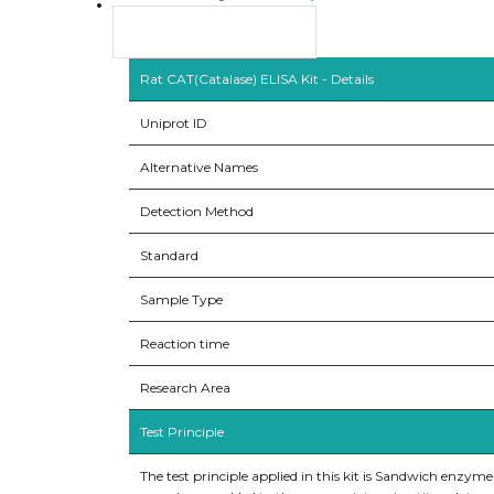
Product Overview
Rat CAT(Catalase) ELISA Kit - Details
Uniprot ID
Alternative Names
Detection Method
Standard
Sample Type
Reaction time
Research Area
Test Principle
The test principle applied in this kit is Sandwich enzym