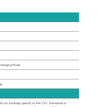
ological fluids
gy
ith an antibody specific to Rat CAT. Standards or