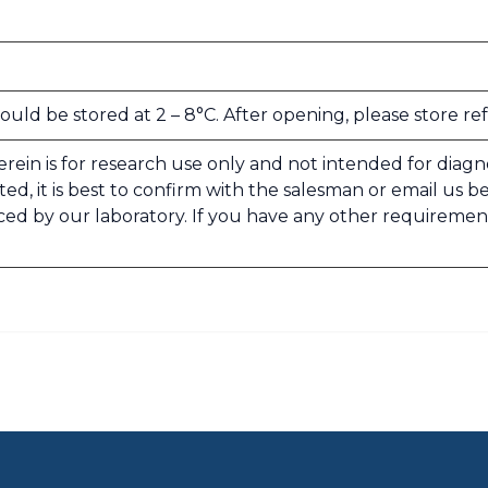
uld be stored at 2 – 8°C. After opening, please store re
rein is for research use only and not intended for diagnosi
ed, it is best to confirm with the salesman or email us b
ced by our laboratory. If you have any other requiremen