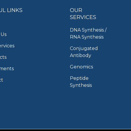
UL LINKS
OUR
SERVICES
DNA Synthesis /
 Us
RNA Synthesis
rvices
Conjugated
Antibody
cts
Genomics
uments
Peptide
ct
Synthesis