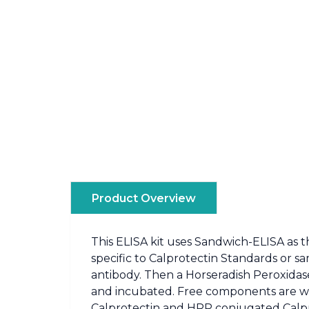
Product Overview
This ELISA kit uses Sandwich-ELISA as t
specific to Calprotectin Standards or s
antibody. Then a Horseradish Peroxidase
and incubated. Free components are was
Calprotectin and HRP conjugated Calprot