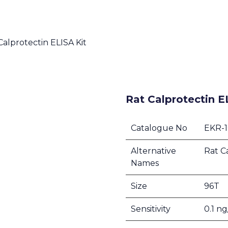
Calprotectin ELISA Kit
Rat Calprotectin E
Catalogue No
EKR-
Alternative
Rat C
Names
Size
96T
Sensitivity
0.1 n