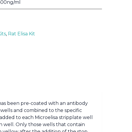
400ng/ml
its
,
Rat Elisa Kit
t has been pre-coated with an antibody
 wells and combined to the specific
added to each Microelisa stripplate well
well. Only those wells that contain
yellow after the addition of the stop