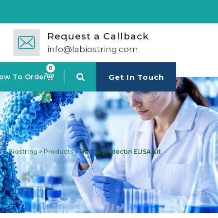
Request a Callback
info@labiostring.com
0
ow To Order
Get In Touch
Biostring
>
Products
>
Rat Calprotectin ELISA Kit