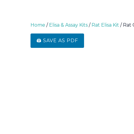
Home
/
Elisa & Assay Kits
/
Rat Elisa Kit
/ Rat 
🖨️ SAVE AS PDF