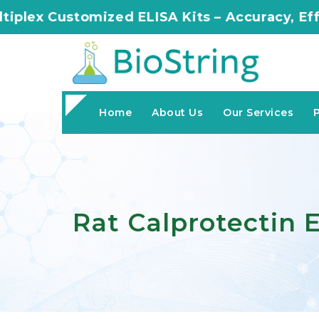
zed ELISA Kits – Accuracy, Efficiency, Innova
Home
About Us
Our Services
Rat Calprotectin E