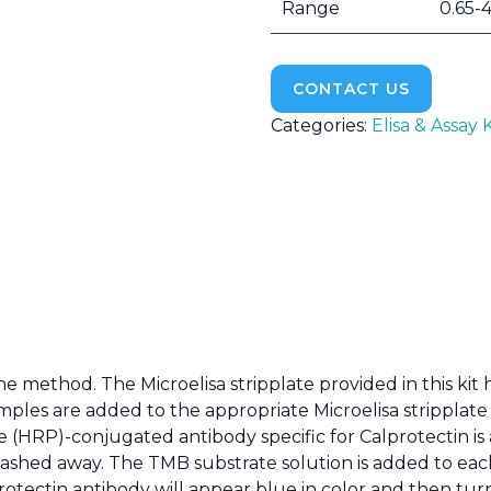
Range
0.65-
CONTACT US
Categories:
Elisa & Assay K
he method. The Microelisa stripplate provided in this ki
amples are added to the appropriate Microelisa stripplate
 (HRP)-conjugated antibody specific for Calprotectin is 
hed away. The TMB substrate solution is added to each 
ectin antibody will appear blue in color and then turn 