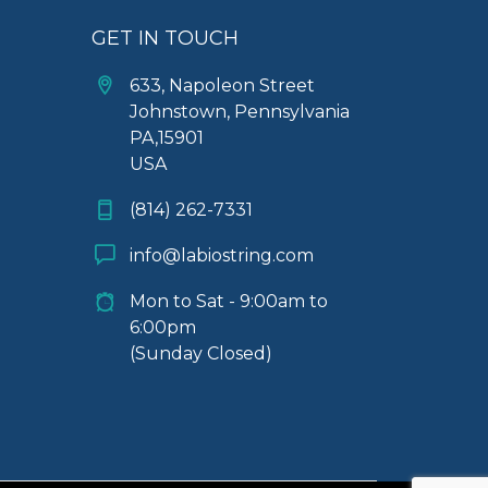
GET IN TOUCH
633, Napoleon Street
Johnstown, Pennsylvania
PA,15901
USA
(814) 262-7331
info@labiostring.com
Mon to Sat - 9:00am to
6:00pm
(Sunday Closed)