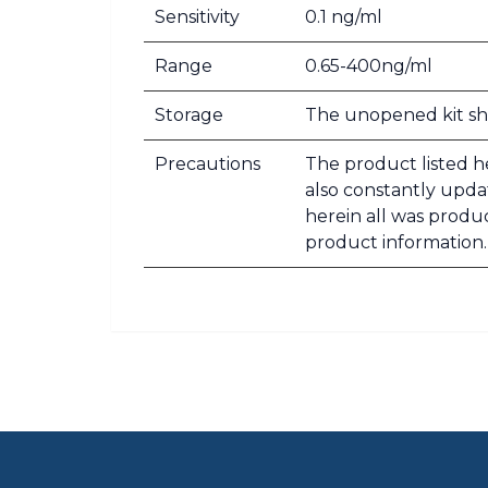
Sensitivity
0.1 ng/ml
Range
0.65-400ng/ml
Storage
The unopened kit sho
Precautions
The product listed he
also constantly updat
herein all was produ
product information.