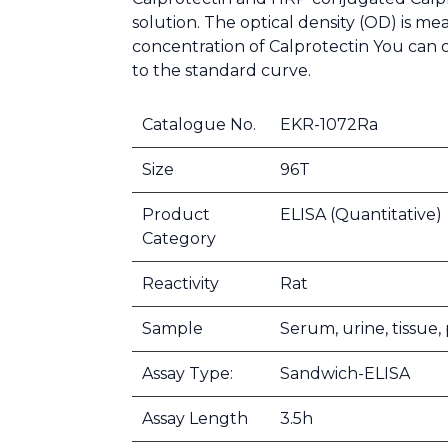
solution. The optical density (OD) is m
concentration of Calprotectin You can 
to the standard curve.
Catalogue No.
EKR-1072Ra
Size
96T
Product
ELISA (Quantitative)
Category
Reactivity
Rat
Sample
Serum, urine, tissue
Assay Type:
Sandwich-ELISA
Assay Length
3.5h