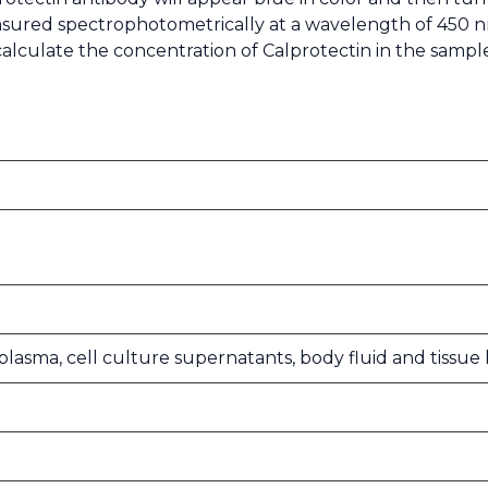
easured spectrophotometrically at a wavelength of 450 n
calculate the concentration of Calprotectin in the samp
, plasma, cell culture supernatants, body fluid and tiss