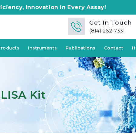
tion in Every Assay!
Get In Touch
(814) 262-7331
Products
Instruments
Publications
Contact
H
LISA Kit