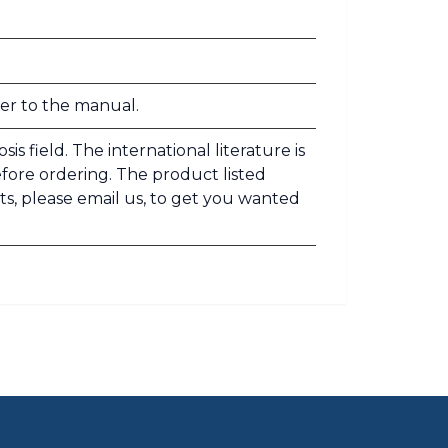
fer to the manual.
s field. The international literature is
efore ordering. The product listed
ts, please email us, to get you wanted