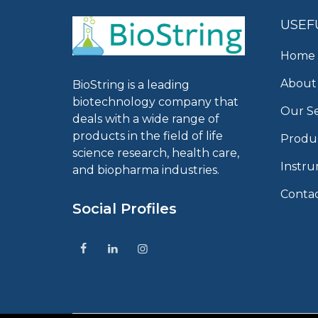
USEF
Home
About
BioString is a leading
biotechnology company that
Our Se
deals with a wide range of
products in the field of life
Produ
science research, health care,
Instr
and biopharma industries.
Conta
Social Profiles