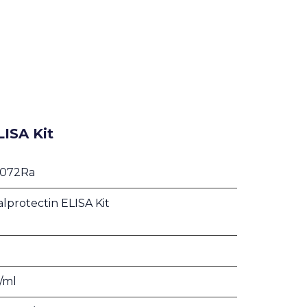
LISA Kit
1072Ra
alprotectin ELISA Kit
g/ml