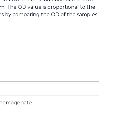
m. The OD value is proportional to the
les by comparing the OD of the samples
ue homogenate