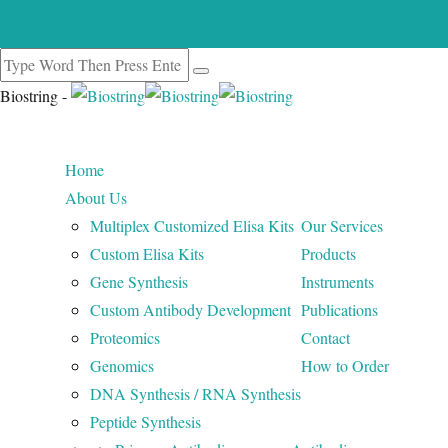
Biostring -
Home
About Us
Multiplex Customized Elisa Kits
Our Services
Custom Elisa Kits
Products
Gene Synthesis
Instruments
Custom Antibody Development
Publications
Proteomics
Contact
Genomics
How to Order
DNA Synthesis / RNA Synthesis
Peptide Synthesis