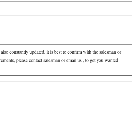
s also constantly updated, it is best to confirm with the salesman or
irements, please contact salesman or email us , to get you wanted
opharma industries.