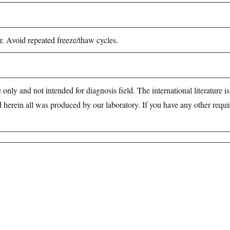
r. Avoid repeated freeze/thaw cycles.
 only and not intended for diagnosis field. The international literature i
d herein all was produced by our laboratory. If you have any other requ
e of products in the field of life science research, health care, and bi