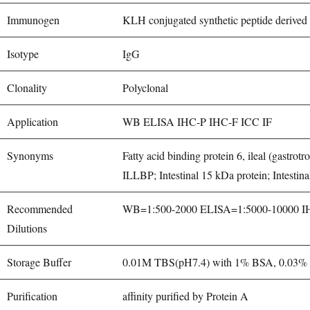
Immunogen
KLH conjugated synthetic peptide deriv
Isotype
IgG
Clonality
Polyclonal
Application
WB ELISA IHC-P IHC-F ICC IF
Synonyms
Fatty acid binding protein 6, ileal (gast
ILLBP; Intestinal 15 kDa protein; Intest
Recommended
WB=1:500-2000 ELISA=1:5000-10000 IHC-
Dilutions
Storage Buffer
0.01M TBS(pH7.4) with 1% BSA, 0.03% P
Purification
affinity purified by Protein A