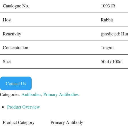
Catalogue No.
10931R
Host
Rabbit
Reactivity
(predicted: H
Concentration
1mg/ml
Size
50ul / 100ul
Contact Us
Categories:
Antibodies
,
Primary Antibodies
Product Overview
Product Category
Primary Antibody