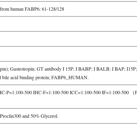
ed from human FABP6: 61-128/128
rotropin); Gastrotropin; GT antibody I 15P; I BABP; I BALB; I BAP; I1
inal bile acid binding protein; FABP6_HUMAN.
P=1:100-500 IHC-F=1:100-500 ICC=1:100-500 IF=1:100-500 （Paraf
roclin300 and 50% Glycerol.