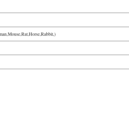
uman,Mouse,Rat,Horse,Rabbit,)