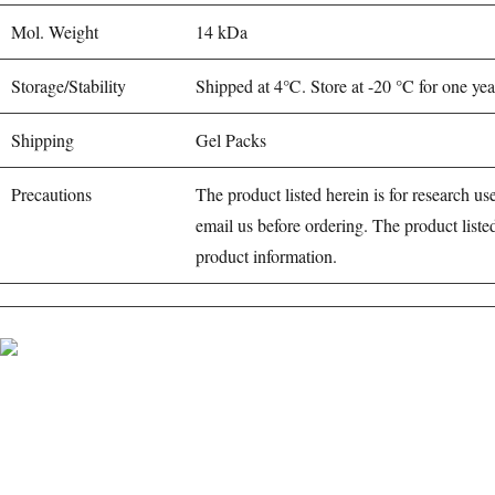
Mol. Weight
14 kDa
Storage/Stability
Shipped at 4℃. Store at -20 °C for one yea
Shipping
Gel Packs
Precautions
The product listed herein is for research use
email us before ordering. The product liste
product information.
BioString is a leading biotechnology company that deals with a wide rang
Social Profiles