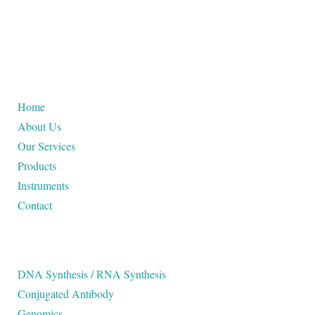
USEFUL LINKS
Home
About Us
Our Services
Products
Instruments
Contact
OUR SERVICES
DNA Synthesis / RNA Synthesis
Conjugated Antibody
Genomics