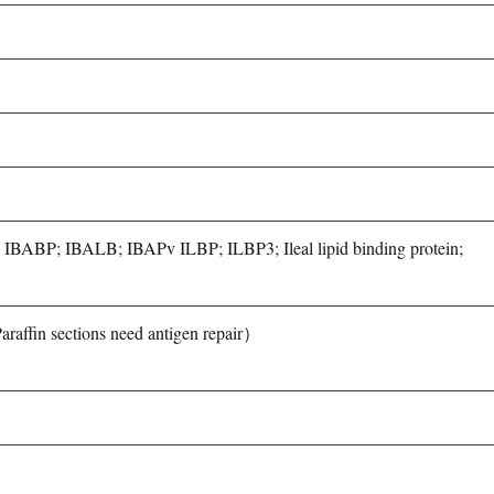
5P; IBABP; IBALB; IBAPv ILBP; ILBP3; Ileal lipid binding protein;
fin sections need antigen repair）