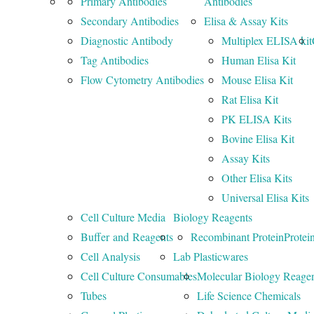
Primary Antibodies
Antibodies
Secondary Antibodies
Elisa & Assay Kits
Diagnostic Antibody
Multiplex ELISA kit
Tag Antibodies
Human Elisa Kit
Flow Cytometry Antibodies
Mouse Elisa Kit
Rat Elisa Kit
PK ELISA Kits
Bovine Elisa Kit
Assay Kits
Other Elisa Kits
Universal Elisa Kits
Cell Culture Media
Biology Reagents
Buffer and Reagents
Recombinant Protein
Protei
Cell Analysis
Lab Plasticwares
Cell Culture Consumables
Molecular Biology Reage
Tubes
Life Science Chemicals