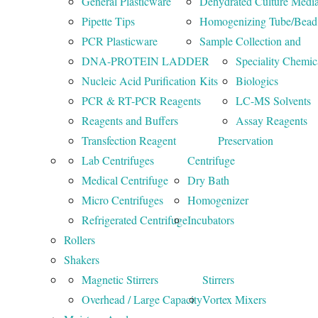
General Plasticware
Dehydrated Culture Medi
Pipette Tips
Homogenizing Tube/Bead
PCR Plasticware
Sample Collection and
DNA-PROTEIN LADDER
Speciality Chemic
Nucleic Acid Purification Kits
Biologics
PCR & RT-PCR Reagents
LC-MS Solvents
Reagents and Buffers
Assay Reagents
Transfection Reagent
Preservation
Lab Centrifuges
Centrifuge
Medical Centrifuge
Dry Bath
Micro Centrifuges
Homogenizer
Refrigerated Centrifuge
Incubators
Rollers
Shakers
Magnetic Stirrers
Stirrers
Overhead / Large Capacity
Vortex Mixers