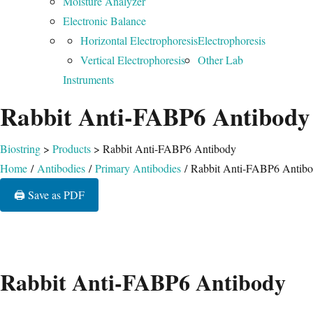
Moisture Analyzer
Electronic Balance
Horizontal Electrophoresis
Electrophoresis
Vertical Electrophoresis
Other Lab
Instruments
Rabbit Anti-FABP6 Antibody
Biostring
>
Products
>
Rabbit Anti-FABP6 Antibody
Home
/
Antibodies
/
Primary Antibodies
/ Rabbit Anti-FABP6 Antib
🖨️ Save as PDF
Rabbit Anti-FABP6 Antibody