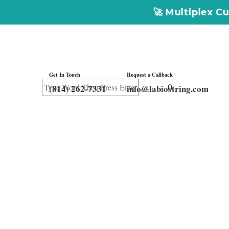
🚀 Multiplex Customized ELIS
Get In Touch
Request a Callback
0
Get In
(814) 262-7331
info@labiostring.com
Touch