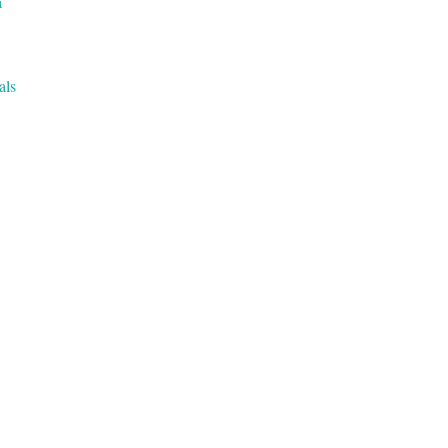
a
als