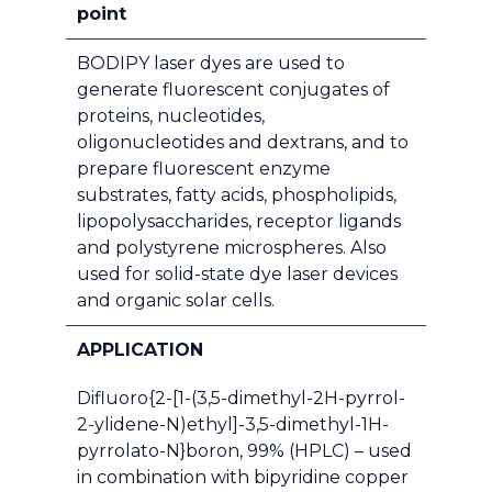
point
BODIPY laser dyes are used to
generate fluorescent conjugates of
proteins, nucleotides,
oligonucleotides and dextrans, and to
prepare fluorescent enzyme
substrates, fatty acids, phospholipids,
lipopolysaccharides, receptor ligands
and polystyrene microspheres. Also
used for solid-state dye laser devices
and organic solar cells.
APPLICATION
Difluoro{2-[1-(3,5-dimethyl-2H-pyrrol-
2-ylidene-N)ethyl]-3,5-dimethyl-1H-
pyrrolato-N}boron, 99% (HPLC) – used
in combination with bipyridine copper