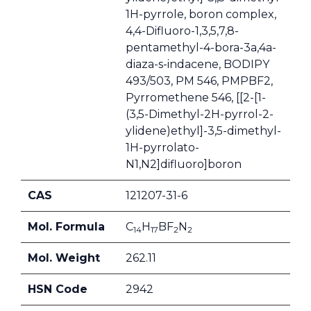
1H-pyrrole, boron complex,
4,4-Difluoro-1,3,5,7,8-
pentamethyl-4-bora-3a,4a-
diaza-s-indacene, BODIPY
493/503, PM 546, PMPBF2,
Pyrromethene 546, [[2-[1-
(3,5-Dimethyl-2H-pyrrol-2-
ylidene)ethyl]-3,5-dimethyl-
1H-pyrrolato-
N1,N2]difluoro]boron
CAS
121207-31-6
Mol. Formula
C
H
BF
N
14
17
2
2
Mol. Weight
262.11
HSN Code
2942