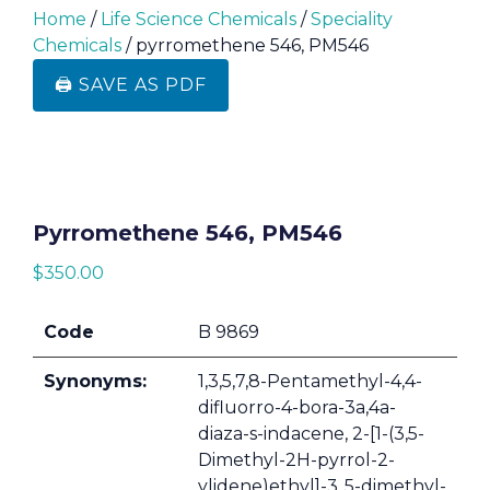
Home
/
Life Science Chemicals
/
Speciality
Chemicals
/ pyrromethene 546, PM546
🖨️ SAVE AS PDF
Pyrromethene 546, PM546
$
350.00
Code
B 9869
Synonyms:
1,3,5,7,8-Pentamethyl-4,4-
difluorro-4-bora-3a,4a-
diaza-s-indacene, 2-[1-(3,5-
Dimethyl-2H-pyrrol-2-
ylidene)ethyl]-3,,5-dimethyl-