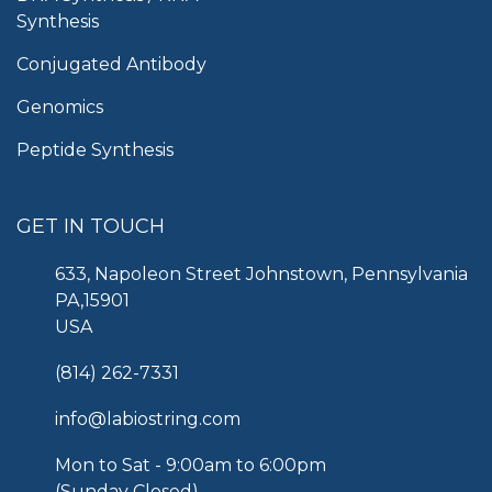
Synthesis
Conjugated Antibody
Genomics
Peptide Synthesis
GET IN TOUCH
633, Napoleon Street Johnstown, Pennsylvania
PA,15901
USA
(814) 262-7331
info@labiostring.com
Mon to Sat - 9:00am to 6:00pm
(Sunday Closed)