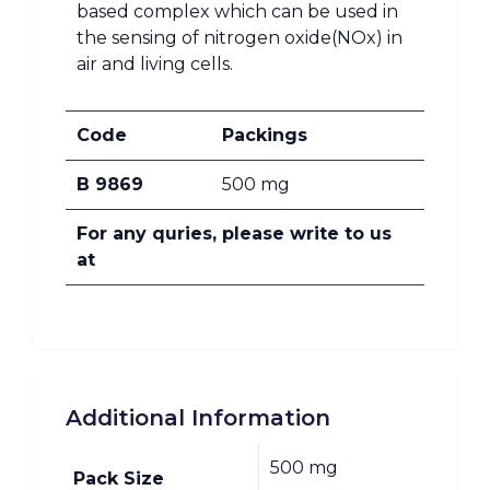
based complex which can be used in
the sensing of nitrogen oxide(NOx) in
air and living cells.
Code
Packings
B 9869
500 mg
For any quries, please write to us
at
Additional Information
500 mg
Pack Size