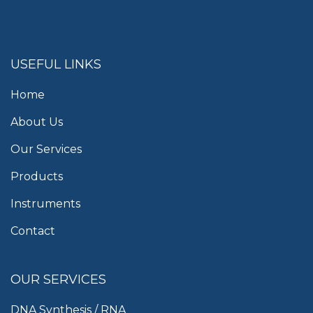
USEFUL LINKS
Home
About Us
Our Services
Products
Instruments
Contact
OUR SERVICES
DNA Synthesis / RNA