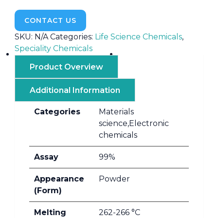
CONTACT US
SKU:
N/A
Categories:
Life Science Chemicals
,
Speciality Chemicals
Product Overview
Additional Information
Categories
Materials
science,Electronic
chemicals
Assay
99%
Appearance
Powder
(Form)
Melting
262-266 °C