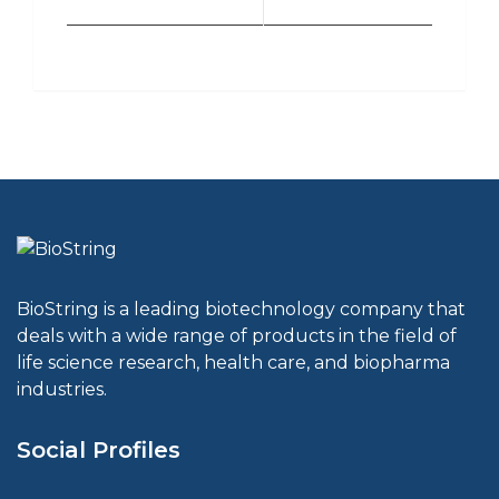
BioString is a leading biotechnology company that
deals with a wide range of products in the field of
life science research, health care, and biopharma
industries.
Social Profiles