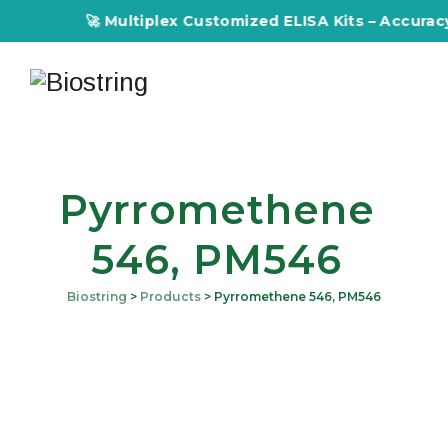
🚀 Multiplex Customized ELISA Kits – Accuracy, 
Pyrromethene
546, PM546
Biostring
>
Products
>
Pyrromethene 546, PM546