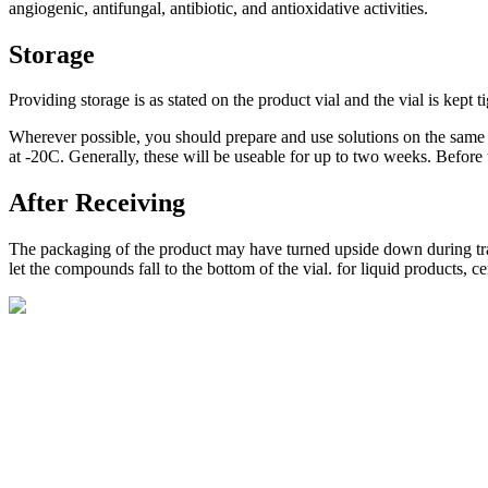
angiogenic, antifungal, antibiotic, and antioxidative activities.
Storage
Providing storage is as stated on the product vial and the vial is kept t
Wherever possible, you should prepare and use solutions on the same d
at -20C. Generally, these will be useable for up to two weeks. Before 
After Receiving
The packaging of the product may have turned upside down during transp
let the compounds fall to the bottom of the vial. for liquid products, 
BioString is a leading biotechnology company that deals with a wide ra
Social Profiles