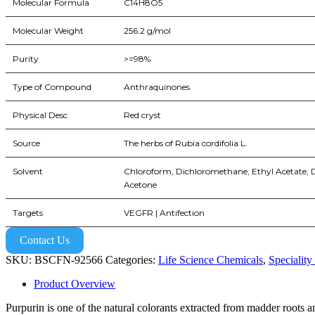
Molecular Formula
C14H8O5
Molecular Weight
256.2 g/mol
Purity
>=98%
Type of Compound
Anthraquinones
Physical Desc
Red cryst
Source
The herbs of Rubia cordifolia L.
Solvent
Chloroform, Dichloromethane, Ethyl Acetate,
Acetone
Targets
VEGFR | Antifection
Contact Us
SKU:
BSCFN-92566
Categories:
Life Science Chemicals
,
Speciality
Product Overview
Purpurin is one of the natural colorants extracted from madder roots an