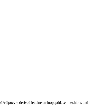
of Adipocyte-derived leucine aminopeptidase, it exhibits anti-