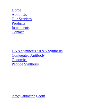
USEFUL LINKS
Home
About Us
Our Services
Products
Instruments
Contact
OUR SERVICES
DNA Synthesis / RNA Synthesis
Conjugated Antibody
Genomics
Peptide Synthesis
Get in touch
633, Napoleon Street Johnstown, Pennsylvania PA,15901
USA
(814) 262-7331
info@labiostring.com
Mon to Sat - 9:00am to 6:00pm
(Sunday Closed)