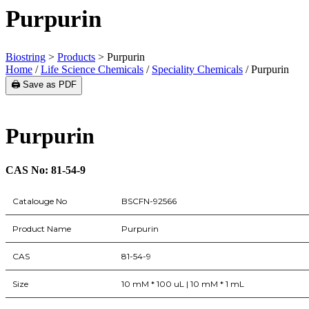
Purpurin
Biostring
>
Products
>
Purpurin
Home
/
Life Science Chemicals
/
Speciality Chemicals
/ Purpurin
🖨️ Save as PDF
Purpurin
CAS No: 81-54-9
Catalouge No
BSCFN-92566
Product Name
Purpurin
CAS
81-54-9
Size
10 mM * 100 uL | 10 mM * 1 mL