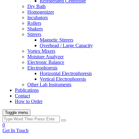
Refrigerated Centrifuge
Dry Bath
Homogenizer
Incubators
Rollers
Shakers
Stirrers
Magnetic Stirrers
Overhead / Large Capacity
Vortex Mixers
Moisture Analyzer
Electronic Balance
Electrophoresis
Horizontal Electrophoresis
Vertical Electrophoresis
Other Lab Instruments
Publications
Contact
How to Order
Toggle menu
0
Get In Touch