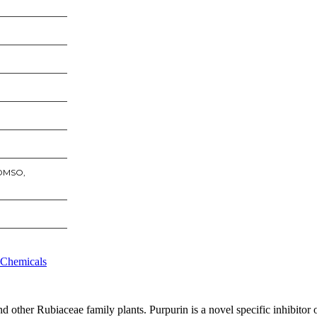
 DMSO,
 Chemicals
d other Rubiaceae family plants. Purpurin is a novel specific inhibitor 