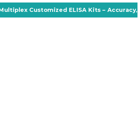
omized ELISA Kits – Accuracy, Efficiency, In