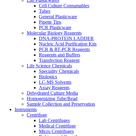
Lab Plasticwares
Cell Culture Consumables
Tubes
General Plasticware
Pipette Tips
PCR Plasticware
Molecular Biology Reagents
DNA-PROTEIN LADDER
Nucleic Acid Purification Kits
PCR & RT-PCR Reagents
Reagents and Buffers
Transfection Reagent
Life Science Chemicals
Speciality Chemicals
Biologics
LC-MS Solvents
Assay Reagents
Dehydrated Culture Media
Homogenizing Tube/Bead
Sample Collection and Preservation
Instruments
Centrifuge
Lab Centrifuges
Medical Centrifuge
Micro Centrifuges