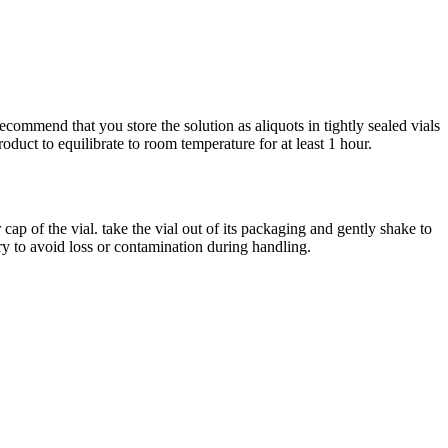
ommend that you store the solution as aliquots in tightly sealed vials
duct to equilibrate to room temperature for at least 1 hour.
p of the vial. take the vial out of its packaging and gently shake to
try to avoid loss or contamination during handling.
iopharma industries.