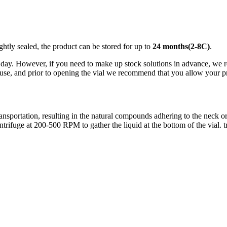
ightly sealed, the product can be stored for up to
24 months(2-8C)
.
ay. However, if you need to make up stock solutions in advance, we rec
use, and prior to opening the vial we recommend that you allow your pro
ortation, resulting in the natural compounds adhering to the neck or ca
centrifuge at 200-500 RPM to gather the liquid at the bottom of the vial. 
nge of products in the field of life science research, health care, and b