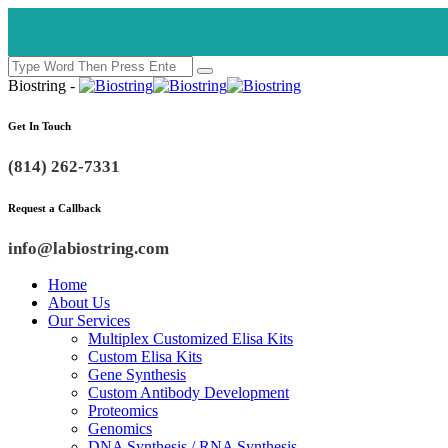
Biostring -
Get In Touch
(814) 262-7331
Request a Callback
info@labiostring.com
Home
About Us
Our Services
Multiplex Customized Elisa Kits
Custom Elisa Kits
Gene Synthesis
Custom Antibody Development
Proteomics
Genomics
DNA Synthesis / RNA Synthesis