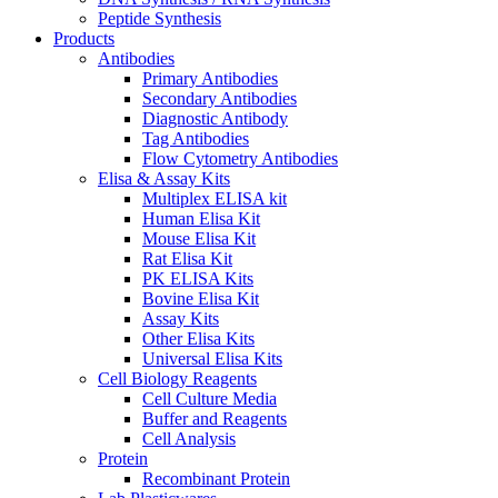
Peptide Synthesis
Products
Antibodies
Primary Antibodies
Secondary Antibodies
Diagnostic Antibody
Tag Antibodies
Flow Cytometry Antibodies
Elisa & Assay Kits
Multiplex ELISA kit
Human Elisa Kit
Mouse Elisa Kit
Rat Elisa Kit
PK ELISA Kits
Bovine Elisa Kit
Assay Kits
Other Elisa Kits
Universal Elisa Kits
Cell Biology Reagents
Cell Culture Media
Buffer and Reagents
Cell Analysis
Protein
Recombinant Protein