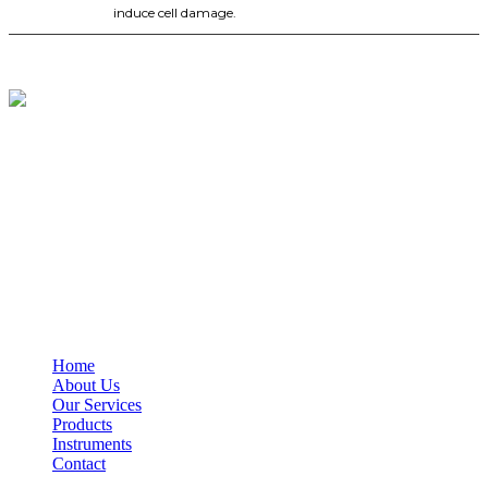
induce cell damage.
BioString is a leading biotechnology company that deals with a
wide range of products in the field of life science research, health
care, and biopharma industries.
Social Profiles
USEFUL LINKS
Home
About Us
Our Services
Products
Instruments
Contact