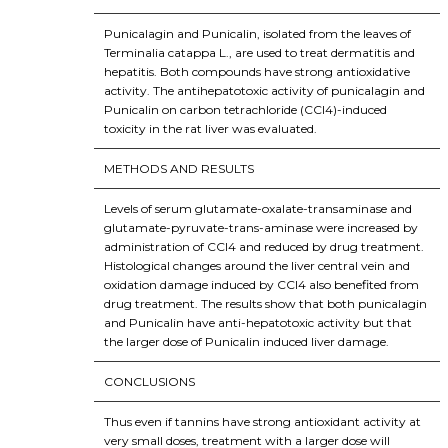
Punicalagin and Punicalin, isolated from the leaves of
Terminalia catappa L., are used to treat dermatitis and
hepatitis. Both compounds have strong antioxidative
activity. The antihepatotoxic activity of punicalagin and
Punicalin on carbon tetrachloride (CCl4)-induced
toxicity in the rat liver was evaluated.
METHODS AND RESULTS
Levels of serum glutamate-oxalate-transaminase and
glutamate-pyruvate-trans-aminase were increased by
administration of CCl4 and reduced by drug treatment.
Histological changes around the liver central vein and
oxidation damage induced by CCl4 also benefited from
drug treatment. The results show that both punicalagin
and Punicalin have anti-hepatotoxic activity but that
the larger dose of Punicalin induced liver damage.
CONCLUSIONS
Thus even if tannins have strong antioxidant activity at
very small doses, treatment with a larger dose will