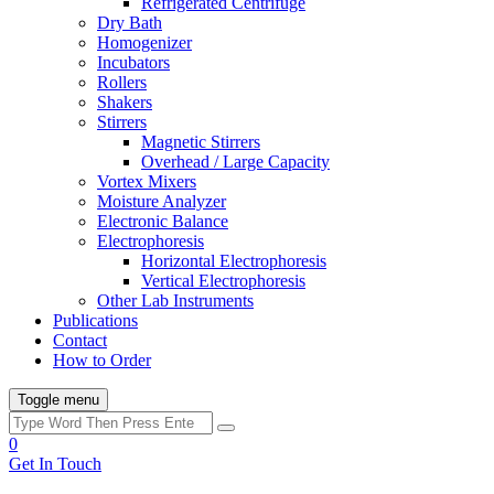
Refrigerated Centrifuge
Dry Bath
Homogenizer
Incubators
Rollers
Shakers
Stirrers
Magnetic Stirrers
Overhead / Large Capacity
Vortex Mixers
Moisture Analyzer
Electronic Balance
Electrophoresis
Horizontal Electrophoresis
Vertical Electrophoresis
Other Lab Instruments
Publications
Contact
How to Order
Toggle menu
0
Get In Touch