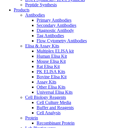
Peptide Synthesis
Products
Antibodies
Primary Antibodies
Secondary Antibodies
Diagnostic Antibody
Tag Antibodies
Flow Cytometry Antibodies
Elisa & Assay Kits
Multiplex ELISA kit
Human Elisa Kit
Mouse Elisa Kit
Rat Elisa Kit
PK ELISA Kits
Bovine Elisa Kit
Assay Kits
Other Elisa Kits
Universal Elisa Kits
Cell Biology Reagents
Cell Culture Media
Buffer and Reagents
Cell Analysis
Protein
Recombinant Protein