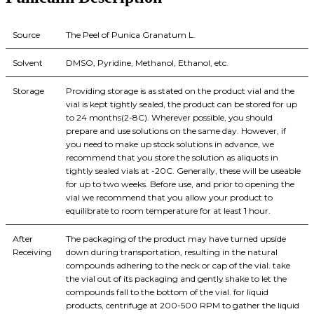
Source
The Peel of Punica Granatum L.
Solvent
DMSO, Pyridine, Methanol, Ethanol, etc.
Storage
Providing storage is as stated on the product vial and the
vial is kept tightly sealed, the product can be stored for up
to 24 months(2-8C). Wherever possible, you should
prepare and use solutions on the same day. However, if
you need to make up stock solutions in advance, we
recommend that you store the solution as aliquots in
tightly sealed vials at -20C. Generally, these will be useable
for up to two weeks. Before use, and prior to opening the
vial we recommend that you allow your product to
equilibrate to room temperature for at least 1 hour.
After
The packaging of the product may have turned upside
Receiving
down during transportation, resulting in the natural
compounds adhering to the neck or cap of the vial. take
the vial out of its packaging and gently shake to let the
compounds fall to the bottom of the vial. for liquid
products, centrifuge at 200-500 RPM to gather the liquid