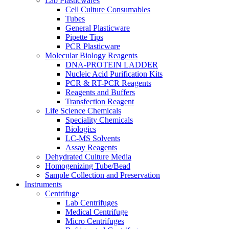
Lab Plasticwares
Cell Culture Consumables
Tubes
General Plasticware
Pipette Tips
PCR Plasticware
Molecular Biology Reagents
DNA-PROTEIN LADDER
Nucleic Acid Purification Kits
PCR & RT-PCR Reagents
Reagents and Buffers
Transfection Reagent
Life Science Chemicals
Speciality Chemicals
Biologics
LC-MS Solvents
Assay Reagents
Dehydrated Culture Media
Homogenizing Tube/Bead
Sample Collection and Preservation
Instruments
Centrifuge
Lab Centrifuges
Medical Centrifuge
Micro Centrifuges