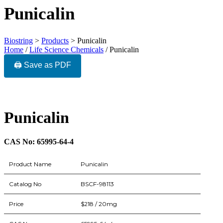
Punicalin
Biostring
>
Products
>
Punicalin
Home
/
Life Science Chemicals
/ Punicalin
🖨️ Save as PDF
Punicalin
CAS No: 65995-64-4
Product Name
Punicalin
Catalog No
BSCF-98113
Price
$218 / 20mg