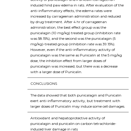
induced hind paw edema in rats. After evaluation of the
anti-inflammatory effects, the edema rates were
increased by carrageenan administration and reduced
by drug treatment. After 4 hr of carrageenan
administration, the best effect group was the
punicalagin (10 mg/kg) treated group (inhibition rate
was 58.15%), and the second was the punicalagin (5
mg/kg)-treated group (inhibition rate was 39.15%).
However, even if the anti-inflammatory activity of
punicalagin was the same as Punicalin at the 5 mg/kg
dose, the inhibition effect from larger doses of
punicalagin was increased, but there was a decrease
with a larger dose of Punicalin.
CONCLUSIONS
The data showed that both punicalagin and Punicalin
exert anti-inflammatory activity, but treatment with
larger doses of Punicalin may induce some cell damages.
Antioxidant and hepatoprotective activity of
punicalagin and punicalin on carbon tetrachloride-
induced liver damage in rats