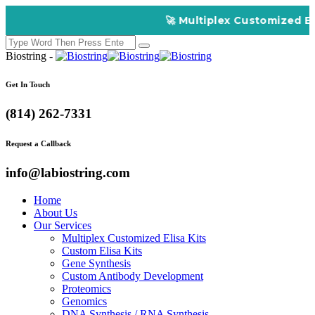
🚀 Multiplex Customized ELISA Kit
Biostring -
Get In Touch
(814) 262-7331
Request a Callback
info@labiostring.com
Home
About Us
Our Services
Multiplex Customized Elisa Kits
Custom Elisa Kits
Gene Synthesis
Custom Antibody Development
Proteomics
Genomics
DNA Synthesis / RNA Synthesis