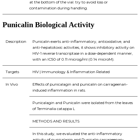
at the bottom of the vial. try to avoid loss or
contamination during handling.
Punicalin Biological Activity
Description
Punicalin exerts anti-inflammatory, antioxidative, and
anti-hepatotoxic activities, it shows inhibitory activity on
HIV-1 reverse transcriptase in a dose-dependent manner,
with an IC50 of 0.11 microg/ml (0.14 microM).
Targets
HIV | Immunology & Inflammation Related
In Vivo
Effects of punicalagin and punicalin on carrageenan-
induced inflammation in rats.
Punicalagin and Punicalin were isolated from the leaves
of Terminalia catappa L
METHODS AND RESULTS
In this study, we evaluated the anti-inflammatory
activity of punicalagin and Punicalin carrageenan-