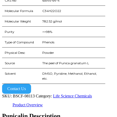
CAS No
65995-64-4
Molecular Formula
C34H22O22
Molecular Weight
782.52 g/mol
Purity
>=98%
Type of Compound
Phenols
Physical Desc
Powder
Source
The peel of Punica granatum L
Solvent
DMSO, Pyridine, Methanol, Ethanol,
etc.
Contact Us
SKU:
BSCF-98113
Category:
Life Science Chemicals
Product Overview
Punicalin Description