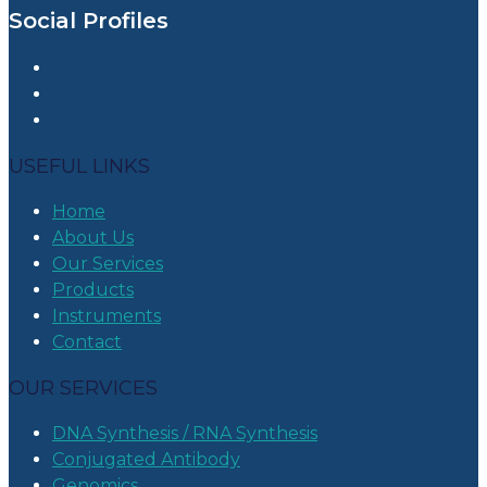
Social Profiles
USEFUL LINKS
Home
About Us
Our Services
Products
Instruments
Contact
OUR SERVICES
DNA Synthesis / RNA Synthesis
Conjugated Antibody
Genomics