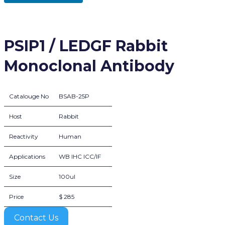
PSIP1 / LEDGF Rabbit
Monoclonal Antibody
Catalouge No
BSAB-25P
Host
Rabbit
Reactivity
Human
Applications
WB IHC ICC/IF
Size
100ul
Price
$ 285
Contact Us