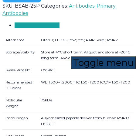
SKU:
BSAB-25P
Categories:
Antibodies
,
Primary
Antibodies
Product Overview
Altername
DFS70; LEDGF; p52; p75; PAIP; Psip1; PSIP2
Storage/Stability
Store at 4°C short term. Aliquot and store at -20°C
long term. Avoid freeze-thaw cycles.
Toggle menu
Swiss-Prot No
O75475
Recommended
WB 1:500~1:2000 IHC 1:50~1:200 ICC/IF 1:50~1:200
Dilutions
Molecular
75kDa
Weight
Immunogen
A synthesized peptide derived from human PSIP1 /
LEDGF
Conjugate
Unconjugated