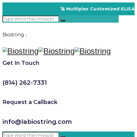
🚀 Multiplex Customized ELISA Kit
Biostring -
Get In Touch
(814) 262-7331
Request a Callback
info@labiostring.com