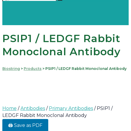
PSIP1 / LEDGF Rabbit
Monoclonal Antibody
Biostring
>
Products
>
PSIP1 / LEDGF Rabbit Monoclonal Antibody
Home
/
Antibodies
/
Primary Antibodies
/ PSIP1 /
LEDGF Rabbit Monoclonal Antibody
🖨️ Save as PDF