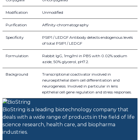
Modification
Unmodified
Purification
Affinity-chromatography
Specificity
PSIP1 / LEDGF Antibody detects endogenous levels
of total PSIP1 / LEDGF
Formulation
Rabbit IgG, 1mg/ml in PBS with 0.02% sodium
azide, 50% glycerol, pH7.2.
Background
Transcriptional coactivator involved in
neuroepithelial stem cell differentiation and
neurogenesis. Involved in particular in lens
epithelial cell gene regulation and stress responses.
BioString is a leading biotechnology company that
deals with a wide range of products in the field of life
science research, health care, and biopharma
industries.