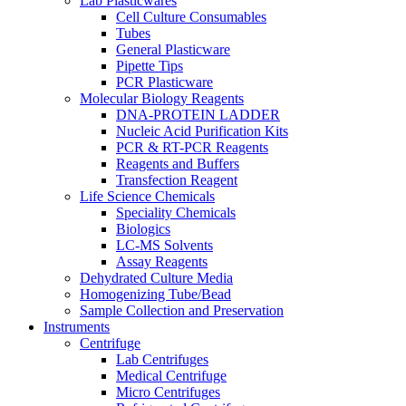
Lab Plasticwares
Cell Culture Consumables
Tubes
General Plasticware
Pipette Tips
PCR Plasticware
Molecular Biology Reagents
DNA-PROTEIN LADDER
Nucleic Acid Purification Kits
PCR & RT-PCR Reagents
Reagents and Buffers
Transfection Reagent
Life Science Chemicals
Speciality Chemicals
Biologics
LC-MS Solvents
Assay Reagents
Dehydrated Culture Media
Homogenizing Tube/Bead
Sample Collection and Preservation
Instruments
Centrifuge
Lab Centrifuges
Medical Centrifuge
Micro Centrifuges