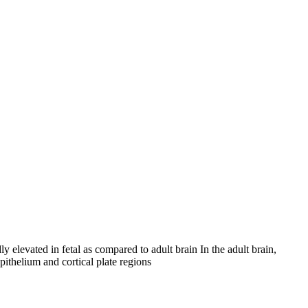
 elevated in fetal as compared to adult brain In the adult brain,
ithelium and cortical plate regions
iopharma industries.