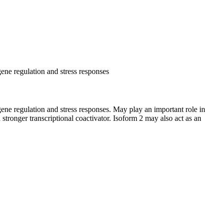
 gene regulation and stress responses
l gene regulation and stress responses. May play an important role in
d stronger transcriptional coactivator. Isoform 2 may also act as an