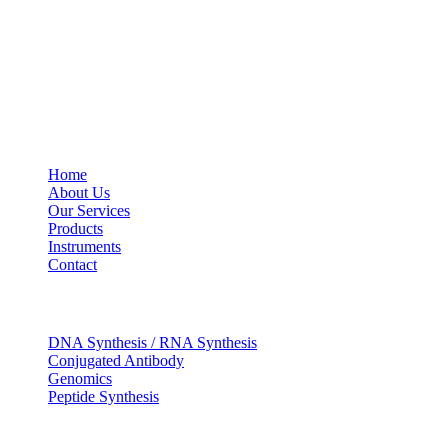
Social Profiles
USEFUL LINKS
Home
About Us
Our Services
Products
Instruments
Contact
OUR SERVICES
DNA Synthesis / RNA Synthesis
Conjugated Antibody
Genomics
Peptide Synthesis
Get in touch