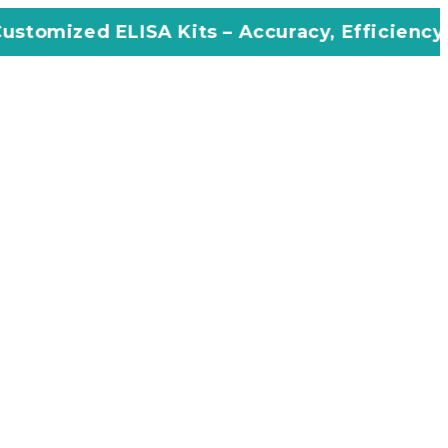
SA Kits – Accuracy, Efficiency, Innovation in