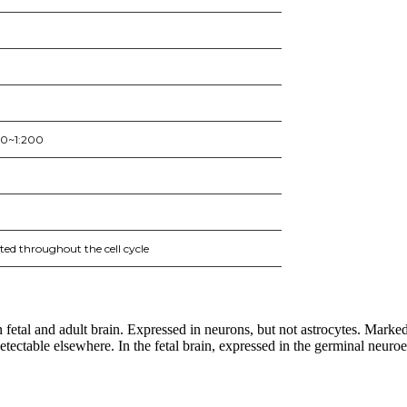
50~1:200
ed throughout the cell cycle
fetal and adult brain. Expressed in neurons, but not astrocytes. Markedly
ectable elsewhere. In the fetal brain, expressed in the germinal neuroep
nge of products in the field of life science research, health care, and b