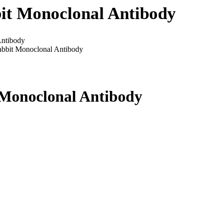
it Monoclonal Antibody
ntibody
bbit Monoclonal Antibody
Monoclonal Antibody