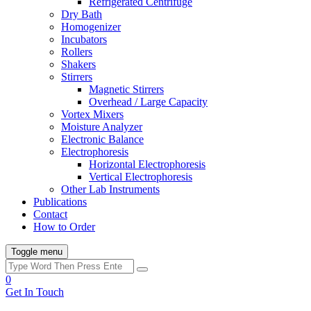
Refrigerated Centrifuge
Dry Bath
Homogenizer
Incubators
Rollers
Shakers
Stirrers
Magnetic Stirrers
Overhead / Large Capacity
Vortex Mixers
Moisture Analyzer
Electronic Balance
Electrophoresis
Horizontal Electrophoresis
Vertical Electrophoresis
Other Lab Instruments
Publications
Contact
How to Order
Toggle menu
0
Get In Touch