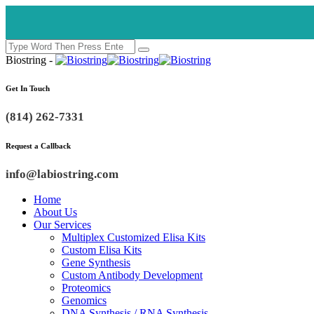
Biostring -
Get In Touch
(814) 262-7331
Request a Callback
info@labiostring.com
Home
About Us
Our Services
Multiplex Customized Elisa Kits
Custom Elisa Kits
Gene Synthesis
Custom Antibody Development
Proteomics
Genomics
DNA Synthesis / RNA Synthesis