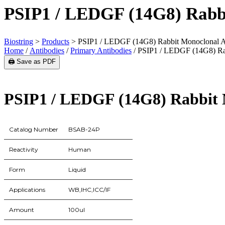
PSIP1 / LEDGF (14G8) Rabb
Biostring
>
Products
>
PSIP1 / LEDGF (14G8) Rabbit Monoclonal A
Home
/
Antibodies
/
Primary Antibodies
/ PSIP1 / LEDGF (14G8) Ra
🖨️ Save as PDF
PSIP1 / LEDGF (14G8) Rabbit 
Catalog Number
BSAB-24P
Reactivity
Human
Form
Liquid
Applications
WB,IHC,ICC/IF
Amount
100ul