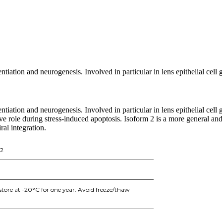
entiation and neurogenesis. Involved in particular in lens epithelial cell
entiation and neurogenesis. Involved in particular in lens epithelial cel
ctive role during stress-induced apoptosis. Isoform 2 is a more general an
ral integration.
P2
store at -20°C for one year. Avoid freeze/thaw