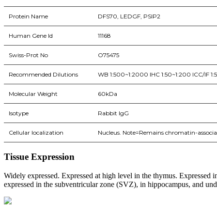
Protein Name
DFS70, LEDGF, PSIP2
Human Gene Id
11168
Swiss-Prot No
O75475
Recommended Dilutions
WB 1:500~1:2000 IHC 1:50~1:200 ICC/IF 1:
Molecular Weight
60kDa
Isotype
Rabbit IgG
Cellular localization
Nucleus. Note=Remains chromatin-associat
Tissue Expression
Widely expressed. Expressed at high level in the thymus. Expressed in 
expressed in the subventricular zone (SVZ), in hippocampus, and undet
BioString is a leading biotechnology company that deals with a wide ra