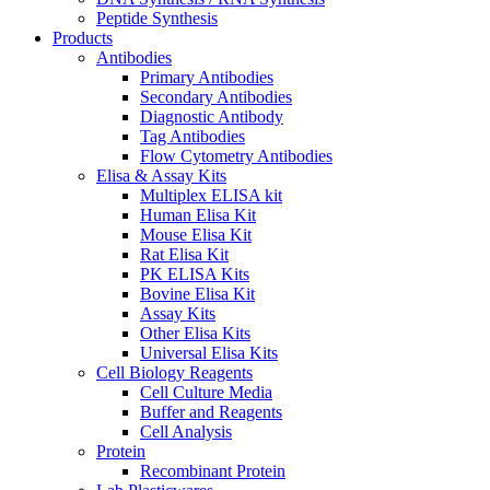
Peptide Synthesis
Products
Antibodies
Primary Antibodies
Secondary Antibodies
Diagnostic Antibody
Tag Antibodies
Flow Cytometry Antibodies
Elisa & Assay Kits
Multiplex ELISA kit
Human Elisa Kit
Mouse Elisa Kit
Rat Elisa Kit
PK ELISA Kits
Bovine Elisa Kit
Assay Kits
Other Elisa Kits
Universal Elisa Kits
Cell Biology Reagents
Cell Culture Media
Buffer and Reagents
Cell Analysis
Protein
Recombinant Protein