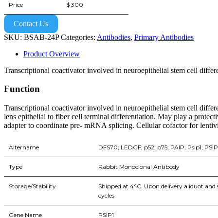
Price
$ 300
Contact Us
SKU:
BSAB-24P
Categories:
Antibodies
,
Primary Antibodies
Product Overview
Transcriptional coactivator involved in neuroepithelial stem cell differ
Function
Transcriptional coactivator involved in neuroepithelial stem cell differ
lens epithelial to fiber cell terminal differentiation. May play a prote
adapter to coordinate pre- mRNA splicing. Cellular cofactor for lentivi
Altername
DFS70; LEDGF; p52; p75; PAIP; Psip1; PSI
Type
Rabbit Monoclonal Antibody
Storage/Stability
Shipped at 4°C. Upon delivery aliquot and 
cycles.
Gene Name
PSIP1