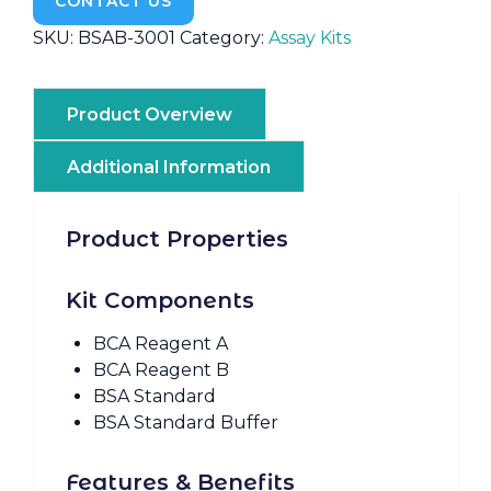
CONTACT US
SKU:
BSAB-3001
Category:
Assay Kits
Product Overview
Additional Information
Product Properties
Kit Components
BCA Reagent A
BCA Reagent B
BSA Standard
BSA Standard Buffer
Features & Benefits