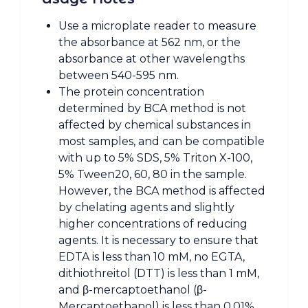
Use a microplate reader to measure
the absorbance at 562 nm, or the
absorbance at other wavelengths
between 540-595 nm.
The protein concentration
determined by BCA method is not
affected by chemical substances in
most samples, and can be compatible
with up to 5% SDS, 5% Triton X-100,
5% Tween20, 60, 80 in the sample.
However, the BCA method is affected
by chelating agents and slightly
higher concentrations of reducing
agents. It is necessary to ensure that
EDTA is less than 10 mM, no EGTA,
dithiothreitol (DTT) is less than 1 mM,
and β-mercaptoethanol (β-
Mercaptoethanol) is less than 0.01%.