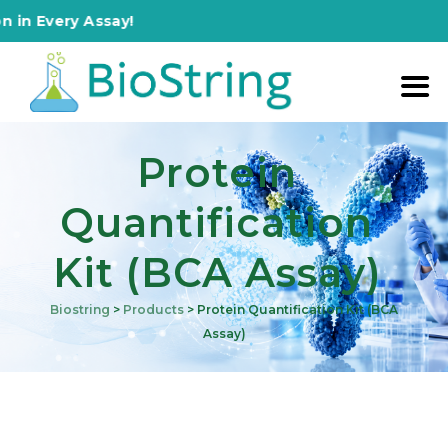
ery Assay!
Protein
Quantification
Kit (BCA Assay)
Biostring
>
Products
>
Protein Quantification Kit (BCA
Assay)