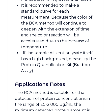
It is recommended to make a
standard curve for each
measurement. Because the color of
the BCA method will continue to
deepen with the extension of time,
and the color reaction will be
accelerated due to the increase of
temperature.
. If the sample diluent or lysate itself
has a high background, please try the
Protein Quantification Kit (Bradford
Assay)
Applications Notes
The BCA method is suitable for the
detection of protein concentrations in
the range of 20-2,000 µg/mL, the
minimum detected protein amount is