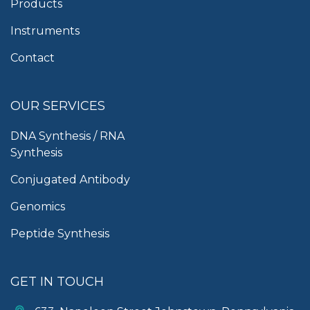
Products
Instruments
Contact
OUR SERVICES
DNA Synthesis / RNA
Synthesis
Conjugated Antibody
Genomics
Peptide Synthesis
GET IN TOUCH