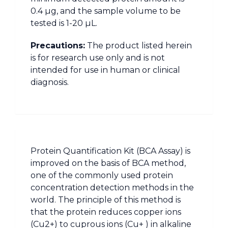
0.4 µg, and the sample volume to be
tested is 1-20 µL.
Precautions:
The product listed herein
is for research use only and is not
intended for use in human or clinical
diagnosis.
Protein Quantification Kit (BCA Assay) is
improved on the basis of BCA method,
one of the commonly used protein
concentration detection methods in the
world. The principle of this method is
that the protein reduces copper ions
(Cu2+) to cuprous ions (Cu+ ) in alkaline