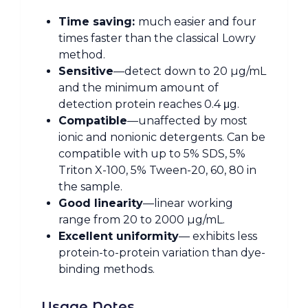
Time saving:
much easier and four
times faster than the classical Lowry
method.
Sensitive
—detect down to 20 µg/mL
and the minimum amount of
detection protein reaches 0.4 μg.
Compatible
—unaffected by most
ionic and nonionic detergents. Can be
compatible with up to 5% SDS, 5%
Triton X-100, 5% Tween-20, 60, 80 in
the sample.
Good linearity
—linear working
range from 20 to 2000 µg/mL.
Excellent uniformity
— exhibits less
protein-to-protein variation than dye-
binding methods.
Usage Notes