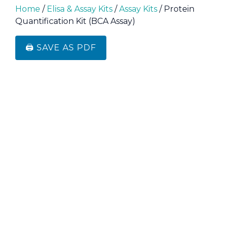
Home
/
Elisa & Assay Kits
/
Assay Kits
/ Protein
Quantification Kit (BCA Assay)
🖨️ SAVE AS PDF