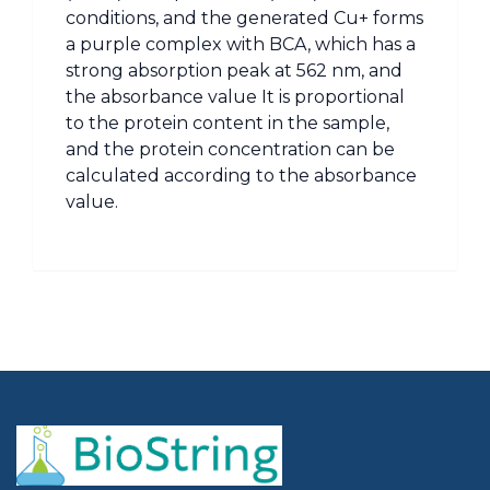
conditions, and the generated Cu+ forms
a purple complex with BCA, which has a
strong absorption peak at 562 nm, and
the absorbance value It is proportional
to the protein content in the sample,
and the protein concentration can be
calculated according to the absorbance
value.