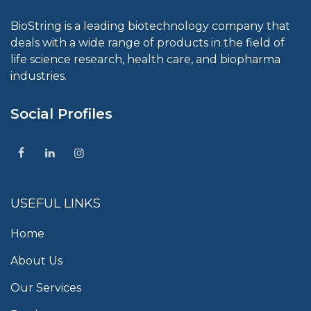
BioString is a leading biotechnology company that
deals with a wide range of products in the field of
life science research, health care, and biopharma
industries.
Social Profiles
USEFUL LINKS
Home
About Us
Our Services