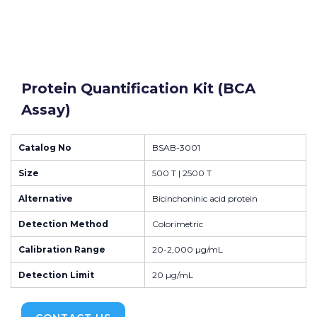
Protein Quantification Kit (BCA
Assay)
Catalog No
BSAB-3001
Size
500 T | 2500 T
Alternative
Bicinchoninic acid protein
Detection Method
Colorimetric
Calibration Range
20-2,000 µg/mL
Detection Limit
20 µg/mL