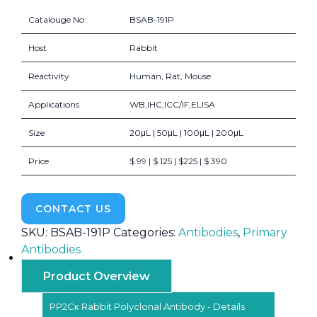
Catalouge No
BSAB-191P
Host
Rabbit
Reactivity
Human, Rat, Mouse
Applications
WB,IHC,ICC/IF,ELISA
Size
20μL | 50μL | 100μL | 200μL
Price
$ 99 | $ 125 | $225 | $ 390
CONTACT US
SKU:
BSAB-191P
Categories:
Antibodies
,
Primary
Antibodies
Product Overview
PP2Cκ Rabbit Polyclonal Antibody - Details