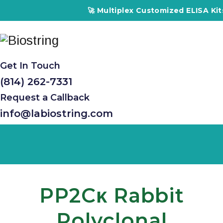
🚀 Multiplex Customized ELISA Kits –
Get In Touch
(814) 262-7331
Request a Callback
info@labiostring.com
PP2Cκ Rabbit
Polyclonal