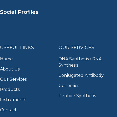
Social Profiles
USEFUL LINKS
OUR SERVICES
Home
DNA Synthesis / RNA
Synthesis
About Us
Conjugated Antibody
Our Services
Genomics
Products
Peptide Synthesis
Instruments
Contact