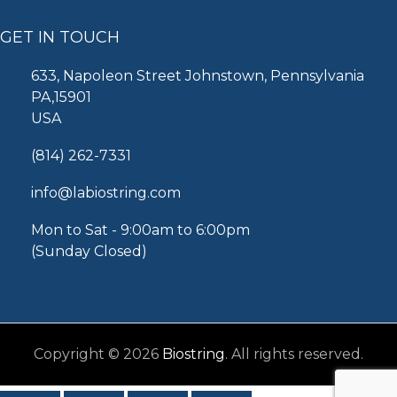
GET IN TOUCH
633, Napoleon Street Johnstown, Pennsylvania
PA,15901
USA
(814) 262-7331
info@labiostring.com
Mon to Sat - 9:00am to 6:00pm
(Sunday Closed)
Copyright © 2026
Biostring
. All rights reserved.