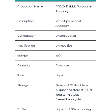
Production Name
PP2Cκ Rabbit Polyclonal
Antibody
Description
Rabbit polyclonal
Antibody
Conjugation
Unconjugated
Modification
Unmodified
Isotype
IgG
Clonality
Polyclonal
Form
Liquid
Storage
Store at 4°C short term.
Aliquot and store at -20°C
long term. Avoid
freeze/thaw cycles.
Buffer
Liquid in PBS containing