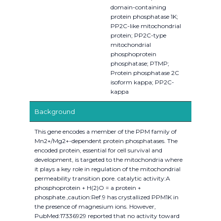
domain-containing
protein phosphatase 1K;
PP2C-like mitochondrial
protein; PP2C-type
mitochondrial
phosphoprotein
phosphatase; PTMP;
Protein phosphatase 2C
isoform kappa; PP2C-
kappa
Background
This gene encodes a member of the PPM family of
Mn2+/Mg2+-dependent protein phosphatases. The
encoded protein, essential for cell survival and
development, is targeted to the mitochondria where
it plays a key role in regulation of the mitochondrial
permeability transition pore. catalytic activity:A
phosphoprotein + H(2)O = a protein +
phosphate.,caution:Ref.9 has crystallized PPM1K in
the presence of magnesium ions. However,
PubMed:17336929 reported that no activity toward