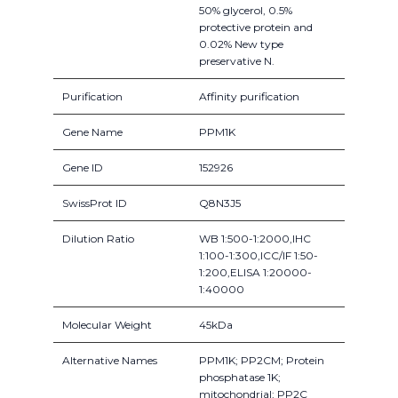
50% glycerol, 0.5%
protective protein and
0.02% New type
preservative N.
Purification
Affinity purification
Gene Name
PPM1K
Gene ID
152926
SwissProt ID
Q8N3J5
Dilution Ratio
WB 1:500-1:2000,IHC
1:100-1:300,ICC/IF 1:50-
1:200,ELISA 1:20000-
1:40000
Molecular Weight
45kDa
Alternative Names
PPM1K; PP2CM; Protein
phosphatase 1K;
mitochondrial; PP2C