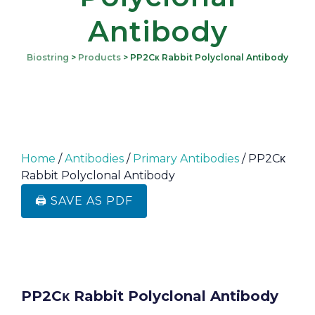
Antibody
Biostring
>
Products
>
PP2Cκ Rabbit Polyclonal Antibody
Home
/
Antibodies
/
Primary Antibodies
/ PP2Cκ
Rabbit Polyclonal Antibody
🖨️ SAVE AS PDF
PP2Cκ Rabbit Polyclonal Antibody