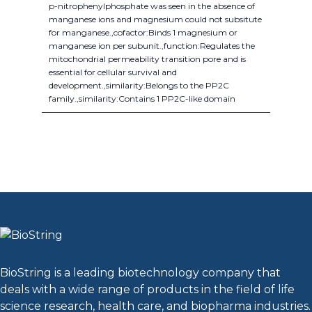
p-nitrophenylphosphate was seen in the absence of
manganese ions and magnesium could not subsitute
for manganese.,cofactor:Binds 1 magnesium or
manganese ion per subunit.,function:Regulates the
mitochondrial permeability transition pore and is
essential for cellular survival and
development.,similarity:Belongs to the PP2C
family.,similarity:Contains 1 PP2C-like domain
BioString is a leading biotechnology company that
deals with a wide range of products in the field of life
science research, health care, and biopharma industries.