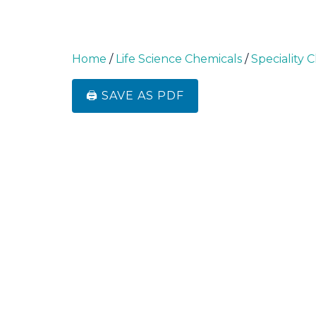
Home
/
Life Science Chemicals
/
Speciality 
🖨️ SAVE AS PDF