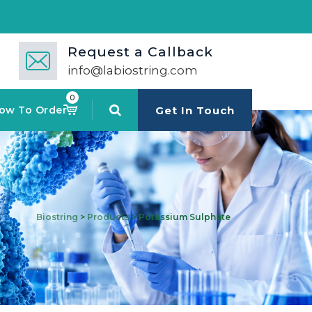
Request a Callback
info@labiostring.com
0
ow To Order
Get In Touch
Biostring
>
Products
>
Potassium Sulphate