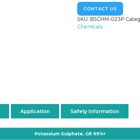
CONTACT US
SKU:
BSCHM-023P
Categ
Chemicals
Application
Safety Information
Potassium Sulphate, GR 99%+