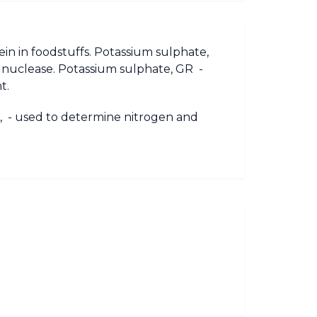
in in foodstuffs. Potassium sulphate,
al nuclease. Potassium sulphate, GR -
t.
te, - used to determine nitrogen and