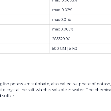
max. 0.0005%
max. 0.02%
max.0.01%
max.0.005%
283329.90
500 GM | 5 KG
glish potassium sulphate, also called sulphate of potash,
ite crystalline salt which is soluble in water. The che
 sulfur.