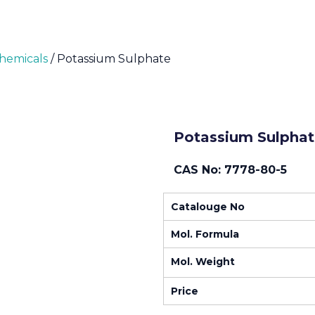
Chemicals
/ Potassium Sulphate
Potassium Sulphat
CAS No: 7778-80-5
Catalouge No
Mol. Formula
Mol. Weight
Price