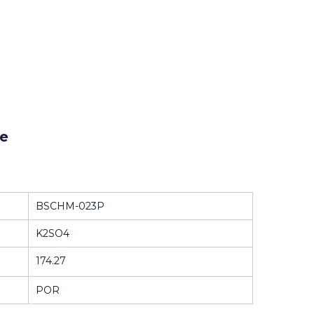
e
BSCHM-023P
K2SO4
174.27
POR