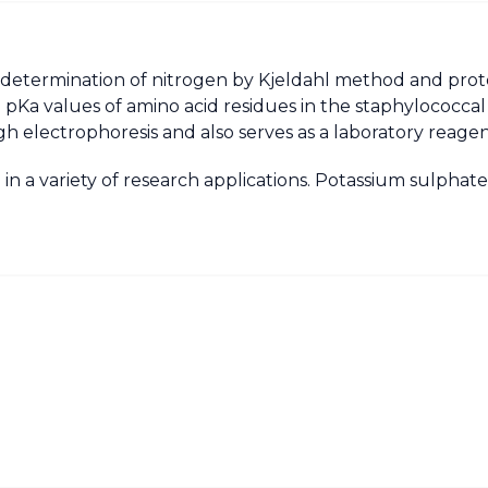
 determination of nitrogen by Kjeldahl method and prote
on pKa values of amino acid residues in the staphylococc
gh electrophoresis and also serves as a laboratory reagen
 in a variety of research applications. Potassium sulpha