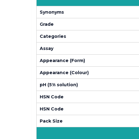
Synonyms
Grade
Categories
Assay
Appearance (Form)
Appearance (Colour)
pH (5% solution)
HSN Code
HSN Code
Pack Size