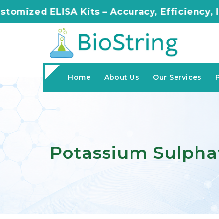
Kits – Accuracy, Efficiency, Innovation in Ev
Home
About Us
Our Services
Potassium Sulpha