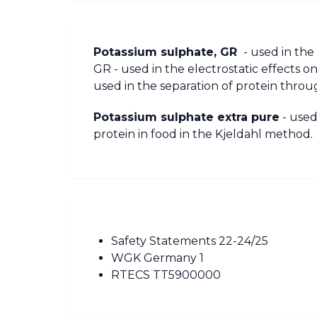
Potassium sulphate, GR
- used in the
GR - used in the electrostatic effects 
used in the separation of protein throu
Potassium sulphate extra pure
- used
protein in food in the Kjeldahl method.
Safety Statements 22-24/25
WGK Germany 1
RTECS TT5900000