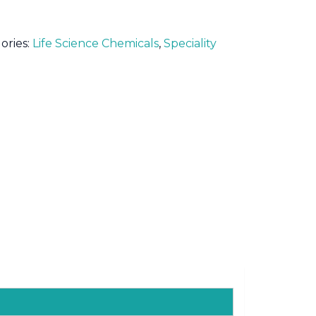
ories:
Life Science Chemicals
,
Speciality