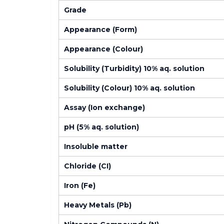
Grade
Appearance (Form)
Appearance (Colour)
Solubility (Turbidity) 10% aq. solution
Solubility (Colour) 10% aq. solution
Assay (Ion exchange)
pH (5% aq. solution)
Insoluble matter
Chloride (CI)
Iron (Fe)
Heavy Metals (Pb)