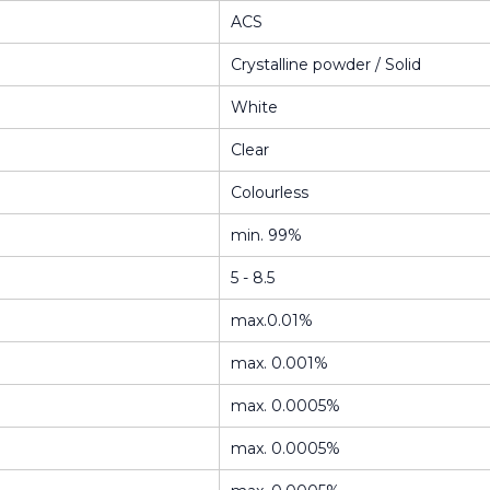
ACS
Crystalline powder / Solid
White
Clear
Colourless
min. 99%
5 - 8.5
max.0.01%
max. 0.001%
max. 0.0005%
max. 0.0005%