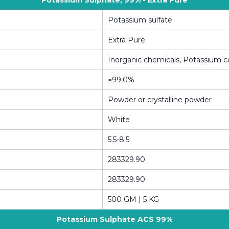
Potassium Sulphate, 99% - Extra Pure
Potassium sulfate
Extra Pure
Inorganic chemicals, Potassium
≥99.0%
Powder or crystalline powder
White
5.5-8.5
283329.90
283329.90
500 GM | 5 KG
Potassium Sulphate ACS 99%