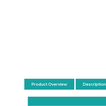
Product Overview
Description