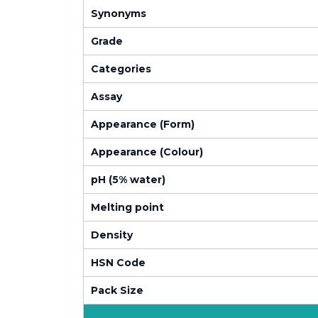
Synonyms
Grade
Categories
Assay
Appearance (Form)
Appearance (Colour)
pH (5% water)
Melting point
Density
HSN Code
Pack Size