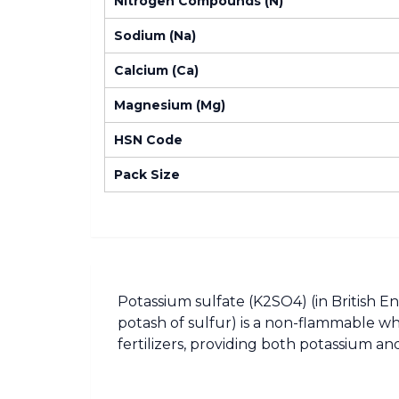
Nitrogen Compounds (N)
Sodium (Na)
Calcium (Ca)
Magnesium (Mg)
HSN Code
Pack Size
Potassium sulfate (K2SO4) (in British En
potash of sulfur) is a non-flammable wh
fertilizers, providing both potassium and