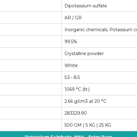
Dipotassium sulfate
AR / GR
Inorganic chemicals, Potassium
99.5%
Crystalline powder
White
5.5 - 8.5
1069 °C (lit.)
2.66 g/cm3 at 20 °C
283329.90
500 GM | 5 KG | 25 KG