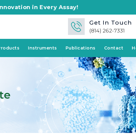
ery Assay!
Get In Touch
(814) 262-7331
Products
Instruments
Publications
Contact
H
te