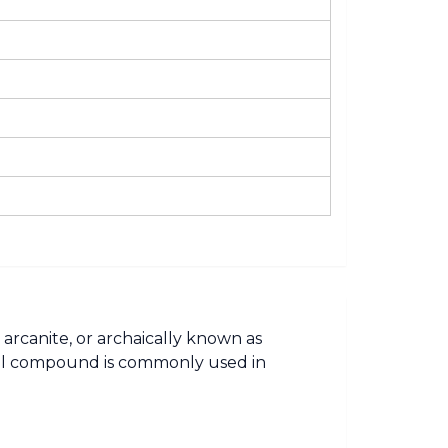
 arcanite, or archaically known as
mical compound is commonly used in