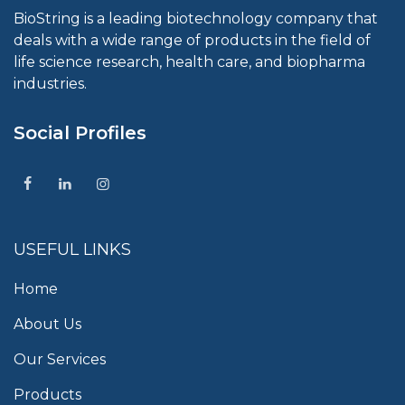
BioString is a leading biotechnology company that
deals with a wide range of products in the field of
life science research, health care, and biopharma
industries.
Social Profiles
USEFUL LINKS
Home
About Us
Our Services
Products