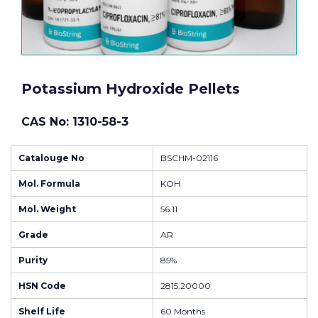
Potassium Hydroxide Pellets
CAS No: 1310-58-3
Catalouge No
BSCHM-02116
Mol. Formula
KOH
Mol. Weight
56.11
Grade
AR
Purity
85%
HSN Code
2815.20000
Shelf Life
60 Months