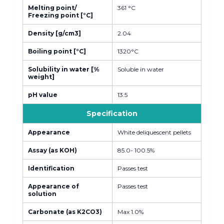
Melting point/
361 °C
Freezing point [°C]
Density [g/cm3]
2.04
Boiling point [°C]
1320°C
Solubility in water [%
Soluble in water
weight]
pH value
13.5
Specification
Appearance
White deliquescent pellets
Assay (as KOH)
85.0- 100.5%
Identification
Passes test
Appearance of
Passes test
solution
Carbonate (as K2CO3)
Max 1.0%