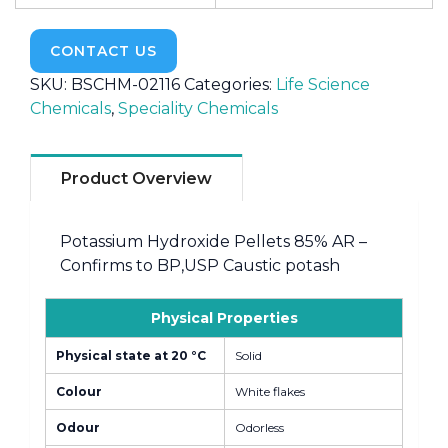
CONTACT US
SKU:
BSCHM-02116
Categories:
Life Science
Chemicals
,
Speciality Chemicals
Product Overview
Potassium Hydroxide Pellets 85% AR –
Confirms to BP,USP Caustic potash
Physical Properties
Physical state at 20 °C
Solid
Colour
White flakes
Odour
Odorless