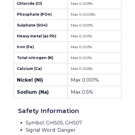
Chloride (Cl)
Max 0.005%
Phosphate (PO4)
Max 0.0005%
Sulphate (SO4)
Max 0.003%
Heavy metal (as Pb)
Max 0.001%
Iron (Fe)
Max 0.001%
Total nitrogen (N)
Max 0.001%
Calcium (Ca)
Max 0.005%
Nickel (Ni)
Max 0.001%
Sodium (Na)
Max 0.5%
Safety Information
Symbol: GHS05, GHS07
Signal Word: Danger