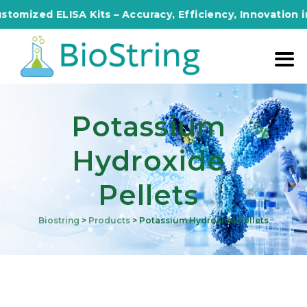
zed ELISA Kits – Accuracy, Efficiency, Innovation in Eve
Potassium
Hydroxide
Pellets
Biostring
>
Products
>
Potassium Hydroxide Pellets