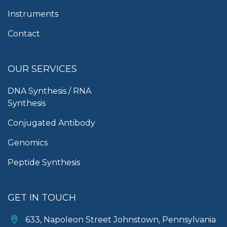
Instruments
Contact
OUR SERVICES
DNA Synthesis / RNA
Synthesis
Conjugated Antibody
Genomics
Peptide Synthesis
GET IN TOUCH
633, Napoleon Street Johnstown, Pennsylvania