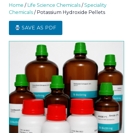
Home
/
Life Science Chemicals
/
Speciality
Chemicals
/ Potassium Hydroxide Pellets
SAVE AS PDF