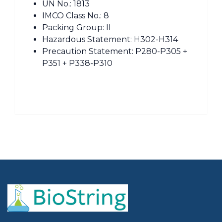
UN No.: 1813
IMCO Class No.: 8
Packing Group: II
Hazardous Statement: H302-H314
Precaution Statement: P280-P305 +
P351 + P338-P310