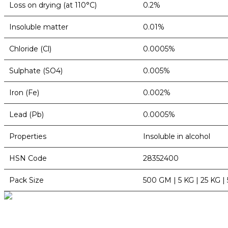
Loss on drying (at 110°C)
0.2%
Insoluble matter
0.01%
Chloride (Cl)
0.0005%
Sulphate (SO4)
0.005%
Iron (Fe)
0.002%
Lead (Pb)
0.0005%
Properties
Insoluble in alcohol
HSN Code
28352400
Pack Size
500 GM | 5 KG | 25 KG |
BioString is a leading biotechnology company that deals with a wide ra
Social Profiles