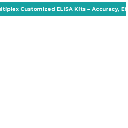
ized ELISA Kits – Accuracy, Efficiency, Inno