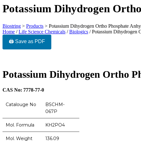
Potassium Dihydrogen Orth
Biostring
>
Products
>
Potassium Dihydrogen Ortho Phosphate Anhy
Home
/
Life Science Chemicals
/
Biologics
/ Potassium Dihydrogen 
🖨️ Save as PDF
Potassium Dihydrogen Ortho P
CAS No: 7778-77-0
Catalouge No
BSCHM-
067P
Mol. Formula
KH2PO4
Mol. Weight
136.09