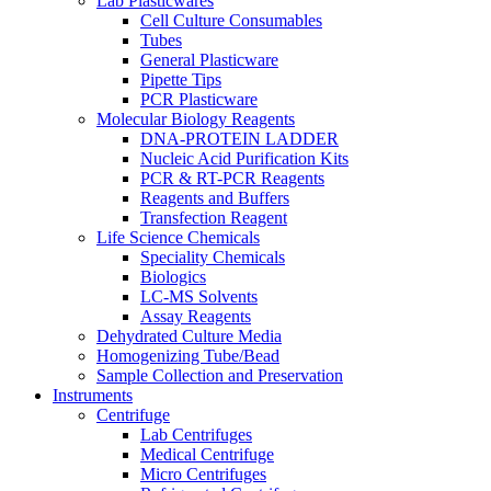
Lab Plasticwares
Cell Culture Consumables
Tubes
General Plasticware
Pipette Tips
PCR Plasticware
Molecular Biology Reagents
DNA-PROTEIN LADDER
Nucleic Acid Purification Kits
PCR & RT-PCR Reagents
Reagents and Buffers
Transfection Reagent
Life Science Chemicals
Speciality Chemicals
Biologics
LC-MS Solvents
Assay Reagents
Dehydrated Culture Media
Homogenizing Tube/Bead
Sample Collection and Preservation
Instruments
Centrifuge
Lab Centrifuges
Medical Centrifuge
Micro Centrifuges