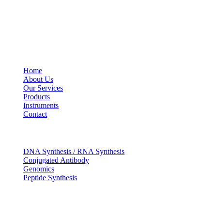
USEFUL LINKS
Home
About Us
Our Services
Products
Instruments
Contact
OUR SERVICES
DNA Synthesis / RNA Synthesis
Conjugated Antibody
Genomics
Peptide Synthesis
Get in touch
633, Napoleon Street Johnstown, Pennsylvania PA,15901