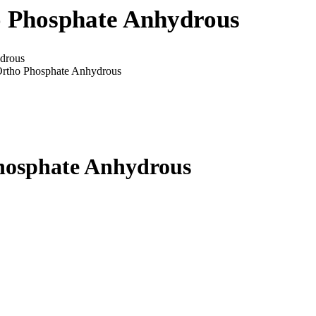
o Phosphate Anhydrous
drous
Ortho Phosphate Anhydrous
hosphate Anhydrous