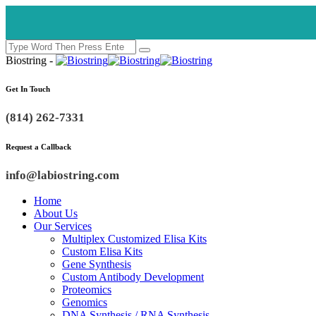
Biostring -
Get In Touch
(814) 262-7331
Request a Callback
info@labiostring.com
Home
About Us
Our Services
Multiplex Customized Elisa Kits
Custom Elisa Kits
Gene Synthesis
Custom Antibody Development
Proteomics
Genomics
DNA Synthesis / RNA Synthesis