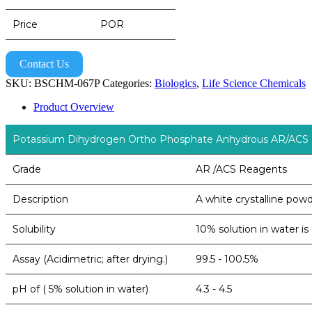
Price
POR
Contact Us
SKU:
BSCHM-067P
Categories:
Biologics
,
Life Science Chemicals
Product Overview
Potassium Dihydrogen Ortho Phosphate Anhydrous AR/ACS
Grade
AR /ACS Reagents
Description
A white crystalline pow
Solubility
10% solution in water is
Assay (Acidimetric; after drying.)
99.5 - 100.5%
pH of ( 5% solution in water)
4.3 - 4.5