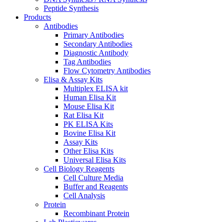
Peptide Synthesis
Products
Antibodies
Primary Antibodies
Secondary Antibodies
Diagnostic Antibody
Tag Antibodies
Flow Cytometry Antibodies
Elisa & Assay Kits
Multiplex ELISA kit
Human Elisa Kit
Mouse Elisa Kit
Rat Elisa Kit
PK ELISA Kits
Bovine Elisa Kit
Assay Kits
Other Elisa Kits
Universal Elisa Kits
Cell Biology Reagents
Cell Culture Media
Buffer and Reagents
Cell Analysis
Protein
Recombinant Protein