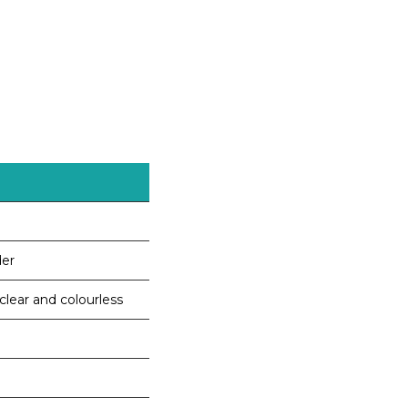
der
 clear and colourless