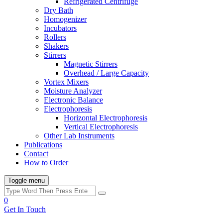
Refrigerated Centrifuge
Dry Bath
Homogenizer
Incubators
Rollers
Shakers
Stirrers
Magnetic Stirrers
Overhead / Large Capacity
Vortex Mixers
Moisture Analyzer
Electronic Balance
Electrophoresis
Horizontal Electrophoresis
Vertical Electrophoresis
Other Lab Instruments
Publications
Contact
How to Order
Toggle menu
0
Get In Touch