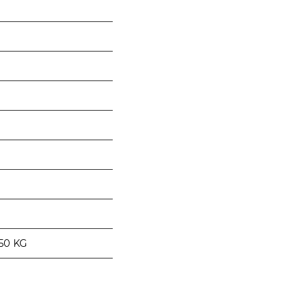
 50 KG
nge of products in the field of life science research, health care, and b