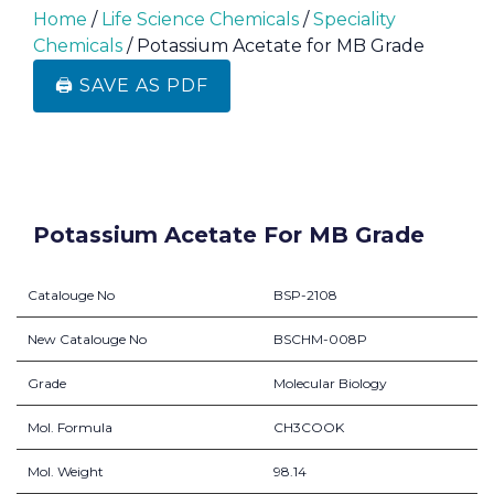
Home
/
Life Science Chemicals
/
Speciality
Chemicals
/ Potassium Acetate for MB Grade
🖨️ SAVE AS PDF
Potassium Acetate For MB Grade
Catalouge No
BSP-2108
New Catalouge No
BSCHM-008P
Grade
Molecular Biology
Mol. Formula
CH3COOK
Mol. Weight
98.14