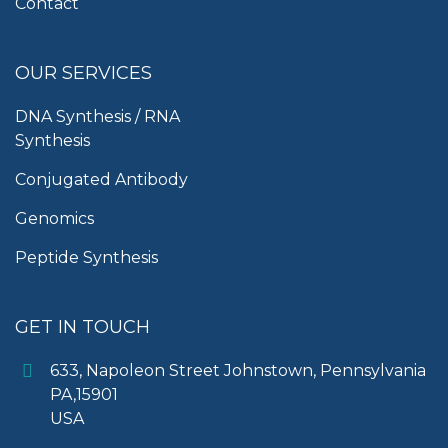
Contact
OUR SERVICES
DNA Synthesis / RNA
Synthesis
Conjugated Antibody
Genomics
Peptide Synthesis
GET IN TOUCH
633, Napoleon Street Johnstown, Pennsylvania
PA,15901
USA