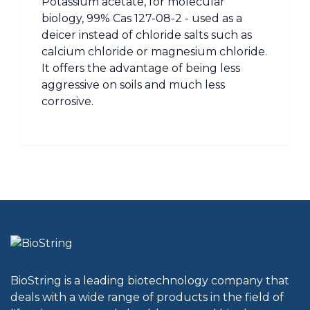
Potassium acetate, for molecular
biology, 99% Cas 127-08-2 - used as a
deicer instead of chloride salts such as
calcium chloride or magnesium chloride.
It offers the advantage of being less
aggressive on soils and much less
corrosive.
BioString is a leading biotechnology company that
deals with a wide range of products in the field of