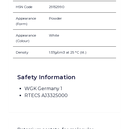
HSN Code
29152990
Appearance
Powder
(Form)
Appearance
White
(Colour)
Density
1.57g/cm3 at 25 °C (lit.)
Safety Information
WGK Germany 1
RTECS AJ3325000