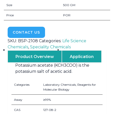
Size
500 GM
Price
POR
CONTACT US
SKU:
BSP-2108
Categories:
Life Science
Chemicals
,
Speciality Chemicals
Product Overview
Application
Potassium acetate (KCH3COO) is the
potassium salt of acetic acid.
Categories
Laboratory Chemicals, Reagents for
Molecular Biology
Assay
≥99%
CAS
127-08-2