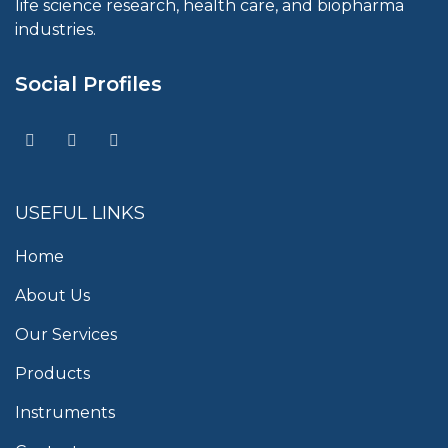
life science research, health care, and biopharma
industries.
Social Profiles
USEFUL LINKS
Home
About Us
Our Services
Products
Instruments