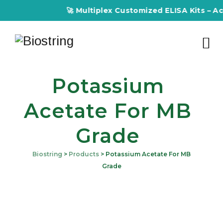
🚀 Multiplex Customized ELISA Kits – Accu
Potassium
Acetate For MB
Grade
Biostring
>
Products
>
Potassium Acetate For MB
Grade