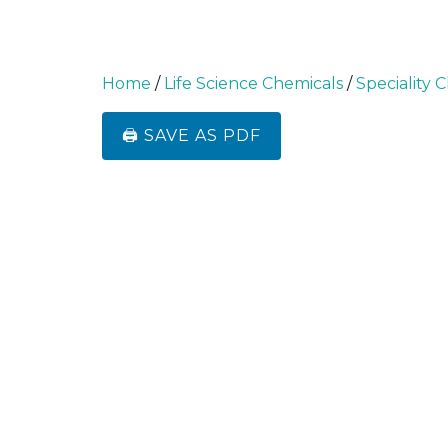
Home
/
Life Science Chemicals
/
Speciality 
🖨️ SAVE AS PDF