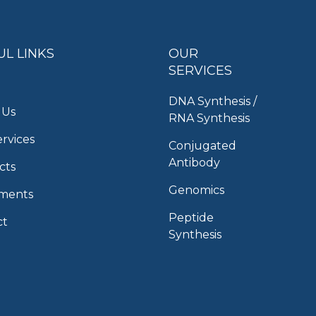
UL LINKS
OUR
SERVICES
DNA Synthesis /
 Us
RNA Synthesis
rvices
Conjugated
Antibody
cts
Genomics
uments
Peptide
ct
Synthesis