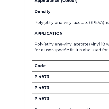
Appearance (Colour)
Density
Poly(ethylene-vinyl acetate) (PEVA), i
APPLICATION
Poly(ethylene-vinyl acetate) vinyl 18
for a user-specific fit. It is also used
Code
P 4973
P 4973
P 4973