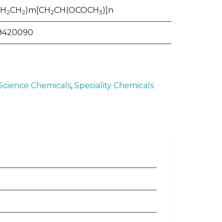
CH
CH
)m[CH
CH(OCOCH
)]n
2
2
2
3
9420090
 Science Chemicals
,
Speciality Chemicals