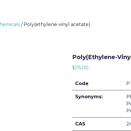
Chemicals
/ Poly(ethylene-vinyl acetate)
Poly(ethylene-Viny
$
115.00
Code
P
Synonyms:
PE
Po
P
CAS
2