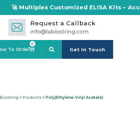
 Multiplex Customized ELISA Kits – Accuracy, 
Request a Callback
info@labiostring.com
0
ow To Order
Get In Touch
Biostring
>
Products
>
Poly(ethylene-Vinyl Acetate)