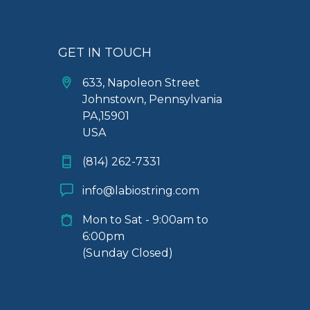
GET IN TOUCH
633, Napoleon Street
Johnstown, Pennsylvania
PA,15901
USA
(814) 262-7331
info@labiostring.com
Mon to Sat - 9:00am to
6:00pm
(Sunday Closed)