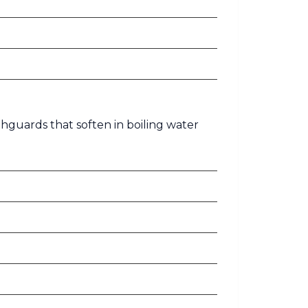
hguards that soften in boiling water