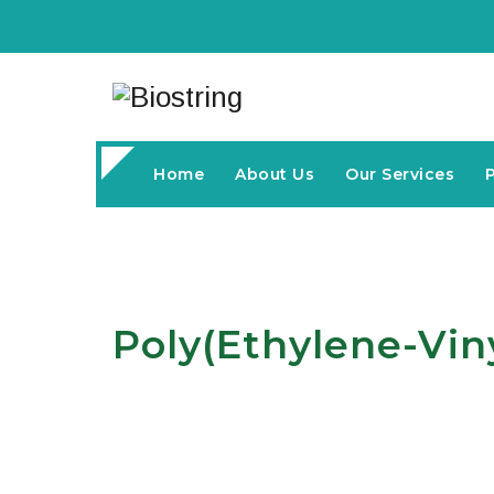
Home
About Us
Our Services
Poly(ethylene-Vin