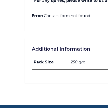
For any quries, please write to u
Error:
Contact form not found.
Additional Information
Pack Size
250 gm