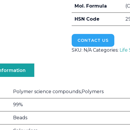
Mol. Formula
(
HSN Code
2
CONTACT US
SKU:
N/A
Categories:
Life
Information
Polymer science compounds,Polymers
99%
Beads