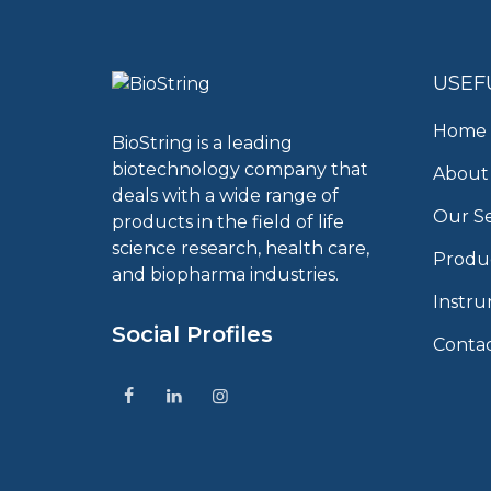
USEF
Home
BioString is a leading
biotechnology company that
About
deals with a wide range of
Our Se
products in the field of life
science research, health care,
Produ
and biopharma industries.
Instr
Social Profiles
Conta