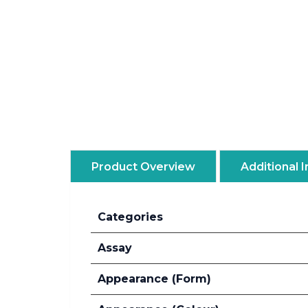
Product Overview
Additional 
Categories
Assay
Appearance (Form)