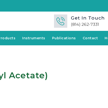
🚀
Get In Touch
(814) 262-7331
Products
Instruments
Publications
Contact
H
yl Acetate)