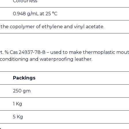
Colourless
0.948 g/mL at 25 °C
s the copolymer of ethylene and vinyl acetate.
 wt. % Cas 24937-78-8 – used to make thermoplastic mout
 for conditioning and waterproofing leather.
Packings
250 gm
1 Kg
5 Kg