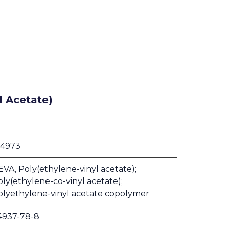
l Acetate)
 4973
VA, Poly(ethylene-vinyl acetate);
ly(ethylene-co-vinyl acetate);
olyethylene-vinyl acetate copolymer
4937-78-8