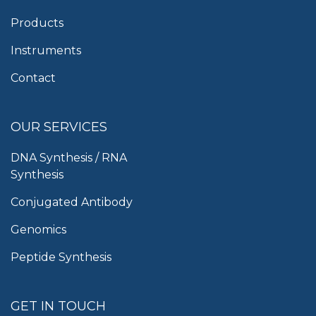
Products
Instruments
Contact
OUR SERVICES
DNA Synthesis / RNA
Synthesis
Conjugated Antibody
Genomics
Peptide Synthesis
GET IN TOUCH