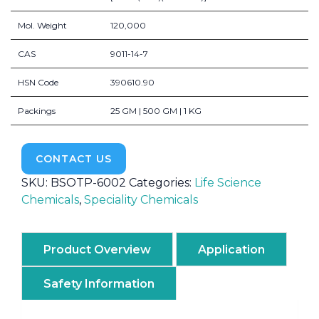
Mol. Weight
120,000
CAS
9011-14-7
HSN Code
390610.90
Packings
25 GM | 500 GM | 1 KG
CONTACT US
SKU:
BSOTP-6002
Categories:
Life Science
Chemicals
,
Speciality Chemicals
Product Overview
Application
Safety Information