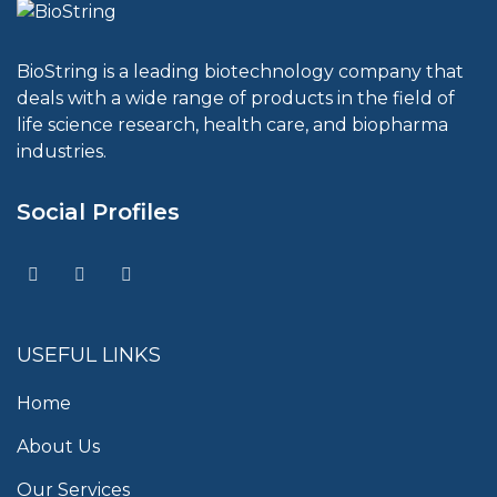
BioString is a leading biotechnology company that
deals with a wide range of products in the field of
life science research, health care, and biopharma
industries.
Social Profiles
USEFUL LINKS
Home
About Us
Our Services