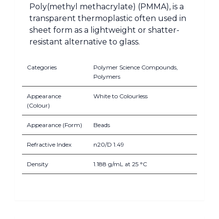
Poly(methyl methacrylate) (PMMA), is a
transparent thermoplastic often used in
sheet form as a lightweight or shatter-
resistant alternative to glass.
Categories
Polymer Science Compounds,
Polymers
Appearance
White to Colourless
(Colour)
Appearance (Form)
Beads
Refractive Index
n20/D 1.49
Density
1.188 g/mL at 25 °C