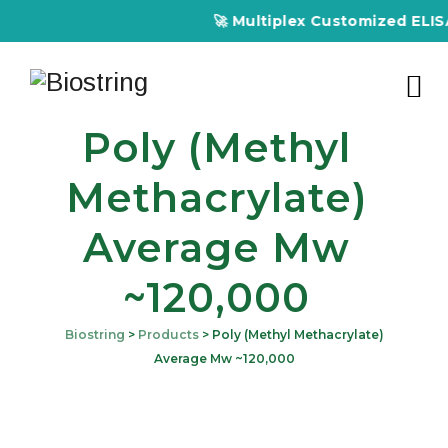
🚀 Multiplex Customized ELISA K
Poly (Methyl
Methacrylate)
Average Mw
~120,000
Biostring
>
Products
>
Poly (Methyl Methacrylate)
Average Mw ~120,000