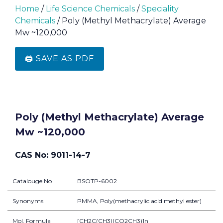
Home
/
Life Science Chemicals
/
Speciality
Chemicals
/ Poly (Methyl Methacrylate) Average
Mw ~120,000
🖨️ SAVE AS PDF
Poly (Methyl Methacrylate) Average
Mw ~120,000
CAS No: 9011-14-7
Catalouge No
BSOTP-6002
Synonyms
PMMA, Poly(methacrylic acid methyl ester)
Mol. Formula
[CH2C(CH3)(CO2CH3)]n