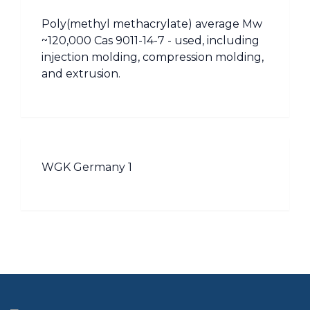
Poly(methyl methacrylate) average Mw
~120,000 Cas 9011-14-7 - used, including
injection molding, compression molding,
and extrusion.
WGK Germany 1