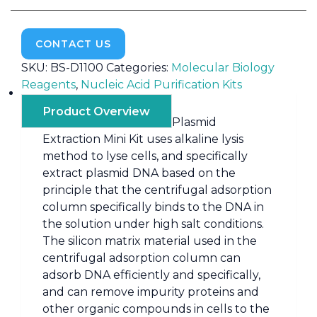
CONTACT US
SKU:
BS-D1100
Categories:
Molecular Biology
Reagents
,
Nucleic Acid Purification Kits
Product Overview
Plasmid
Extraction Mini Kit uses alkaline lysis
method to lyse cells, and specifically
extract plasmid DNA based on the
principle that the centrifugal adsorption
column specifically binds to the DNA in
the solution under high salt conditions.
The silicon matrix material used in the
centrifugal adsorption column can
adsorb DNA efficiently and specifically,
and can remove impurity proteins and
other organic compounds in cells to the