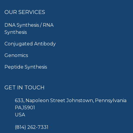
OUR SERVICES
DNA Synthesis / RNA
Synthesis
Conjugated Antibody
Genomics
Peptide Synthesis
GET IN TOUCH
633, Napoleon Street Johnstown, Pennsylvania
PA,15901
USA
(814) 262-7331