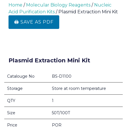
Home
/
Molecular Biology Reagents
/
Nucleic
Acid Purification Kits
/ Plasmid Extraction Mini Kit
🖨️ SAVE AS PDF
Plasmid Extraction Mini Kit
Catalouge No
BS-D1100
Storage
Store at room temperature
QTY
1
Size
50T/100T
Price
POR