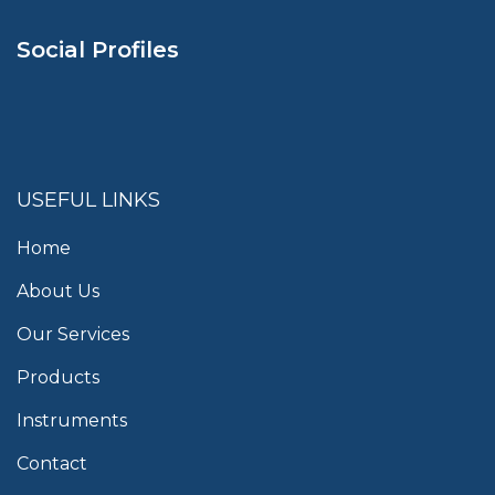
Social Profiles
USEFUL LINKS
Home
About Us
Our Services
Products
Instruments
Contact