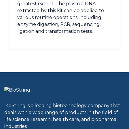
greatest extent. The plasmid DNA
extracted by this kit can be applied to
various routine operations, including
enzyme digestion, PCR, sequencing,
ligation and transformation tests.
BioString is a leading biotechnology company that
deals with a wide range of products in the field of
life science research, health care, and biopharma
industries.