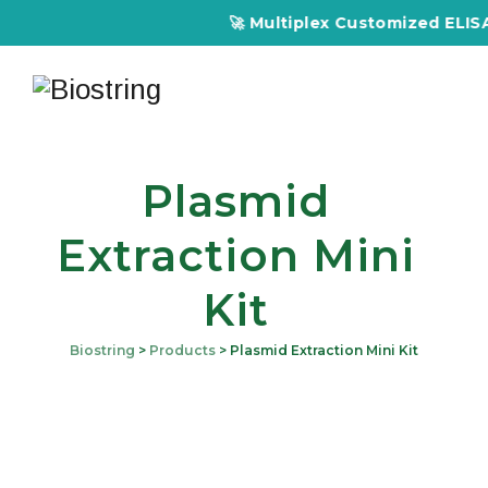
🚀 Multiplex Customized ELISA K
Plasmid
Extraction Mini
Kit
Biostring
>
Products
>
Plasmid Extraction Mini Kit