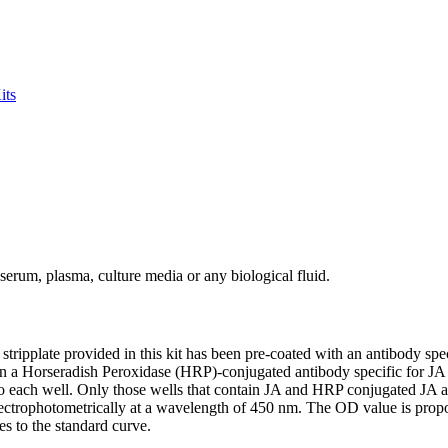
its
serum, plasma, culture media or any biological fluid.
ipplate provided in this kit has been pre-coated with an antibody speci
en a Horseradish Peroxidase (HRP)-conjugated antibody specific for JA i
each well. Only those wells that contain JA and HRP conjugated JA anti
pectrophotometrically at a wavelength of 450 nm. The OD value is propor
s to the standard curve.