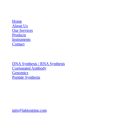
USEFUL LINKS
Home
About Us
Our Services
Products
Instruments
Contact
OUR SERVICES
DNA Synthesis / RNA Synthesis
Conjugated Antibody
Genomics
Peptide Synthesis
Get in touch
633, Napoleon Street Johnstown, Pennsylvania PA,15901
USA
(814) 262-7331
info@labiostring.com