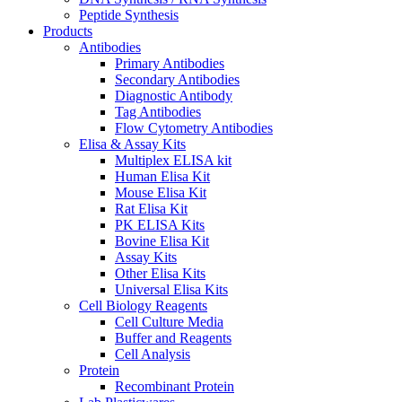
Peptide Synthesis
Products
Antibodies
Primary Antibodies
Secondary Antibodies
Diagnostic Antibody
Tag Antibodies
Flow Cytometry Antibodies
Elisa & Assay Kits
Multiplex ELISA kit
Human Elisa Kit
Mouse Elisa Kit
Rat Elisa Kit
PK ELISA Kits
Bovine Elisa Kit
Assay Kits
Other Elisa Kits
Universal Elisa Kits
Cell Biology Reagents
Cell Culture Media
Buffer and Reagents
Cell Analysis
Protein
Recombinant Protein