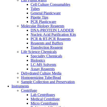
Lab Plasticwares
Cell Culture Consumables
Tubes
General Plasticware
Pipette Tips
PCR Plasticware
Molecular Biology Reagents
DNA-PROTEIN LADDER
Nucleic Acid Purification Kits
PCR & RT-PCR Reagents
Reagents and Buffers
Transfection Reagent
Life Science Chemicals
Speciality Chemicals
Biologics
LC-MS Solvents
Assay Reagents
Dehydrated Culture Media
Homogenizing Tube/Bead
Sample Collection and Preservation
Instruments
Centrifuge
Lab Centrifuges
Medical Centrifuge
Micro Centrifuges