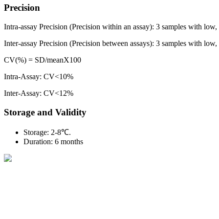
Precision
Intra-assay Precision (Precision within an assay): 3 samples with low,
Inter-assay Precision (Precision between assays): 3 samples with low, m
CV(%) = SD/meanX100
Intra-Assay: CV<10%
Inter-Assay: CV<12%
Storage and Validity
Storage: 2-8℃.
Duration: 6 months
BioString is a leading biotechnology company that deals with a wide ra
Social Profiles