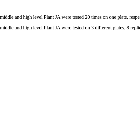
 middle and high level Plant JA were tested 20 times on one plate, respe
iddle and high level Plant JA were tested on 3 different plates, 8 replic
nge of products in the field of life science research, health care, and b