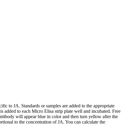
fic to JA. Standards or samples are added to the appropriate
s added to each Micro Elisa strip plate well and incubated. Free
body will appear blue in color and then turn yellow after the
tional to the concentration of JA. You can calculate the