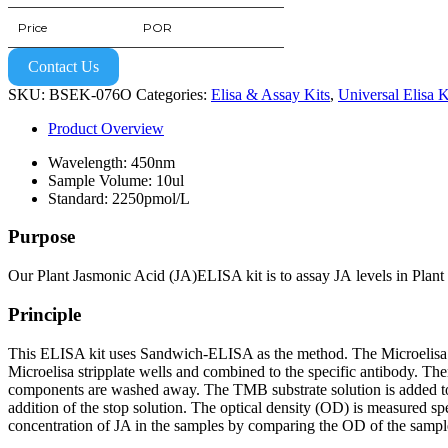
Price
POR
Contact Us
SKU:
BSEK-076O
Categories:
Elisa & Assay Kits
,
Universal Elisa K
Product Overview
Wavelength: 450nm
Sample Volume: 10ul
Standard: 2250pmol/L
Purpose
Our Plant Jasmonic Acid (JA)ELISA kit is to assay JA levels in Plant 
Principle
This ELISA kit uses Sandwich-ELISA as the method. The Microelisa str
Microelisa stripplate wells and combined to the specific antibody. Th
components are washed away. The TMB substrate solution is added to 
addition of the stop solution. The optical density (OD) is measured s
concentration of JA in the samples by comparing the OD of the sample