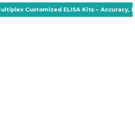
omized ELISA Kits – Accuracy, Efficiency, Inn