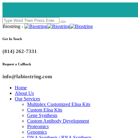
Biostring -
Get In Touch
(814) 262-7331
Request a Callback
info@labiostring.com
Home
About Us
Our Services
Multiplex Customized Elisa Kits
Custom Elisa Kits
Gene Synthesis
Custom Antibody Development
Proteomics
Genomics
DNA Synthesis / RNA Synthesis