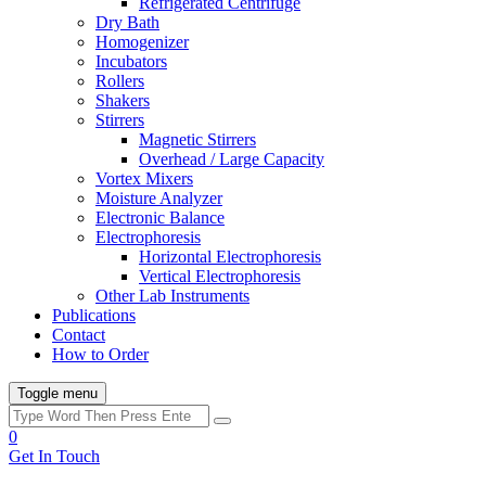
Refrigerated Centrifuge
Dry Bath
Homogenizer
Incubators
Rollers
Shakers
Stirrers
Magnetic Stirrers
Overhead / Large Capacity
Vortex Mixers
Moisture Analyzer
Electronic Balance
Electrophoresis
Horizontal Electrophoresis
Vertical Electrophoresis
Other Lab Instruments
Publications
Contact
How to Order
Toggle menu
0
Get In Touch