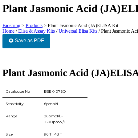
Plant Jasmonic Acid (JA)EL
Biostring
>
Products
>
Plant Jasmonic Acid (JA)ELISA Kit
Home
/
Elisa & Assay Kits
/
Universal Elisa Kits
/ Plant Jasmonic Ac
🖨️ Save as PDF
Plant Jasmonic Acid (JA)ELISA
Catalogue No
BSEK-076O
Sensitivity
6pmol/L
Range
26pmol/L-
1600pmol/L
Size
96 T | 48 T