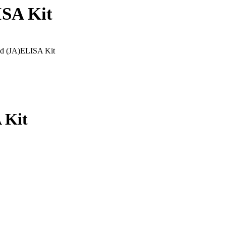
ISA Kit
id (JA)ELISA Kit
 Kit