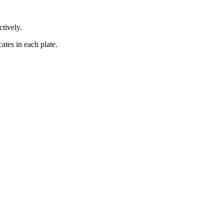
ctively.
ates in each plate.
iopharma industries.