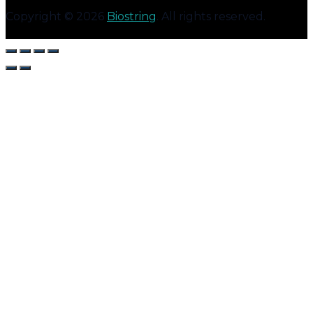
Copyright © 2026
Biostring
. All rights reserved.