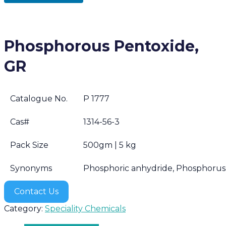
Phosphorous Pentoxide,
GR
Catalogue No.
P 1777
Cas#
1314-56-3
Pack Size
500gm | 5 kg
Synonyms
Phosphoric anhydride, Phosphorus(
Contact Us
Category:
Speciality Chemicals