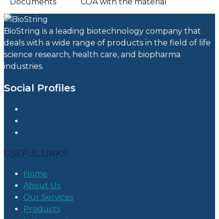
Documents
COA with the material
BioString is a leading biotechnology company that
deals with a wide range of products in the field of life
science research, health care, and biopharma
industries.
Social Profiles
USEFUL LINKS
Home
About Us
Our Services
Products