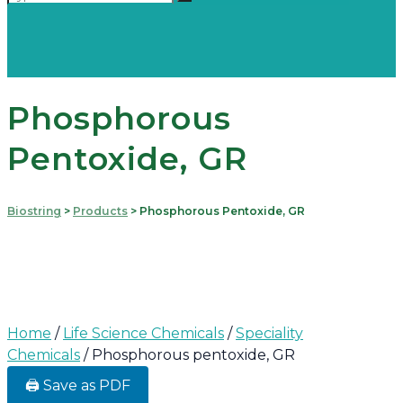
Phosphorous
Pentoxide, GR
Biostring
>
Products
>
Phosphorous Pentoxide, GR
Home
/
Life Science Chemicals
/
Speciality
Chemicals
/ Phosphorous pentoxide, GR
🖨️ Save as PDF