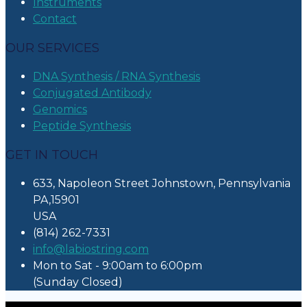
Instruments
Contact
OUR SERVICES
DNA Synthesis / RNA Synthesis
Conjugated Antibody
Genomics
Peptide Synthesis
GET IN TOUCH
633, Napoleon Street Johnstown, Pennsylvania
PA,15901
USA
(814) 262-7331
info@labiostring.com
Mon to Sat - 9:00am to 6:00pm
(Sunday Closed)