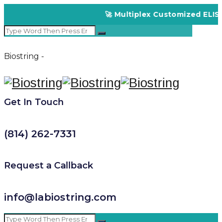
🚀 Multiplex Customized ELISA K
Biostring -
Get In Touch
(814) 262-7331
Request a Callback
info@labiostring.com