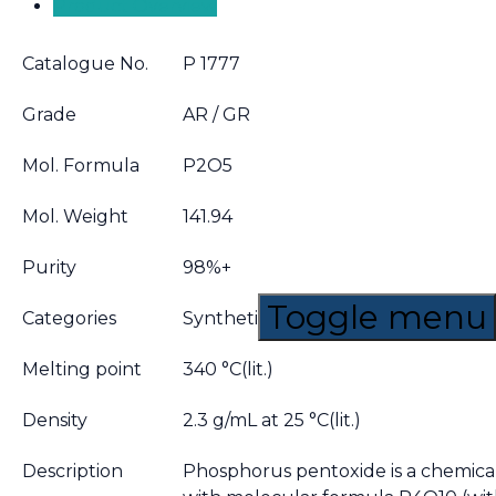
Product Overview
Catalogue No.
P 1777
Grade
AR / GR
Mol. Formula
P2O5
Mol. Weight
141.94
Purity
98%+
Toggle menu
Categories
Synthetic reagents,Chemical synthe
Melting point
340 °C(lit.)
Density
2.3 g/mL at 25 °C(lit.)
Description
Phosphorus pentoxide is a chemi