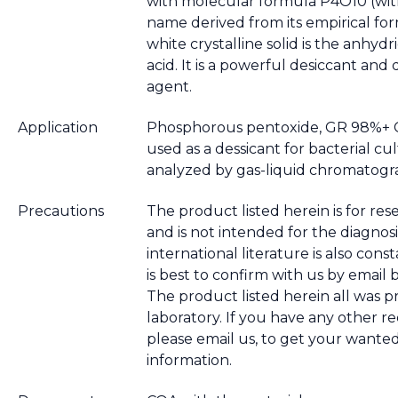
with molecular formula P4O10 (wi
name derived from its empirical for
white crystalline solid is the anhyd
acid. It is a powerful desiccant and
agent.
Application
Phosphorous pentoxide, GR 98%+ Ca
used as a dessicant for bacterial cul
analyzed by gas-liquid chromatogr
Precautions
The product listed herein is for res
and is not intended for the diagnosi
international literature is also cons
is best to confirm with us by email 
The product listed herein all was 
laboratory. If you have any other r
please email us, to get your wante
information.