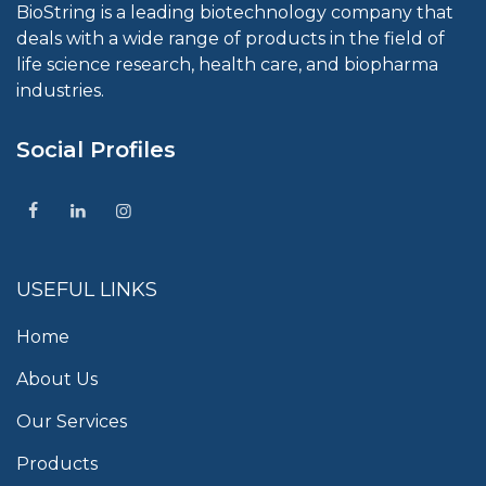
BioString is a leading biotechnology company that
deals with a wide range of products in the field of
life science research, health care, and biopharma
industries.
Social Profiles
USEFUL LINKS
Home
About Us
Our Services
Products