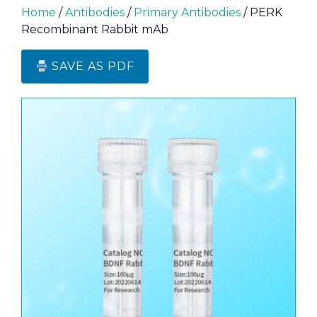
Home
/
Antibodies
/
Primary Antibodies
/ PERK
Recombinant Rabbit mAb
SAVE AS PDF