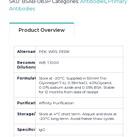
SKU:
BSAB-083P
Categories:
Antibodies
,
Primary
Antibodies
Product Overview
Altername
PEK; WRS; PERK
Recommended
WB: 1:1000
Dilutions
Formulation
Store at -20°C. Supplied in 50mM Tris-
Glycine(pH 7.4), 0.15M NaCl, 40%Glycerol,
0.01% sodium azide and 0.05% BSA. Stable
for 12 months from date of receipt.
Purification
Affinity Purification
Storage/Stability
Store at 4°C short term. Aliquot and store at
-20°C long term. Avoid freeze-thaw cycles.
Specificity
IgG