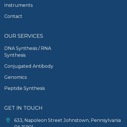
Instruments
Contact
OUR SERVICES
DNA Synthesis / RNA
Synthesis
Conjugated Antibody
Genomics
Peptide Synthesis
GET IN TOUCH
633, Napoleon Street Johnstown, Pennsylvania