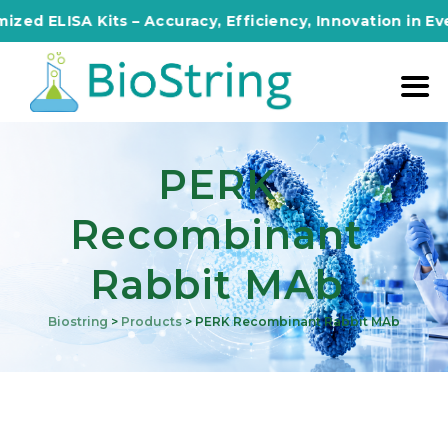
 ELISA Kits – Accuracy, Efficiency, Innovation in Every 
PERK
Recombinant
Rabbit MAb
Biostring
>
Products
>
PERK Recombinant Rabbit MAb