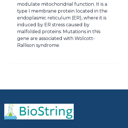
modulate mitochondrial function. It is a
type I membrane protein located in the
endoplasmic reticulum (ER), where it is
induced by ER stress caused by
malfolded proteins. Mutations in this
gene are associated with Wolcott-
Rallison syndrome.