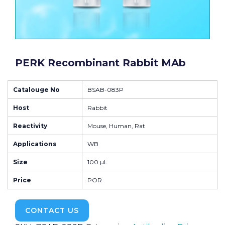
PERK Recombinant Rabbit MAb
Catalouge No
BSAB-083P
Host
Rabbit
Reactivity
Mouse, Human, Rat
Applications
WB
Size
100 µL
Price
POR
CONTACT US