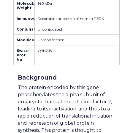
Molecular
140 kDa
Weight
Immunogen
Recombinant protein of human PERK
Conjugate
Unconjugated
Modification
Unmodification
Swiss-
Q9NZJ5
Prot
No
Background
The protein encoded by this gene
phosphorylates the alpha subunit of
eukaryotic translation-initiation factor 2,
leading to its inactivation, and thus to a
rapid reduction of translational initiation
and repression of global protein
synthesis. This protein is thought to