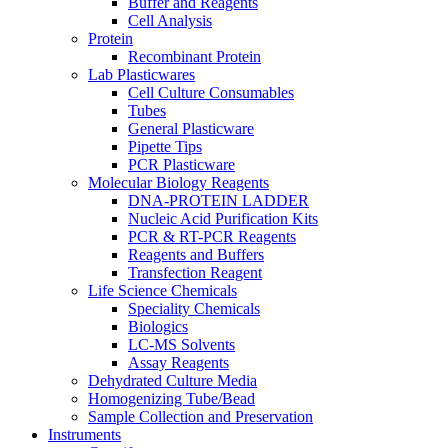
Buffer and Reagents
Cell Analysis
Protein
Recombinant Protein
Lab Plasticwares
Cell Culture Consumables
Tubes
General Plasticware
Pipette Tips
PCR Plasticware
Molecular Biology Reagents
DNA-PROTEIN LADDER
Nucleic Acid Purification Kits
PCR & RT-PCR Reagents
Reagents and Buffers
Transfection Reagent
Life Science Chemicals
Speciality Chemicals
Biologics
LC-MS Solvents
Assay Reagents
Dehydrated Culture Media
Homogenizing Tube/Bead
Sample Collection and Preservation
Instruments