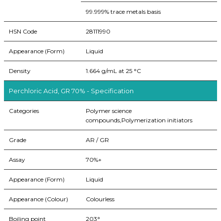
99.999% trace metals basis
HSN Code
28111990
Appearance (Form)
Liquid
Density
1.664 g/mL at 25 °C
Perchloric Acid, GR 70% - Specification
Categories
Polymer science
compounds,Polymerization initiators
Grade
AR / GR
Assay
70%+
Appearance (Form)
Liquid
Appearance (Colour)
Colourless
Boiling point
203°