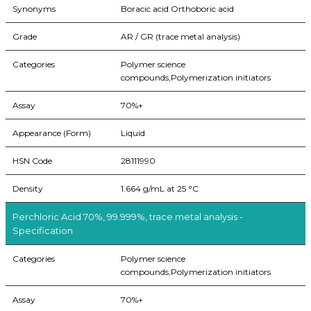
Synonyms
Boracic acid Orthoboric acid
Grade
AR / GR (trace metal analysis)
Categories
Polymer science
compounds,Polymerization initiators
Assay
70%+
Appearance (Form)
Liquid
HSN Code
28111990
Density
1.664 g/mL at 25 °C
Perchloric Acid 70%, 99.999%, trace metal analysis -
Specification
Categories
Polymer science
compounds,Polymerization initiators
Assay
70%+