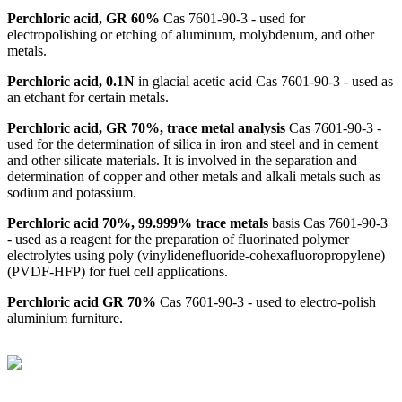
Perchloric acid, GR 60%
Cas 7601-90-3 - used for
electropolishing or etching of aluminum, molybdenum, and other
metals.
Perchloric acid, 0.1N
in glacial acetic acid Cas 7601-90-3 - used as
an etchant for certain metals.
Perchloric acid, GR 70%, trace metal analysis
Cas 7601-90-3 -
used for the determination of silica in iron and steel and in cement
and other silicate materials. It is involved in the separation and
determination of copper and other metals and alkali metals such as
sodium and potassium.
Perchloric acid 70%, 99.999% trace metals
basis Cas 7601-90-3
- used as a reagent for the preparation of fluorinated polymer
electrolytes using poly (vinylidenefluoride-cohexafluoropropylene)
(PVDF-HFP) for fuel cell applications.
Perchloric acid GR 70%
Cas 7601-90-3 - used to electro-polish
aluminium furniture.
BioString is a leading biotechnology company that deals with a
wide range of products in the field of life science research, health