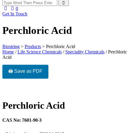
0
Get In Touch
Perchloric Acid
Biostring
>
Products
>
Perchloric Acid
Home
/
Life Science Chemicals
/
Speciality Chemicals
/ Perchloric
Acid
🖨️ Save as PDF
Perchloric Acid
CAS No: 7601-90-3