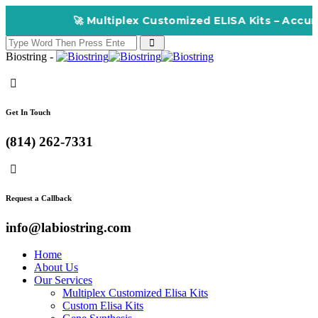
🚀 Multiplex Customized ELISA Kits – Accuracy, Eff
Biostring -
Get In Touch
(814) 262-7331
Request a Callback
info@labiostring.com
Home
About Us
Our Services
Multiplex Customized Elisa Kits
Custom Elisa Kits