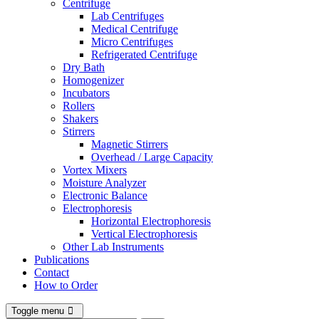
Centrifuge
Lab Centrifuges
Medical Centrifuge
Micro Centrifuges
Refrigerated Centrifuge
Dry Bath
Homogenizer
Incubators
Rollers
Shakers
Stirrers
Magnetic Stirrers
Overhead / Large Capacity
Vortex Mixers
Moisture Analyzer
Electronic Balance
Electrophoresis
Horizontal Electrophoresis
Vertical Electrophoresis
Other Lab Instruments
Publications
Contact
How to Order
Toggle menu