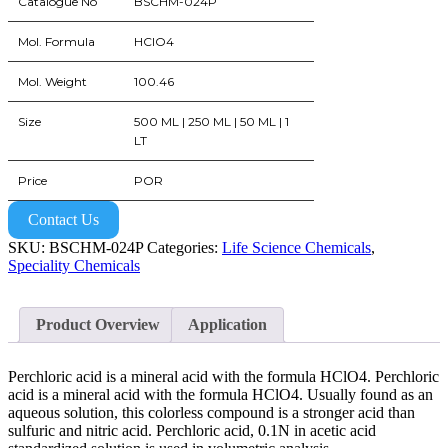
Catalogue No
BSCHM-024P
Mol. Formula
HClO4
Mol. Weight
100.46
Size
500 ML | 250 ML | 50 ML | 1
LT
Price
POR
Contact Us
SKU:
BSCHM-024P
Categories:
Life Science Chemicals
,
Speciality Chemicals
Product Overview
Application
Perchloric acid is a mineral acid with the formula HClO4. Perchloric
acid is a mineral acid with the formula HClO4. Usually found as an
aqueous solution, this colorless compound is a stronger acid than
sulfuric and nitric acid. Perchloric acid, 0.1N in acetic acid