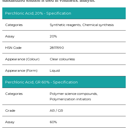
standardized solution is used in volumetric analysis.
Perchloric Acid, 20% - Specification
Categories
Synthetic reagents, Chemical synthesis
Assay
20%
HSN Code
28111990
Appearance (Colour)
Clear colourless
Appearance (Form)
Liquid
Perchloric Acid, GR 60% - Specification
Categories
Polymer science compounds,
Polymerization initiators
Grade
AR / GR
Assay
60%