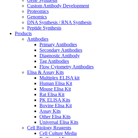
Gene Synthesis
Custom Antibody Development
Proteomics
Genomics
DNA Synthesis / RNA Synthesis
Peptide Synthesis
Products
Antibodies
Primary Antibodies
Secondary Antibodies
Diagnostic Antibody
Tag Antibodies
Flow Cytometry Antibodies
Elisa & Assay Kits
Multiplex ELISA kit
Human Elisa Kit
Mouse Elisa Kit
Rat Elisa Kit
PK ELISA Kits
Bovine Elisa Kit
Assay Kits
Other Elisa Kits
Universal Elisa Kits
Cell Biology Reagents
Cell Culture Media