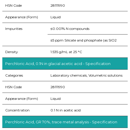
HSN Code
28111990
Appearance (Form)
Liquid
Impurities
≤0.001% N compounds
≤5 ppm Silicate and phosphate (as SIO2
Density
1.535 g/mL at 25 °C
Perchloric Acid, 0.1N in glacial acetic acid - Specification
Categories
Laboratory chemicals, Volumetric solutions
HSN Code
28111990
Appearance (Form)
Liquid
Concentration
0.1 N in acetic acid
Perchloric Acid, GR 70%, trace metal analysis - Specification