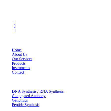
care, and biopharma industries.
Social Profiles
USEFUL LINKS
Home
About Us
Our Services
Products
Instruments
Contact
OUR SERVICES
DNA Synthesis / RNA Synthesis
Conjugated Antibody
Genomics
Peptide Synthesis