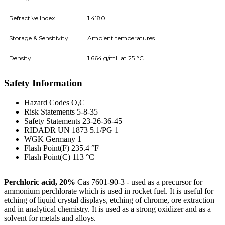
Refractive Index
1.4180
Storage & Sensitivity
Ambient temperatures.
Density
1.664 g/mL at 25 °C
Safety Information
Hazard Codes O,C
Risk Statements 5-8-35
Safety Statements 23-26-36-45
RIDADR UN 1873 5.1/PG 1
WGK Germany 1
Flash Point(F) 235.4 °F
Flash Point(C) 113 °C
Perchloric acid, 20%
Cas 7601-90-3 - used as a precursor for
ammonium perchlorate which is used in rocket fuel. It is useful for
etching of liquid crystal displays, etching of chrome, ore extraction
and in analytical chemistry. It is used as a strong oxidizer and as a
solvent for metals and alloys.