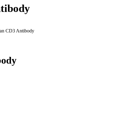
tibody
an CD3 Antibody
body