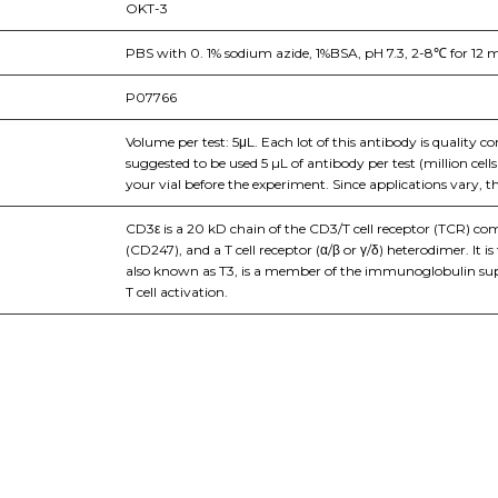
OKT-3
PBS with 0. 1% sodium azide, 1%BSA, pH 7.3, 2-8℃ for 12 m
P07766
Volume per test: 5μL. Each lot of this antibody is quality c
suggested to be used 5 µL of antibody per test (million cel
your vial before the experiment. Since applications vary, t
CD3ε is a 20 kD chain of the CD3/T cell receptor (TCR) 
(CD247), and a T cell receptor (α/β or γ/δ) heterodimer. It
also known as T3, is a member of the immunoglobulin super
T cell activation.
nge of products in the field of life science research, health care, and b