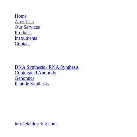
USEFUL LINKS
Home
About Us
Our Services
Products
Instruments
Contact
OUR SERVICES
DNA Synthesis / RNA Synthesis
Conjugated Antibody
Genomics
Peptide Synthesis
Get in touch
633, Napoleon Street Johnstown, Pennsylvania PA,15901
USA
(814) 262-7331
info@labiostring.com
Mon to Sat - 9:00am to 6:00pm
(Sunday Closed)