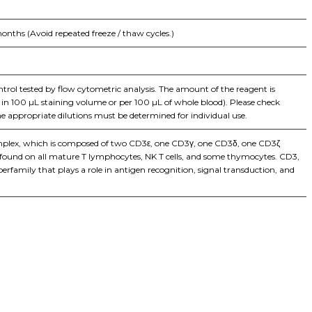
onths (Avoid repeated freeze / thaw cycles.)
ontrol tested by flow cytometric analysis. The amount of the reagent is
ls in 100 µL staining volume or per 100 µL of whole blood). Please check
he appropriate dilutions must be determined for individual use.
complex, which is composed of two CD3ε, one CD3γ, one CD3δ, one CD3ζ
 is found on all mature T lymphocytes, NK T cells, and some thymocytes. CD3,
family that plays a role in antigen recognition, signal transduction, and
iopharma industries.