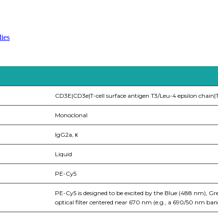
ies
CD3E|CD3e|T-cell surface antigen T3/Leu-4 epsilon chain|T
Monoclonal
IgG2a, κ
Liquid
PE-Cy5
PE-Cy5 is designed to be excited by the Blue (488 nm), Gr
optical filter centered near 670 nm (e.g., a 690/50 nm bandp