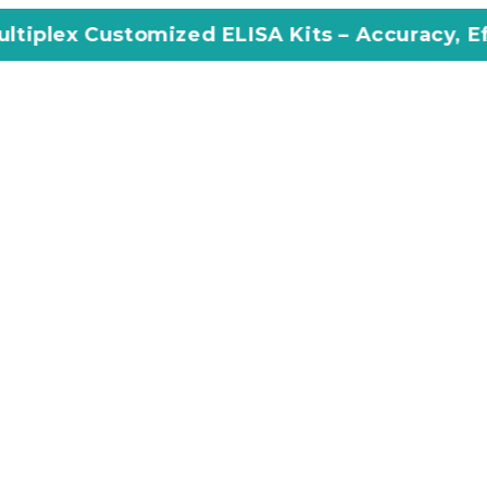
mized ELISA Kits – Accuracy, Efficiency, Inno