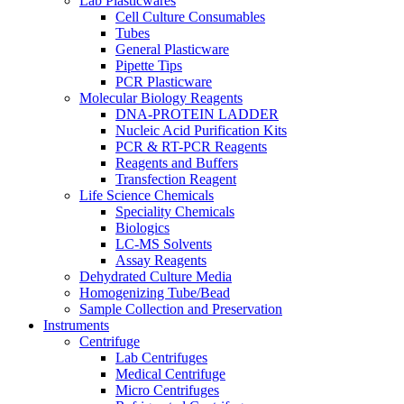
Lab Plasticwares
Cell Culture Consumables
Tubes
General Plasticware
Pipette Tips
PCR Plasticware
Molecular Biology Reagents
DNA-PROTEIN LADDER
Nucleic Acid Purification Kits
PCR & RT-PCR Reagents
Reagents and Buffers
Transfection Reagent
Life Science Chemicals
Speciality Chemicals
Biologics
LC-MS Solvents
Assay Reagents
Dehydrated Culture Media
Homogenizing Tube/Bead
Sample Collection and Preservation
Instruments
Centrifuge
Lab Centrifuges
Medical Centrifuge
Micro Centrifuges