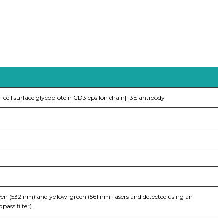
-cell surface glycoprotein CD3 epsilon chain|T3E antibody
een (532 nm) and yellow-green (561 nm) lasers and detected using an
ass filter).