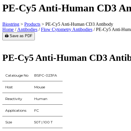
PE-Cy5 Anti-Human CD3 An
Biostring
>
Products
>
PE-Cy5 Anti-Human CD3 Antibody
Home
/
Antibodies
/
Flow Cytometry Antibodies
/ PE-Cy5 Anti-Hum
🖨️ Save as PDF
PE-Cy5 Anti-Human CD3 Anti
Catalouge No
BSPC-023FA
Host
Mouse
Reactivity
Human
Applications
FC
Size
50T | 100 T