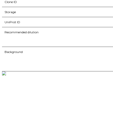
Clone ID
Storage
UniProt ID
Recommended dilution
Background
BioString is a leading biotechnology company that deals with a wide ra
Social Profiles