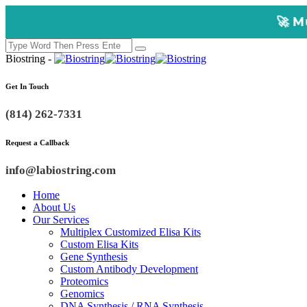
🚀 Multiplex Custo
Biostring -
Get In Touch
(814) 262-7331
Request a Callback
info@labiostring.com
Home
About Us
Our Services
Multiplex Customized Elisa Kits
Custom Elisa Kits
Gene Synthesis
Custom Antibody Development
Proteomics
Genomics
DNA Synthesis / RNA Synthesis