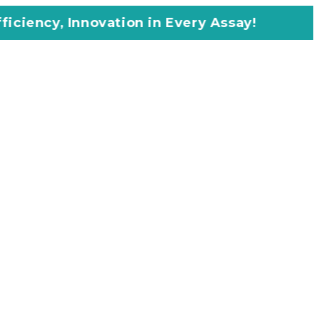
vation in Every Assay!