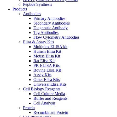
Peptide Synthesis
Products
Antibodies
Primary Antibodies
Secondary Antibodies
Diagnostic Antibody
Tag Antibodies
Flow Cytometry Antibodies
Elisa & Assay Kits
Multiplex ELISA kit
Human Elisa Kit
Mouse Elisa Kit
Rat Elisa Kit
PK ELISA Kits
Bovine Elisa Kit
Assay Kits
Other Elisa Kits
Universal Elisa Kits
Cell Biology Reagents
Cell Culture Media
Buffer and Reagents
Cell Analysis
Protein
Recombinant Protein