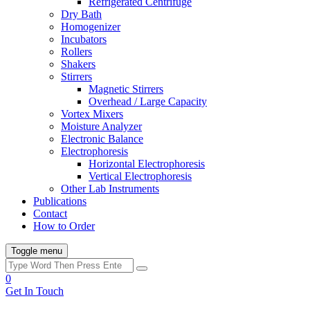
Refrigerated Centrifuge
Dry Bath
Homogenizer
Incubators
Rollers
Shakers
Stirrers
Magnetic Stirrers
Overhead / Large Capacity
Vortex Mixers
Moisture Analyzer
Electronic Balance
Electrophoresis
Horizontal Electrophoresis
Vertical Electrophoresis
Other Lab Instruments
Publications
Contact
How to Order
Toggle menu
0
Get In Touch