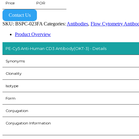
Price
POR
Contact Us
SKU:
BSPC-023FA
Categories:
Antibodies
,
Flow Cytometry Antibod
Product Overview
PE-Cy5 Anti-Human CD3 Antibody(OKT-3) - Details
Synonyms
Clonality
Isotype
Form
Conjugation
Conjugation Information