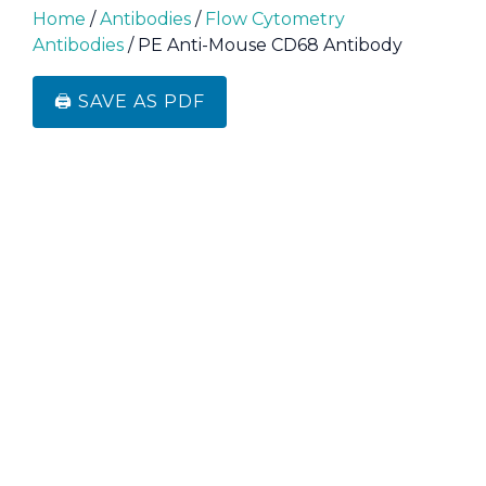
Home
/
Antibodies
/
Flow Cytometry
Antibodies
/ PE Anti-Mouse CD68 Antibody
🖨️ SAVE AS PDF