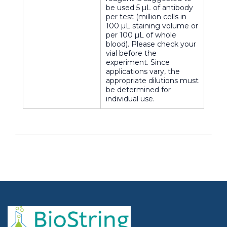
be used 5 µL of antibody
per test (million cells in
100 µL staining volume or
per 100 µL of whole
blood). Please check your
vial before the
experiment. Since
applications vary, the
appropriate dilutions must
be determined for
individual use.