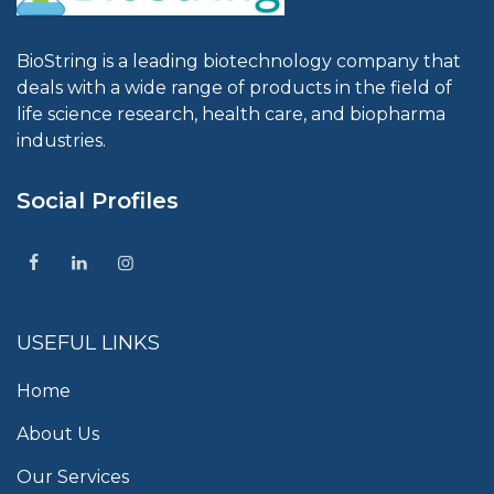
BioString is a leading biotechnology company that
deals with a wide range of products in the field of
life science research, health care, and biopharma
industries.
Social Profiles
USEFUL LINKS
Home
About Us
Our Services