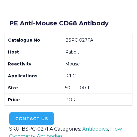
PE Anti-Mouse CD68 Antibody
Catalogue No
BSPC-027FA
Host
Rabbit
Reactivity
Mouse
Applications
ICFC
Size
50 T | 100 T
Price
POR
CONTACT US
SKU:
BSPC-027FA
Categories:
Antibodies
,
Flow
Cytometry Antibodies