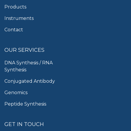
Products
Instruments
Contact
OUR SERVICES
DNA Synthesis / RNA
Synthesis
Conjugated Antibody
Genomics
Peptide Synthesis
GET IN TOUCH