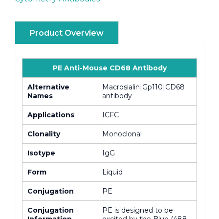
Product Overview
PE Anti-Mouse CD68 Antibody
Alternative
Macrosialin|Gp110|CD68
Names
antibody
Applications
ICFC
Clonality
Monoclonal
Isotype
IgG
Form
Liquid
Conjugation
PE
Conjugation
PE is designed to be
Information
excited by the Blue (488