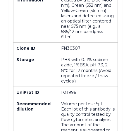
nm), Green (532 nm) and
Yellow-Green (561 nm)
lasers and detected using
an optical filter centered
near 575 nm (e.g., a
585/42 nm bandpass
filter).
Clone ID
FN30307
Storage
PBS with 0. 1% sodium
azide, 1%BSA, pH 7.3, 2-
8℃ for 12 months (Avoid
repeated freeze / thaw
cycles.)
UniProt ID
P31996
Recommended
Volume per test: 5μL.
dilution
Each lot of this antibody is
quality control tested by
flow cytometric analysis.
The amount of the
reagent is suggested to