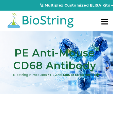
🚀 Multiplex Customized ELISA Kits – Accura
PE Anti-Mouse
CD68 Antibody
Biostring
>
Products
>
PE Anti-Mouse CD68 Antibody