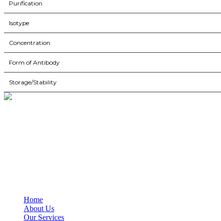
Purification
Isotype
Concentration
Form of Antibody
Storage/Stability
BioString is a leading biotechnology company that deals with a wide ra
Social Profiles
USEFUL LINKS
Home
About Us
Our Services