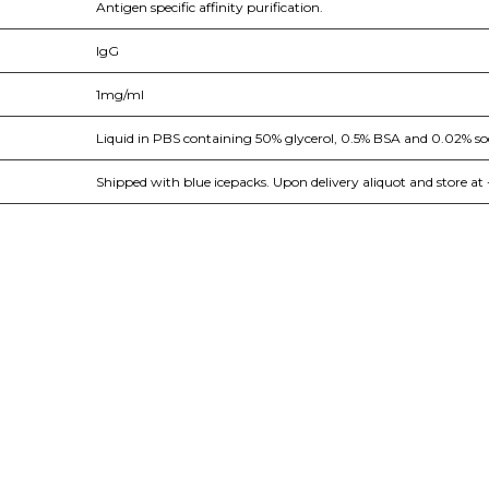
Antigen specific affinity purification.
IgG
1mg/ml
Liquid in PBS containing 50% glycerol, 0.5% BSA and 0.02% so
Shipped with blue icepacks. Upon delivery aliquot and store at 
nge of products in the field of life science research, health care, and b