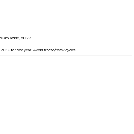
dium azide, pH 7.3.
-20°C for one year. Avoid freeze/thaw cycles.
iopharma industries.