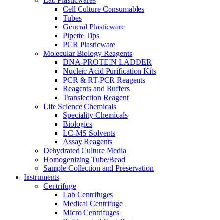
Lab Plasticwares
Cell Culture Consumables
Tubes
General Plasticware
Pipette Tips
PCR Plasticware
Molecular Biology Reagents
DNA-PROTEIN LADDER
Nucleic Acid Purification Kits
PCR & RT-PCR Reagents
Reagents and Buffers
Transfection Reagent
Life Science Chemicals
Speciality Chemicals
Biologics
LC-MS Solvents
Assay Reagents
Dehydrated Culture Media
Homogenizing Tube/Bead
Sample Collection and Preservation
Instruments
Centrifuge
Lab Centrifuges
Medical Centrifuge
Micro Centrifuges