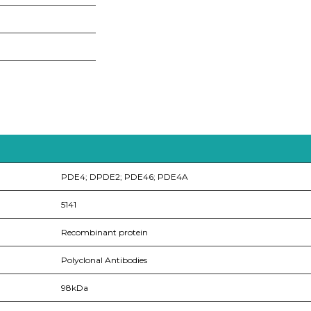
PDE4; DPDE2; PDE46; PDE4A
5141
Recombinant protein
Polyclonal Antibodies
98kDa