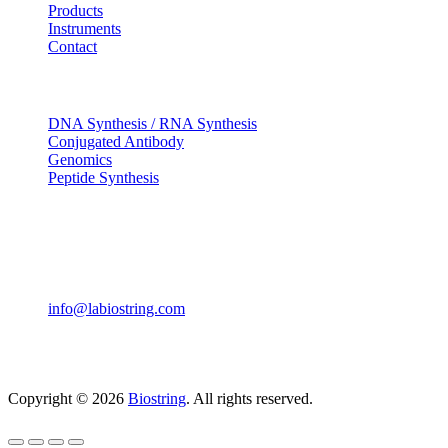
Products
Instruments
Contact
OUR SERVICES
DNA Synthesis / RNA Synthesis
Conjugated Antibody
Genomics
Peptide Synthesis
Get in touch
633, Napoleon Street Johnstown, Pennsylvania PA,15901
USA
(814) 262-7331
info@labiostring.com
Mon to Sat - 9:00am to 6:00pm
(Sunday Closed)
Copyright © 2026
Biostring
. All rights reserved.