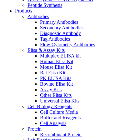
Peptide Synthesis
Products
Antibodies
Primary Antibodies
Secondary Antibodies
Diagnostic Antibody
Tag Antibodies
Flow Cytometry Antibodies
Elisa & Assay Kits
Multiplex ELISA kit
Human Elisa Kit
Mouse Elisa Kit
Rat Elisa Kit
PK ELISA Kits
Bovine Elisa Kit
Assay Kits
Other Elisa Kits
Universal Elisa Kits
Cell Biology Reagents
Cell Culture Media
Buffer and Reagents
Cell Analysis
Protein
Recombinant Protein