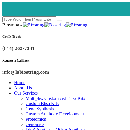
Biostring -
Get In Touch
(814) 262-7331
Request a Callback
info@labiostring.com
Home
About Us
Our Services
Multiplex Customized Elisa Kits
Custom Elisa Kits
Gene Synthesis
Custom Antibody Development
Proteomics
Genomics
DNA Synthesis / RNA Synthesis