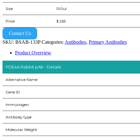
Size
100ul
Price
$ 265
Contact Us
SKU:
BSAB-133P
Categories:
Antibodies
,
Primary Antibodies
Product Overview
PDE4A Rabbit pAb - Details
Alternative Name
Gene ID
Immunogen
Antibody type
Molecular Weight