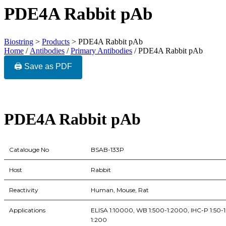
PDE4A Rabbit pAb
Biostring
>
Products
>
PDE4A Rabbit pAb
Home
/
Antibodies
/
Primary Antibodies
/ PDE4A Rabbit pAb
🖨️ Save as PDF
PDE4A Rabbit pAb
Catalouge No
BSAB-133P
Host
Rabbit
Reactivity
Human, Mouse, Rat
Applications
ELISA 1:10000, WB 1:500-1:2000, IHC-P 1:50-1:
1:200