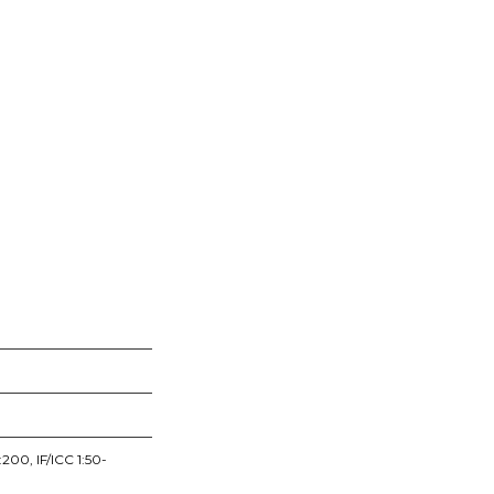
200, IF/ICC 1:50-