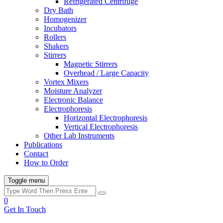
Refrigerated Centrifuge
Dry Bath
Homogenizer
Incubators
Rollers
Shakers
Stirrers
Magnetic Stirrers
Overhead / Large Capacity
Vortex Mixers
Moisture Analyzer
Electronic Balance
Electrophoresis
Horizontal Electrophoresis
Vertical Electrophoresis
Other Lab Instruments
Publications
Contact
How to Order
Toggle menu
0
Get In Touch