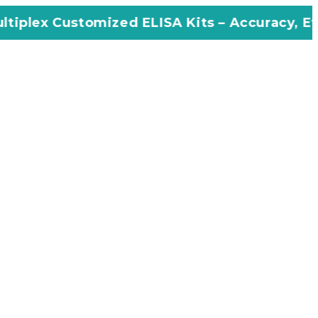
mized ELISA Kits – Accuracy, Efficiency, Inno