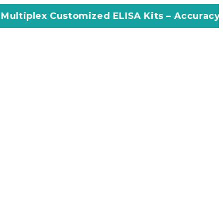
stomized ELISA Kits – Accuracy, Efficiency, I