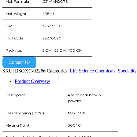
Mol. Formula
C21H14N2O7S
Mol. Weight
438.41
CAS
3737-95-9
HSN Code
29270090
Packings
5 GM | 25 GM | 100 GM
Contact Us
SKU:
BSOXC-02266
Categories:
Life Science Chemicals
,
Specialit
Product Overview
Description
Red to dark brown
powder
Loss on drying (135°C)
Max. 7.0%
Melting Point
300 ºC