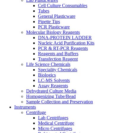
Lab Plasticwares
Cell Culture Consumables
Tubes
General Plasticware
Pipette Tips
PCR Plasticware
Molecular Biology Reagents
DNA-PROTEIN LADDER
Nucleic Acid Purification Kits
PCR & RT-PCR Reagents
Reagents and Buffers
Transfection Reagent
Life Science Chemicals
Speciality Chemicals
Biologics
LC-MS Solvents
Assay Reagents
Dehydrated Culture Media
Homogenizing Tube/Bead
Sample Collection and Preservation
Instruments
Centrifuge
Lab Centrifuges
Medical Centrifuge
Micro Centrifuges