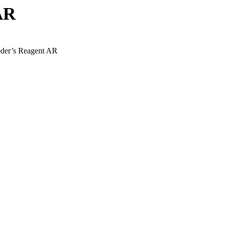
AR
eder’s Reagent AR