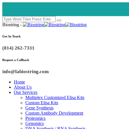
Biostring -
Get In Touch
(814) 262-7331
Request a Callback
info@labiostring.com
Home
About Us
Our Services
Multiplex Customized Elisa Kits
Custom Elisa Kits
Gene Synthesis
Custom Antibody Development
Proteomics
Genomics
DNA Synthesis / RNA Synthesis