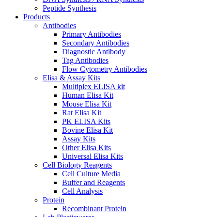
Peptide Synthesis
Products
Antibodies
Primary Antibodies
Secondary Antibodies
Diagnostic Antibody
Tag Antibodies
Flow Cytometry Antibodies
Elisa & Assay Kits
Multiplex ELISA kit
Human Elisa Kit
Mouse Elisa Kit
Rat Elisa Kit
PK ELISA Kits
Bovine Elisa Kit
Assay Kits
Other Elisa Kits
Universal Elisa Kits
Cell Biology Reagents
Cell Culture Media
Buffer and Reagents
Cell Analysis
Protein
Recombinant Protein