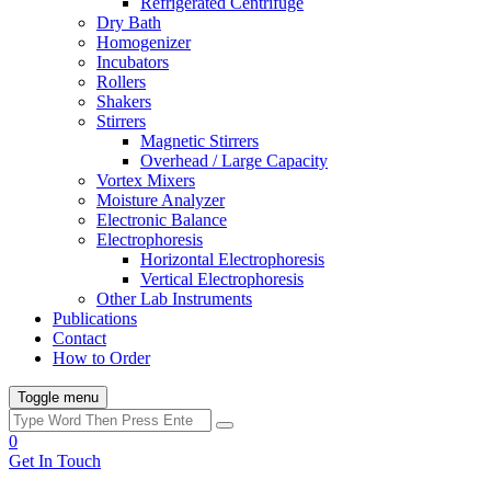
Refrigerated Centrifuge
Dry Bath
Homogenizer
Incubators
Rollers
Shakers
Stirrers
Magnetic Stirrers
Overhead / Large Capacity
Vortex Mixers
Moisture Analyzer
Electronic Balance
Electrophoresis
Horizontal Electrophoresis
Vertical Electrophoresis
Other Lab Instruments
Publications
Contact
How to Order
Toggle menu
0
Get In Touch