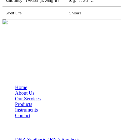
Solubility In Water (% weight)
8 g/l at 20 ºC
Shelf Life
5 Years
BioString is a leading biotechnology company that deals with a wide ra
Social Profiles
USEFUL LINKS
Home
About Us
Our Services
Products
Instruments
Contact
OUR SERVICES
DNA Synthesis / RNA Synthesis