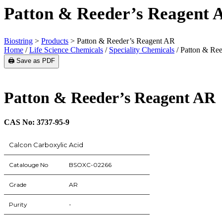
Patton & Reeder’s Reagent 
Biostring
>
Products
>
Patton & Reeder’s Reagent AR
Home
/
Life Science Chemicals
/
Speciality Chemicals
/ Patton & Re
🖨️ Save as PDF
Patton & Reeder’s Reagent AR
CAS No: 3737-95-9
Calcon Carboxylic Acid
Catalouge No
BSOXC-02266
Grade
AR
Purity
-