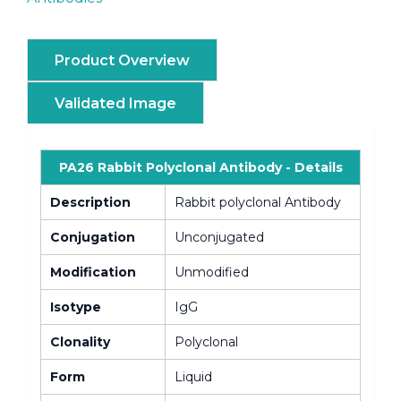
Product Overview
Validated Image
PA26 Rabbit Polyclonal Antibody - Details
Description
Rabbit polyclonal Antibody
Conjugation
Unconjugated
Modification
Unmodified
Isotype
IgG
Clonality
Polyclonal
Form
Liquid