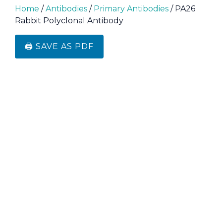
Home
/
Antibodies
/
Primary Antibodies
/ PA26
Rabbit Polyclonal Antibody
🖨️ SAVE AS PDF