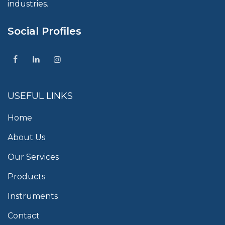
industries.
Social Profiles
USEFUL LINKS
Home
About Us
Our Services
Products
Instruments
Contact