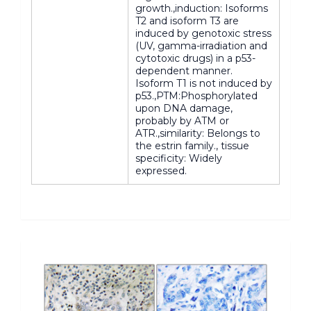
growth.,induction: Isoforms
T2 and isoform T3 are
induced by genotoxic stress
(UV, gamma-irradiation and
cytotoxic drugs) in a p53-
dependent manner.
Isoform T1 is not induced by
p53.,PTM:Phosphorylated
upon DNA damage,
probably by ATM or
ATR.,similarity: Belongs to
the estrin family., tissue
specificity: Widely
expressed.