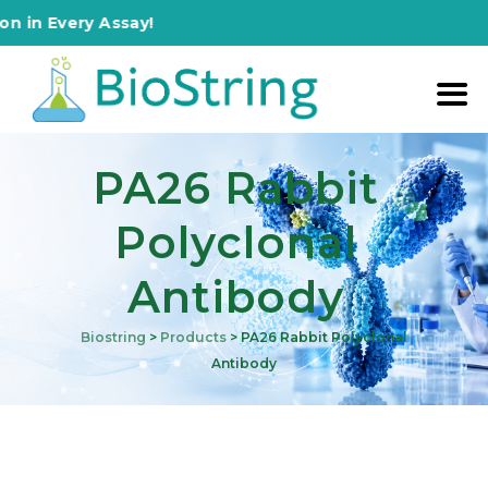
Every Assay!
PA26 Rabbit
Polyclonal
Antibody
Biostring
>
Products
>
PA26 Rabbit Polyclonal
Antibody