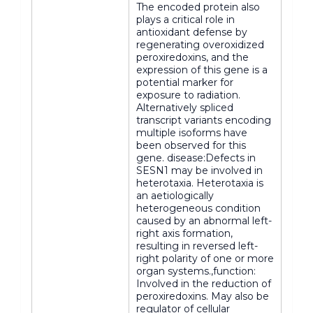
The encoded protein also
plays a critical role in
antioxidant defense by
regenerating overoxidized
peroxiredoxins, and the
expression of this gene is a
potential marker for
exposure to radiation.
Alternatively spliced
transcript variants encoding
multiple isoforms have
been observed for this
gene. disease:Defects in
SESN1 may be involved in
heterotaxia. Heterotaxia is
an aetiologically
heterogeneous condition
caused by an abnormal left-
right axis formation,
resulting in reversed left-
right polarity of one or more
organ systems.,function:
Involved in the reduction of
peroxiredoxins. May also be
regulator of cellular