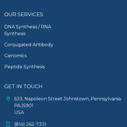
OUR SERVICES
DNA Synthesis / RNA
Synthesis
Conjugated Antibody
Genomics
Peptide Synthesis
GET IN TOUCH
633, Napoleon Street Johnstown, Pennsylvania
PA,15901
USA
(814) 262-7331