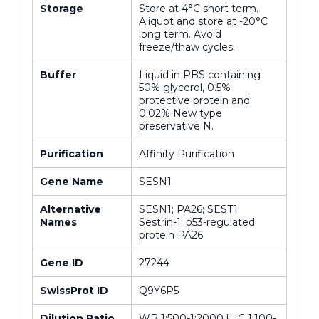
Storage
Store at 4°C short term.
Aliquot and store at -20°C
long term. Avoid
freeze/thaw cycles.
Buffer
Liquid in PBS containing
50% glycerol, 0.5%
protective protein and
0.02% New type
preservative N.
Purification
Affinity Purification
Gene Name
SESN1
Alternative
SESN1; PA26; SEST1;
Names
Sestrin-1; p53-regulated
protein PA26
Gene ID
27244
SwissProt ID
Q9Y6P5
Dilution Ratio
WB 1:500-1:2000,IHC 1:100-