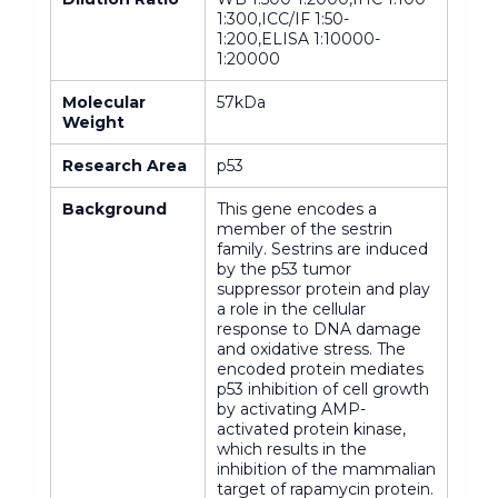
1:300,ICC/IF 1:50-
1:200,ELISA 1:10000-
1:20000
Molecular
57kDa
Weight
Research Area
p53
Background
This gene encodes a
member of the sestrin
family. Sestrins are induced
by the p53 tumor
suppressor protein and play
a role in the cellular
response to DNA damage
and oxidative stress. The
encoded protein mediates
p53 inhibition of cell growth
by activating AMP-
activated protein kinase,
which results in the
inhibition of the mammalian
target of rapamycin protein.