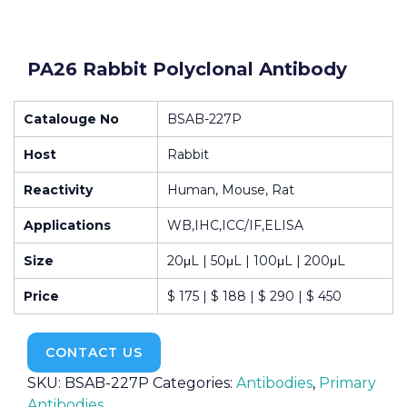
PA26 Rabbit Polyclonal Antibody
Catalouge No
BSAB-227P
Host
Rabbit
Reactivity
Human, Mouse, Rat
Applications
WB,IHC,ICC/IF,ELISA
Size
20μL | 50μL | 100μL | 200μL
Price
$ 175 | $ 188 | $ 290 | $ 450
CONTACT US
SKU:
BSAB-227P
Categories:
Antibodies
,
Primary
Antibodies