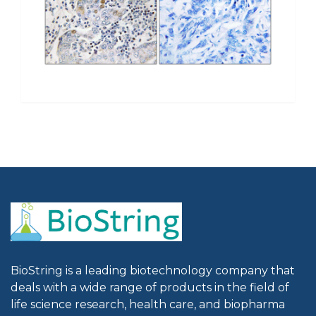
BioString is a leading biotechnology company that
deals with a wide range of products in the field of
life science research, health care, and biopharma