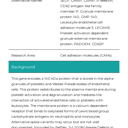
Alternative Names
SELP; GMRP; GRMP; P-selectin;
CD62 antigen-like family
member P; Granule membrane
protein 140; GMP-140;
Leukocyte-endothelial cell
adhesion molecule 3; LECAM3;
Platelet activation dependent
granule-external membrane
protein; PADGEM; CD62P
Research Area
Cell adhesion molecules (CAMs)
Background
This gene encodes a 140 kDa protein that is stored in the alpha-
granules of platelets and Weibel-Palade bodies of endothelial
cells. This protein redistributes to the plasma membrane during
platelet activation and degranulation and mediates the
interaction of activated endothelial cells or platelets with
leukocytes. The membrane protein is a calcium-dependent
receptor that binds to sialylated forms of Lewis blood group
carbohydrate antigens on neutrophils and monocytes.
Alternative splice variants may occur but are not well
documented. [provided by RefSeq, Jul 2008],disease:Defects in