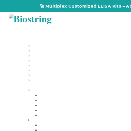
🚀 Multiplex Customized ELISA Kits – Accura
Home
About Us
Our Services
Multiplex Customized Elisa Kits
Custom Elisa Kits
Gene Synthesis
Custom Antibody Development
Proteomics
Genomics
DNA Synthesis / RNA Synthesis
Peptide Synthesis
Products
Antibodies
Primary Antibodies
Secondary Antibodies
Diagnostic Antibody
Tag Antibodies
Flow Cytometry Antibodies
Elisa & Assay Kits
Multiplex ELISA kit
Human Elisa Kit