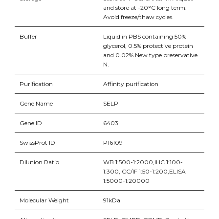
and store at -20°C long term.
Avoid freeze/thaw cycles.
Buffer
Liquid in PBS containing 50%
glycerol, 0.5% protective protein
and 0.02% New type preservative
N.
Purification
Affinity purification
Gene Name
SELP
Gene ID
6403
SwissProt ID
P16109
Dilution Ratio
WB 1:500-1:2000,IHC 1:100-
1:300,ICC/IF 1:50-1:200,ELISA
1:5000-1:20000
Molecular Weight
91kDa