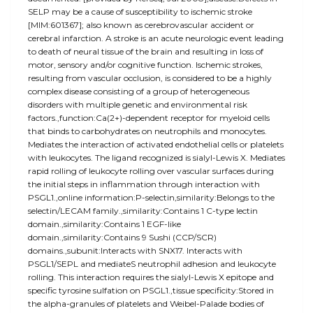
SELP may be a cause of susceptibility to ischemic stroke
[MIM:601367]; also known as cerebrovascular accident or
cerebral infarction. A stroke is an acute neurologic event leading
to death of neural tissue of the brain and resulting in loss of
motor, sensory and/or cognitive function. Ischemic strokes,
resulting from vascular occlusion, is considered to be a highly
complex disease consisting of a group of heterogeneous
disorders with multiple genetic and environmental risk
factors.,function:Ca(2+)-dependent receptor for myeloid cells
that binds to carbohydrates on neutrophils and monocytes.
Mediates the interaction of activated endothelial cells or platelets
with leukocytes. The ligand recognized is sialyl-Lewis X. Mediates
rapid rolling of leukocyte rolling over vascular surfaces during
the initial steps in inflammation through interaction with
PSGL1.,online information:P-selectin,similarity:Belongs to the
selectin/LECAM family.,similarity:Contains 1 C-type lectin
domain.,similarity:Contains 1 EGF-like
domain.,similarity:Contains 9 Sushi (CCP/SCR)
domains.,subunit:Interacts with SNX17. Interacts with
PSGL1/SEPL and mediateS neutrophil adhesion and leukocyte
rolling. This interaction requires the sialyl-Lewis X epitope and
specific tyrosine sulfation on PSGL1.,tissue specificity:Stored in
the alpha-granules of platelets and Weibel-Palade bodies of