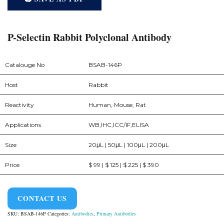
P-Selectin Rabbit Polyclonal Antibody
Catalouge No
BSAB-146P
Host
Rabbit
Reactivity
Human, Mouse, Rat
Applications
WB,IHC,ICC/IF,ELISA
Size
20μL | 50μL | 100μL | 200μL
Price
$ 99 | $ 125 | $ 225 | $ 390
CONTACT US
SKU:
BSAB-146P
Categories:
Antibodies
,
Primary Antibodies