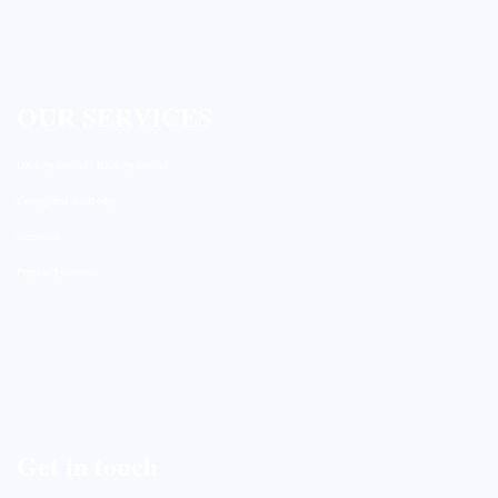
OUR SERVICES
DNA Synthesis / RNA Synthesis
Conjugated Antibody
Genomics
Peptide Synthesis
Get in touch