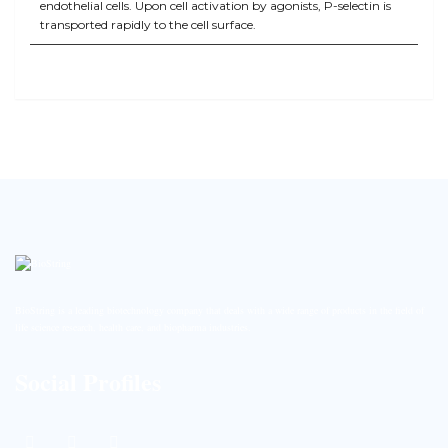
endothelial cells. Upon cell activation by agonists, P-selectin is
transported rapidly to the cell surface.
BioString is a leading biotechnology company that deals with a wide range of products in the field of
life science research, health care, and biopharma industries.
Social Profiles