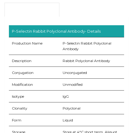
Product Overview
P-Selectin Rabbit Polyclonal Antibody- Details
Production Name
P-Selectin Rabbit Polyclonal
Antibody
Description
Rabbit Polyclonal Antibody
Conjugation
Unconjugated
Modification
Unmodified
Isotype
IgG
Clonality
Polyclonal
Form
Liquid
Storage
Store at 4°C short term. Aliquot