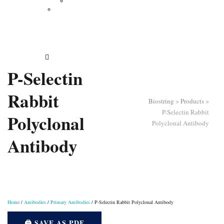
Vertical Electrophoresis
Other Lab Instruments
Publications
Contact
How to Order
P-Selectin
Rabbit
Biostring
>
Products
>
P-Selectin Rabbit
Polyclonal
Polyclonal Antibody
Antibody
Home
/
Antibodies
/
Primary Antibodies
/ P-Selectin Rabbit Polyclonal Antibody
🖨️ SAVE AS PDF