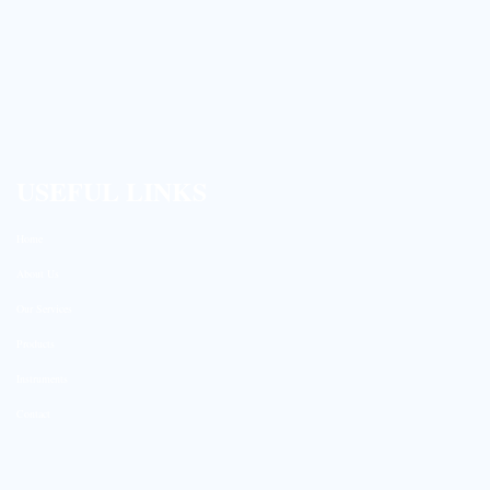
USEFUL LINKS
Home
About Us
Our Services
Products
Instruments
Contact