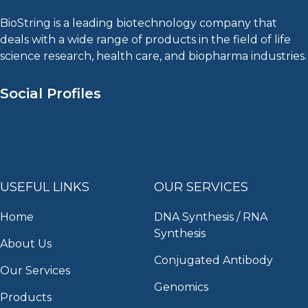
BioString is a leading biotechnology company that
deals with a wide range of products in the field of life
science research, health care, and biopharma industries.
Social Profiles
USEFUL LINKS
OUR SERVICES
Home
DNA Synthesis / RNA
Synthesis
About Us
Conjugated Antibody
Our Services
Genomics
Products