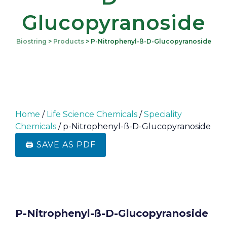
Glucopyranoside
Biostring
>
Products
>
P-Nitrophenyl-SS-D-Glucopyranoside
Home
/
Life Science Chemicals
/
Speciality
Chemicals
/ p-Nitrophenyl-ß-D-Glucopyranoside
🖨️ SAVE AS PDF
P-Nitrophenyl-SS-D-Glucopyranoside