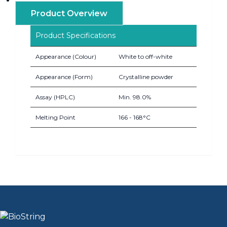
Product Overview
Product Specifications
Appearance (Colour)
White to off-white
Appearance (Form)
Crystalline powder
Assay (HPLC)
Min. 98.0%
Melting Point
166 - 168°C