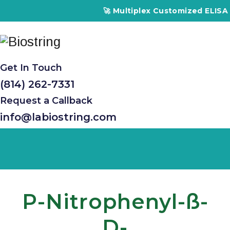
🚀 Multiplex Customized ELISA Ki
Get In Touch
(814) 262-7331
Request a Callback
info@labiostring.com
P-Nitrophenyl-SS-
D-