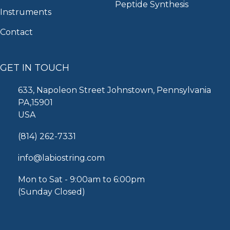
Peptide Synthesis
Instruments
Contact
GET IN TOUCH
633, Napoleon Street Johnstown, Pennsylvania
PA,15901
USA
(814) 262-7331
info@labiostring.com
Mon to Sat - 9:00am to 6:00pm
(Sunday Closed)