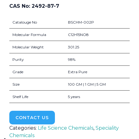
CAS No: 2492-87-7
Catalouge No
BSCHM-002P
Molecular Formula
C12H15NO8
Molecular Weight
301.25
Purity
98%
Grade
Extra Pure
Size
100 GM | 1 GM | 5 GM
Shelf Life
5 years
CONTACT US
Categories:
Life Science Chemicals
,
Speciality
Chemicals