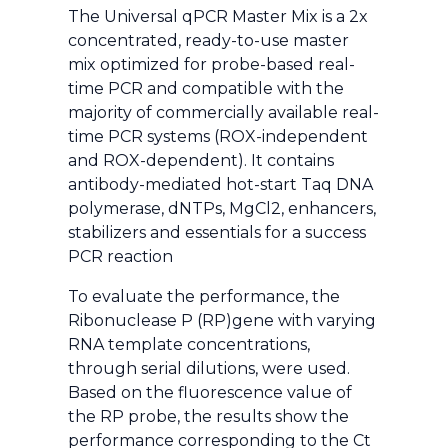
The Universal qPCR Master Mix is a 2x
concentrated, ready-to-use master
mix optimized for probe-based real-
time PCR and compatible with the
majority of commercially available real-
time PCR systems (ROX-independent
and ROX-dependent). It contains
antibody-mediated hot-start Taq DNA
polymerase, dNTPs, MgCl2, enhancers,
stabilizers and essentials for a success
PCR reaction
To evaluate the performance, the
Ribonuclease P (RP)gene with varying
RNA template concentrations,
through serial dilutions, were used.
Based on the fluorescence value of
the RP probe, the results show the
performance corresponding to the Ct