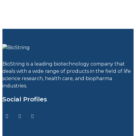
BioString is a leading biotechnology company that
deals with a wide range of products in the field of life
science research, health care, and biopharma
industries.
Social Profiles