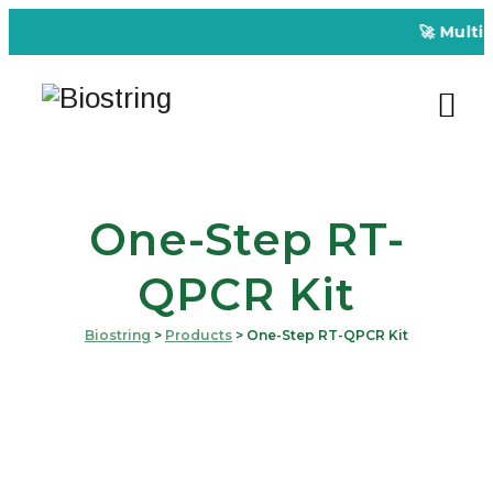
🚀 Multipl
One-Step RT-
QPCR Kit
Biostring
>
Products
>
One-Step RT-QPCR Kit