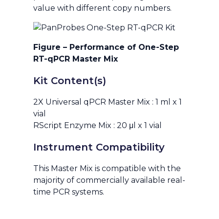
value with different copy numbers.
Figure – Performance of One-Step
RT-qPCR Master Mix
Kit Content(s)
2X Universal qPCR Master Mix : 1 ml x 1
vial
RScript Enzyme Mix : 20 μl x 1 vial
Instrument Compatibility
This Master Mix is compatible with the
majority of commercially available real-
time PCR systems.