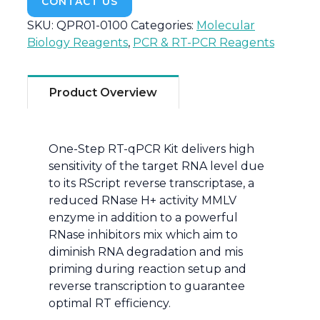
CONTACT US
SKU:
QPR01-0100
Categories:
Molecular
Biology Reagents
,
PCR & RT-PCR Reagents
Product Overview
One-Step RT-qPCR Kit delivers high
sensitivity of the target RNA level due
to its RScript reverse transcriptase, a
reduced RNase H+ activity MMLV
enzyme in addition to a powerful
RNase inhibitors mix which aim to
diminish RNA degradation and mis
priming during reaction setup and
reverse transcription to guarantee
optimal RT efficiency.