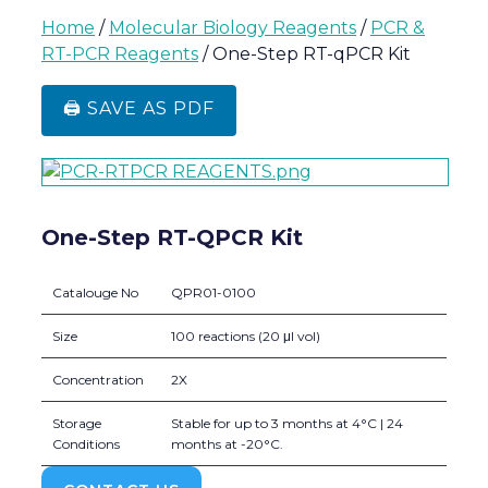
Home
/
Molecular Biology Reagents
/
PCR &
RT-PCR Reagents
/ One-Step RT-qPCR Kit
🖨️ SAVE AS PDF
One-Step RT-QPCR Kit
Catalouge No
QPR01-0100
Size
100 reactions (20 μl vol)
Concentration
2X
Storage
Stable for up to 3 months at 4°C | 24
Conditions
months at -20°C.