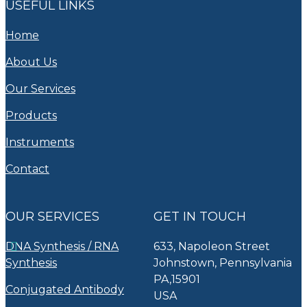
USEFUL LINKS
Home
About Us
Our Services
Products
Instruments
Contact
OUR SERVICES
GET IN TOUCH
DNA Synthesis / RNA
633, Napoleon Street
Synthesis
Johnstown, Pennsylvania
PA,15901
Conjugated Antibody
USA