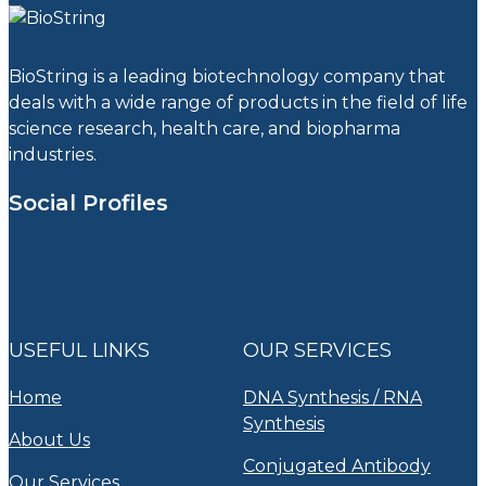
BioString is a leading biotechnology company that
deals with a wide range of products in the field of life
science research, health care, and biopharma
industries.
Social Profiles
USEFUL LINKS
OUR SERVICES
Home
DNA Synthesis / RNA
Synthesis
About Us
Conjugated Antibody
Our Services