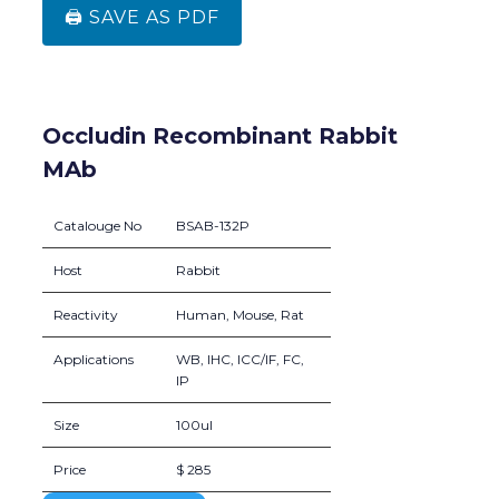
🖨️ SAVE AS PDF
Occludin Recombinant Rabbit
MAb
Catalouge No
BSAB-132P
Host
Rabbit
Reactivity
Human, Mouse, Rat
Applications
WB, IHC, ICC/IF, FC,
IP
Size
100ul
Price
$ 285