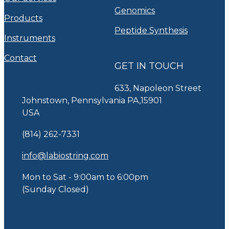
Genomics
Products
Peptide Synthesis
Instruments
Contact
GET IN TOUCH
633, Napoleon Street
Johnstown, Pennsylvania PA,15901
USA
(814) 262-7331
info@labiostring.com
Mon to Sat - 9:00am to 6:00pm
(Sunday Closed)