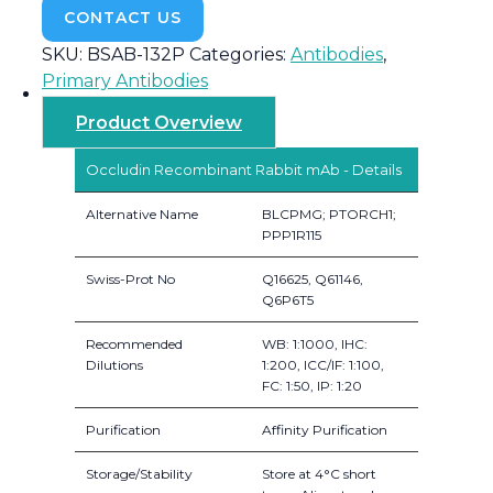
CONTACT US
SKU:
BSAB-132P
Categories:
Antibodies
,
Primary Antibodies
Product Overview
Occludin Recombinant Rabbit mAb - Details
Alternative Name
BLCPMG; PTORCH1;
PPP1R115
Swiss-Prot No
Q16625, Q61146,
Q6P6T5
Recommended
WB: 1:1000, IHC:
Dilutions
1:200, ICC/IF: 1:100,
FC: 1:50, IP: 1:20
Purification
Affinity Purification
Storage/Stability
Store at 4°C short