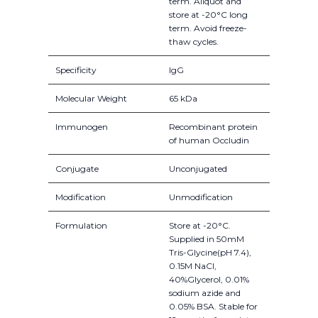
term. Aliquot and
store at -20°C long
term. Avoid freeze-
thaw cycles.
Specificity
IgG
Molecular Weight
65 kDa
Immunogen
Recombinant protein
of human Occludin
Conjugate
Unconjugated
Modification
Unmodification
Formulation
Store at -20°C.
Supplied in 50mM
Tris-Glycine(pH 7.4),
0.15M NaCl,
40%Glycerol, 0.01%
sodium azide and
0.05% BSA. Stable for