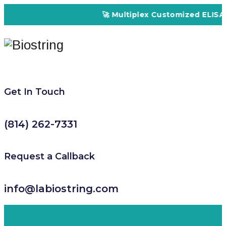
🚀 Multiplex Customized ELISA Ki
Get In Touch
(814) 262-7331
Request a Callback
info@labiostring.com