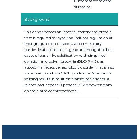
12 months from date
of receipt.
Background
This gene encodes an integral membrane protein
that is required for cytokine-induced regulation of
the tight junction paracellular permeability
barrier. Mutations in this gene are thought to be a
cause of band-like calcification with simplified
gyration and polymicrogyria (BLC-PMG), an
autosomal recessive neurologic disorder that is also
known as pseudo-TORCH syndrome. Alternative
splicing results in multiple transcript variants. A
related pseudogene is present 1.5 Mb downstream
on the q arm of chromosome 5.