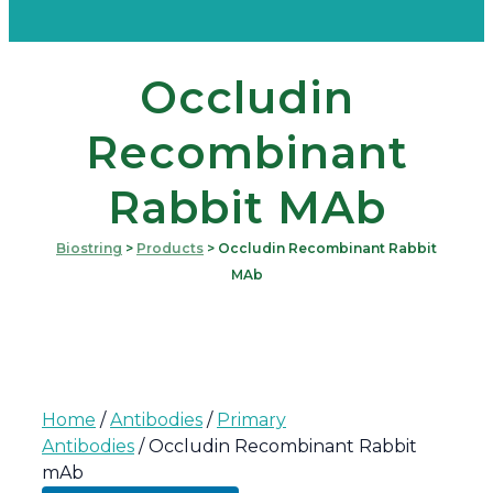
Occludin
Recombinant
Rabbit MAb
Biostring
>
Products
>
Occludin Recombinant Rabbit
MAb
Home
/
Antibodies
/
Primary
Antibodies
/ Occludin Recombinant Rabbit
mAb