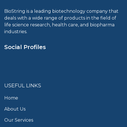
BioString is a leading biotechnology company that
deals with a wide range of products in the field of
life science research, health care, and biopharma
industries.
Social Profiles
USEFUL LINKS
Home
About Us
Our Services