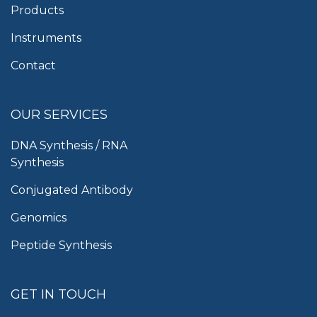
Products
Instruments
Contact
OUR SERVICES
DNA Synthesis / RNA
Synthesis
Conjugated Antibody
Genomics
Peptide Synthesis
GET IN TOUCH