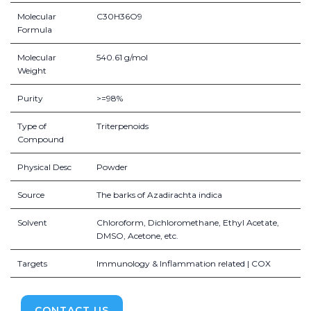
Molecular
C30H36O9
Formula
Molecular
540.61 g/mol
Weight
Purity
>=98%
Type of
Triterpenoids
Compound
Physical Desc
Powder
Source
The barks of Azadirachta indica
Solvent
Chloroform, Dichloromethane, Ethyl Acetate,
DMSO, Acetone, etc.
Targets
Immunology & Inflammation related | COX
CONTACT US