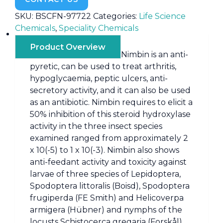
SKU:
BSCFN-97722
Categories:
Life Science
Chemicals
,
Speciality Chemicals
Product Overview
Nimbin is an anti-
pyretic, can be used to treat arthritis,
hypoglycaemia, peptic ulcers, anti-
secretory activity, and it can also be used
as an antibiotic. Nimbin requires to elicit a
50% inhibition of this steroid hydroxylase
activity in the three insect species
examined ranged from approximately 2
x 10(-5) to 1 x 10(-3). Nimbin also shows
anti-feedant activity and toxicity against
larvae of three species of Lepidoptera,
Spodoptera littoralis (Boisd), Spodoptera
frugiperda (FE Smith) and Helicoverpa
armigera (Hübner) and nymphs of the
locusts Schistocerca gregaria (Forskål)