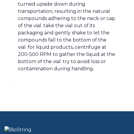
turned upside down during
transportation, resulting in the natural
compounds adhering to the neck or cap
of the vial. take the vial out of its
packaging and gently shake to let the
compounds fall to the bottom of the
vial. for liquid products, centrifuge at
200-500 RPM to gather the liquid at the
bottom of the vial. try to avoid loss or
contamination during handling.