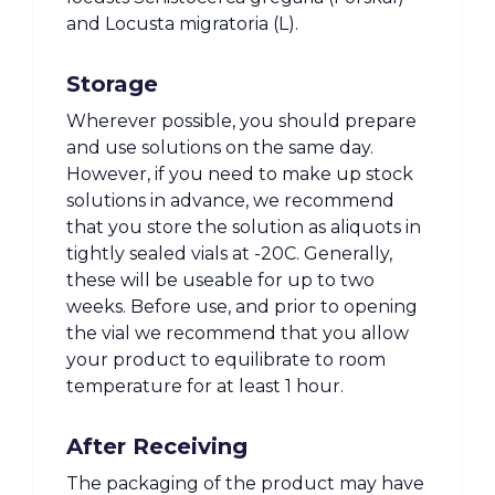
and Locusta migratoria (L).
Storage
Wherever possible, you should prepare
and use solutions on the same day.
However, if you need to make up stock
solutions in advance, we recommend
that you store the solution as aliquots in
tightly sealed vials at -20C. Generally,
these will be useable for up to two
weeks. Before use, and prior to opening
the vial we recommend that you allow
your product to equilibrate to room
temperature for at least 1 hour.
After Receiving
The packaging of the product may have