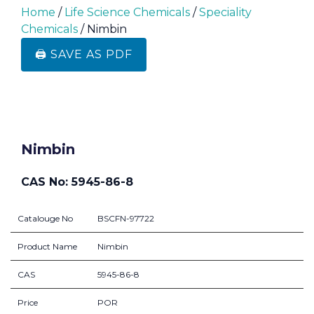
Home
/
Life Science Chemicals
/
Speciality
Chemicals
/ Nimbin
🖨️ SAVE AS PDF
Nimbin
CAS No: 5945-86-8
Catalouge No
BSCFN-97722
Product Name
Nimbin
CAS
5945-86-8
Price
POR