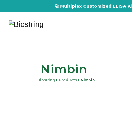
🚀 Multiplex Customized ELISA Kits 
Nimbin
Biostring
>
Products
>
Nimbin