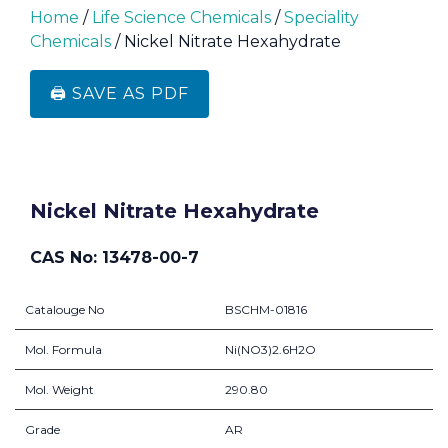
Home
/
Life Science Chemicals
/
Speciality
Chemicals
/ Nickel Nitrate Hexahydrate
🖨️ SAVE AS PDF
Nickel Nitrate Hexahydrate
CAS No: 13478-00-7
Catalouge No
BSCHM-01816
Mol. Formula
Ni(NO3)2.6H2O
Mol. Weight
290.80
Grade
AR