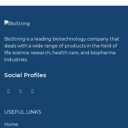
BioString is a leading biotechnology company that
deals with a wide range of products in the field of
life science research, health care, and biopharma
industries.
Social Profiles
USEFUL LINKS
Home