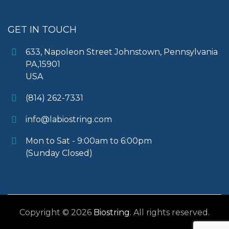
GET IN TOUCH
633, Napoleon Street Johnstown, Pennsylvania
PA,15901
USA
(814) 262-7331
info@labiostring.com
Mon to Sat - 9:00am to 6:00pm
(Sunday Closed)
Copyright © 2026
Biostring
. All rights reserved.