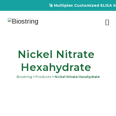
🚀 Multiplex Customized ELISA Kits
Nickel Nitrate
Hexahydrate
Biostring
>
Products
>
Nickel Nitrate Hexahydrate