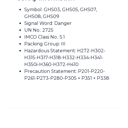
Symbol: GHS03, GHS05, GHS07,
GHS08, GHS09
Signal Word: Danger
UN No.: 2725
IMCO Class No.: 5.1
Packing Group: III
Hazardous Statement: H272-H302-
H315-H317-H318-H332-H334-H341-
H350i-H360-H372-H410
Precaution Statement: P201-P220-
P261-P273-P280-P305 + P351 + P338