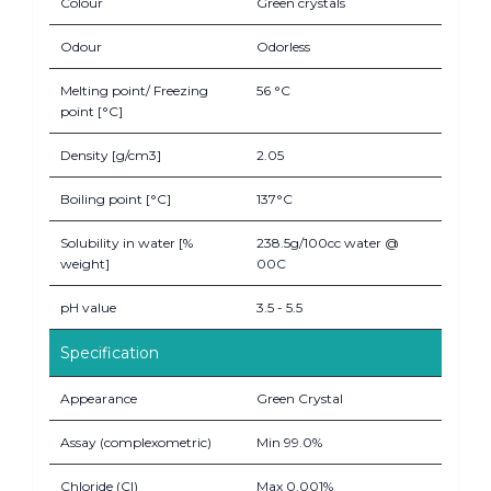
Colour
Green crystals
Odour
Odorless
Melting point/ Freezing
56 °C
point [°C]
Density [g/cm3]
2.05
Boiling point [°C]
137°C
Solubility in water [%
238.5g/100cc water @
weight]
00C
pH value
3.5 - 5.5
Specification
Appearance
Green Crystal
Assay (complexometric)
Min 99.0%
Chloride (Cl)
Max 0.001%