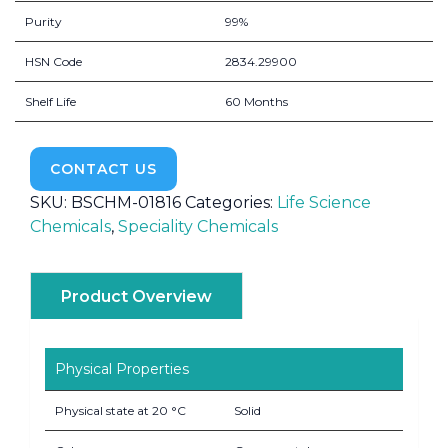
Purity
99%
HSN Code
2834.29900
Shelf Life
60 Months
CONTACT US
SKU:
BSCHM-01816
Categories:
Life Science
Chemicals
,
Speciality Chemicals
Product Overview
Physical Properties
Physical state at 20 °C
Solid