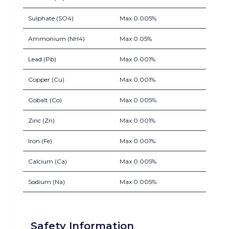
Sulphate (SO4)
Max 0.005%
Ammonium (NH4)
Max 0.05%
Lead (Pb)
Max 0.001%
Copper (Cu)
Max 0.001%
Cobalt (Co)
Max 0.005%
Zinc (Zn)
Max 0.001%
Iron (Fe)
Max 0.001%
Calcium (Ca)
Max 0.005%
Sodium (Na)
Max 0.005%
Safety Information