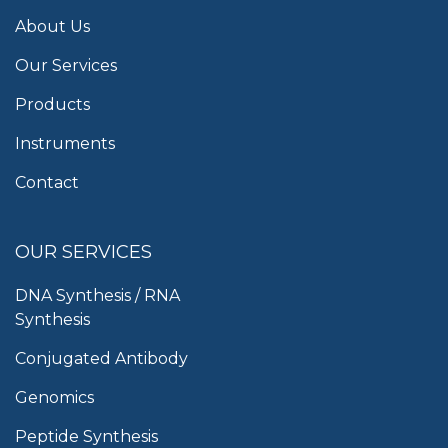
About Us
Our Services
Products
Instruments
Contact
OUR SERVICES
DNA Synthesis / RNA
Synthesis
Conjugated Antibody
Genomics
Peptide Synthesis