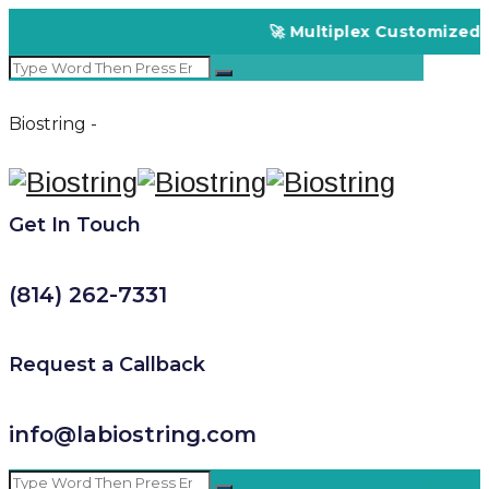
🚀 Multiplex Customized EL
Biostring -
Get In Touch
(814) 262-7331
Request a Callback
info@labiostring.com