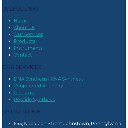
USEFUL LINKS
Home
About Us
Our Services
Products
Instruments
Contact
OUR SERVICES
DNA Synthesis / RNA Synthesis
Conjugated Antibody
Genomics
Peptide Synthesis
GET IN TOUCH
633, Napoleon Street Johnstown, Pennsylvania