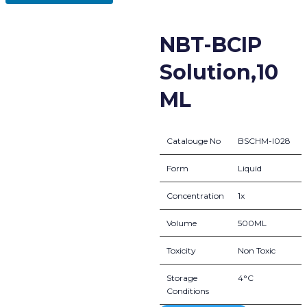
NBT-BCIP
Solution,10
ML
Catalouge No
BSCHM-I028
Form
Liquid
Concentration
1x
Volume
500ML
Toxicity
Non Toxic
Storage
4°C
Conditions