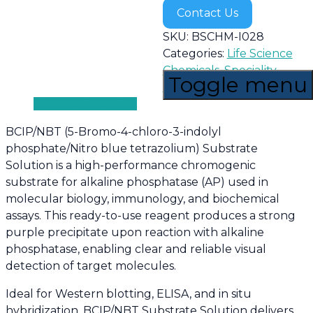
Contact Us
SKU:
BSCHM-I028
Categories:
Life Science
Chemicals
,
Speciality
Toggle menu
Chemicals
Product Overview
BCIP/NBT (5-Bromo-4-chloro-3-indolyl
phosphate/Nitro blue tetrazolium) Substrate
Solution is a high-performance chromogenic
substrate for alkaline phosphatase (AP) used in
molecular biology, immunology, and biochemical
assays. This ready-to-use reagent produces a strong
purple precipitate upon reaction with alkaline
phosphatase, enabling clear and reliable visual
detection of target molecules.
Ideal for Western blotting, ELISA, and in situ
hybridization, BCIP/NBT Substrate Solution delivers