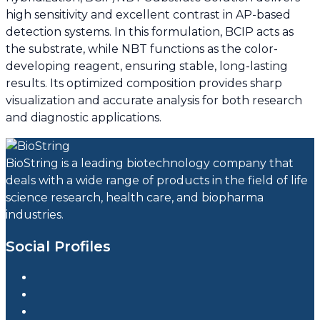
high sensitivity and excellent contrast in AP-based
detection systems. In this formulation, BCIP acts as
the substrate, while NBT functions as the color-
developing reagent, ensuring stable, long-lasting
results. Its optimized composition provides sharp
visualization and accurate analysis for both research
and diagnostic applications.
BioString is a leading biotechnology company that
deals with a wide range of products in the field of life
science research, health care, and biopharma
industries.
Social Profiles