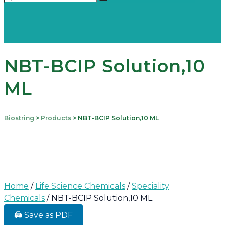
NBT-BCIP Solution,10
ML
Biostring
>
Products
>
NBT-BCIP Solution,10 ML
Home
/
Life Science Chemicals
/
Speciality
Chemicals
/ NBT-BCIP Solution,10 ML
🖨️ Save as PDF