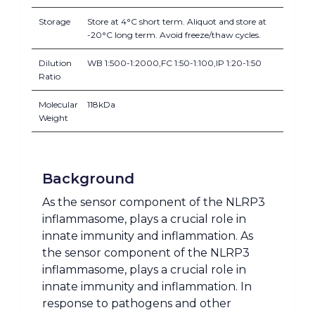
Storage
Store at 4°C short term. Aliquot and store at
-20°C long term. Avoid freeze/thaw cycles.
Dilution
WB 1:500-1:2000,FC 1:50-1:100,IP 1:20-1:50
Ratio
Molecular
118kDa
Weight
Background
As the sensor component of the NLRP3
inflammasome, plays a crucial role in
innate immunity and inflammation. As
the sensor component of the NLRP3
inflammasome, plays a crucial role in
innate immunity and inflammation. In
response to pathogens and other