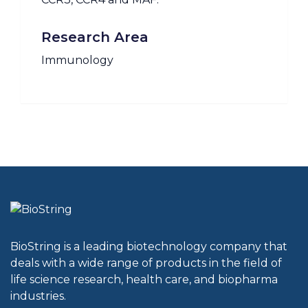
Research Area
Immunology
BioString is a leading biotechnology company that
deals with a wide range of products in the field of
life science research, health care, and biopharma
industries.