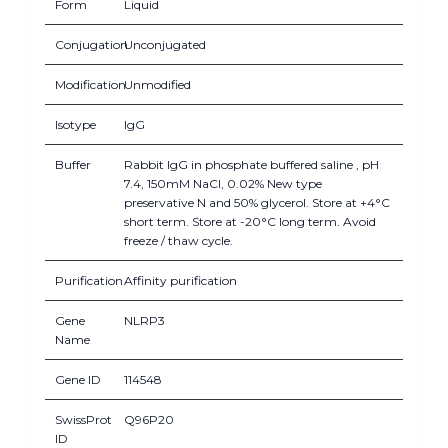
Form
Liquid
Conjugation
Unconjugated
Modification
Unmodified
Isotype
IgG
Buffer
Rabbit IgG in phosphate buffered saline , pH
7.4, 150mM NaCl, 0.02% New type
preservative N and 50% glycerol. Store at +4°C
short term. Store at -20°C long term. Avoid
freeze / thaw cycle.
Purification
Affinity purification
Gene
NLRP3
Name
Gene ID
114548
SwissProt
Q96P20
ID