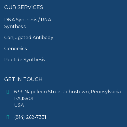
OUR SERVICES
DNA Synthesis / RNA
Synthesis
Conjugated Antibody
Genomics
Peptide Synthesis
GET IN TOUCH
633, Napoleon Street Johnstown, Pennsylvania
PA,15901
USA
(814) 262-7331