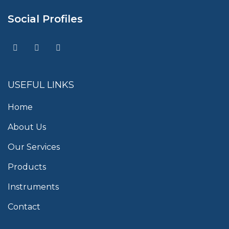
Social Profiles
USEFUL LINKS
Home
About Us
Our Services
Products
Instruments
Contact