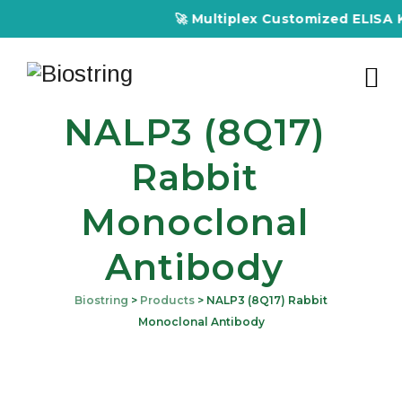
🚀 Multiplex Customized ELISA Kits – A
NALP3 (8Q17)
Rabbit
Monoclonal
Antibody
Biostring
>
Products
>
NALP3 (8Q17) Rabbit
Monoclonal Antibody