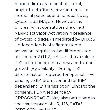
monosodium urate or cholesterol,
amyloid-beta fibers, environmental or
industrial particles and nanoparticles,
cytosolic dsRNA, etc. However, it is
unclear what constitutes the direct
NLRP3 activator. Activation in presence
of cytosolic dsRNA is mediated by DHX33
. Independently of inflammasome
activation, regulates the differentiation
of T helper 2 (Th2) cells and has a role in
Th2 cell-dependent asthma and tumor
growth (By similarity). During Th2
differentiation, required for optimal IRF4
binding to IL4 promoter and for IRF4-
dependent IL4 transcription. Binds to the
consensus DNA sequence 5′-
GRRGGNRGAG-3′. May also participate in
the transcription of IL5, IL13, GATA3,
CCR3, CCR4 and MAF.