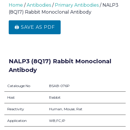
Home
/
Antibodies
/
Primary Antibodies
/ NALP3
(8Q17) Rabbit Monoclonal Antibody
🖨️ SAVE AS PDF
NALP3 (8Q17) Rabbit Monoclonal
Antibody
Catalouge No
BSAB-076P
Host
Rabbit
Reactivity
Human, Mouse, Rat
Application
WB,FC,IP