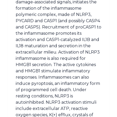
damage-associated signals, initiates the
formation of the inflammasome
polymeric complex, made of NLRP3,
PYCARD and CASP1 (and possibly CASP4
and CASP5). Recruitment of proCASP1 to
the inflammasome promotes its
activation and CASP1-catalyzed IL1B and
IL18 maturation and secretion in the
extracellular milieu. Activation of NLRP3
inflammasome is also required for
HMGB1 secretion. The active cytokines
and HMGB1 stimulate inflammatory
responses. Inflammasomes can also
induce pyroptosis, an inflammatory form
of programmed cell death. Under
resting conditions, NLRP3 is
autoinhibited. NLRP3 activation stimuli
include extracellular ATP, reactive
oxygen species, K(+) efflux, crystals of