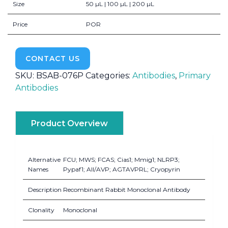
Size
50 µL | 100 µL | 200 µL
Price
POR
CONTACT US
SKU:
BSAB-076P
Categories:
Antibodies
,
Primary
Antibodies
Product Overview
Alternative
FCU; MWS; FCAS; Cias1; Mmig1; NLRP3;
Names
Pypaf1; AII/AVP; AGTAVPRL; Cryopyrin
Description
Recombinant Rabbit Monoclonal Antibody
Clonality
Monoclonal