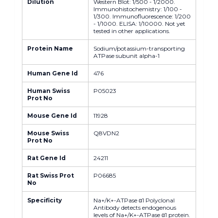
Dilution
Western Blot: 1/500 - 1/2000.
Immunohistochemistry: 1/100 -
1/300. Immunofluorescence: 1/200
- 1/1000. ELISA: 1/10000. Not yet
tested in other applications.
Protein Name
Sodium/potassium-transporting
ATPase subunit alpha-1
Human Gene Id
476
Human Swiss
P05023
Prot No
Mouse Gene Id
11928
Mouse Swiss
Q8VDN2
Prot No
Rat Gene Id
24211
Rat Swiss Prot
P06685
No
Specificity
Na+/K+-ATPase α1 Polyclonal
Antibody detects endogenous
levels of Na+/K+-ATPase α1 protein.