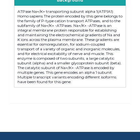
Background
ATPase Na+/K+ transporting subunit alpha 1(ATP1A1)
Homo sapiens The protein encoded by this gene belongs to
the family of P-type cation transport ATPases, and to the
subfamily of Na+/K+ -ATPases. Na+/K+ -ATPase is an
integral membrane protein responsible for establishing
and maintaining the electrochemical gradients of Na and
K ions across the plasma membrane. These gradients are
essential for osmoregulation, for sodium-coupled
transport of a variety of organic and inorganic molecules,
and for electrical excitability of nerve and muscle. This
enzyme is composed of two subunits, a large catalytic
subunit (alpha) and a smaller glycoprotein subunit (beta).
The catalytic subunit of Na+/K+ -ATPase is encoded by
multiple genes. This gene encodes an alpha 1 subunit.
Multiple transcript variants encoding different isoforms
have been found for this gene.