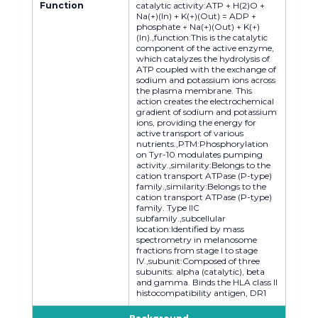
Function
catalytic activity:ATP + H(2)O +
Na(+)(In) + K(+)(Out) = ADP +
phosphate + Na(+)(Out) + K(+)
(In).,function:This is the catalytic
component of the active enzyme,
which catalyzes the hydrolysis of
ATP coupled with the exchange of
sodium and potassium ions across
the plasma membrane. This
action creates the electrochemical
gradient of sodium and potassium
ions, providing the energy for
active transport of various
nutrients.,PTM:Phosphorylation
on Tyr-10 modulates pumping
activity.,similarity:Belongs to the
cation transport ATPase (P-type)
family.,similarity:Belongs to the
cation transport ATPase (P-type)
family. Type IIC
subfamily.,subcellular
location:Identified by mass
spectrometry in melanosome
fractions from stage I to stage
IV.,subunit:Composed of three
subunits: alpha (catalytic), beta
and gamma. Binds the HLA class II
histocompatibility antigen, DR1