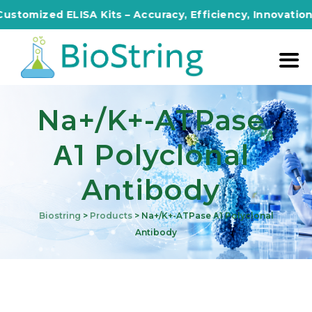
zed ELISA Kits – Accuracy, Efficiency, Innovation in Eve
Na+/K+-ATPase
Α1 Polyclonal
Antibody
Biostring
>
Products
>
Na+/K+-ATPase Α1 Polyclonal
Antibody