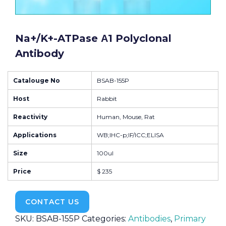
Na+/K+-ATPase Α1 Polyclonal
Antibody
Catalouge No
BSAB-155P
Host
Rabbit
Reactivity
Human, Mouse, Rat
Applications
WB;IHC-p;IF/ICC;ELISA
Size
100ul
Price
$ 235
CONTACT US
SKU:
BSAB-155P
Categories:
Antibodies
,
Primary