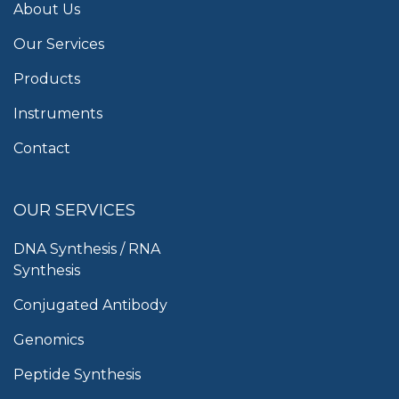
About Us
Our Services
Products
Instruments
Contact
OUR SERVICES
DNA Synthesis / RNA
Synthesis
Conjugated Antibody
Genomics
Peptide Synthesis