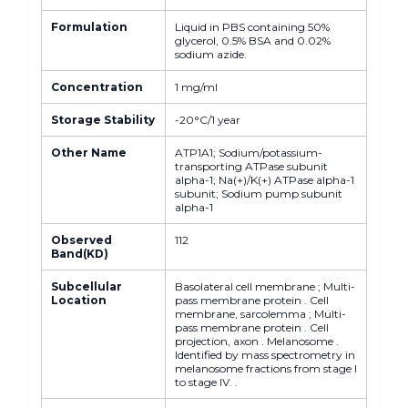
Formulation
Liquid in PBS containing 50%
glycerol, 0.5% BSA and 0.02%
sodium azide.
Concentration
1 mg/ml
Storage Stability
-20°C/1 year
Other Name
ATP1A1; Sodium/potassium-
transporting ATPase subunit
alpha-1; Na(+)/K(+) ATPase alpha-1
subunit; Sodium pump subunit
alpha-1
Observed
112
Band(KD)
Subcellular
Basolateral cell membrane ; Multi-
Location
pass membrane protein . Cell
membrane, sarcolemma ; Multi-
pass membrane protein . Cell
projection, axon . Melanosome .
Identified by mass spectrometry in
melanosome fractions from stage I
to stage IV. .