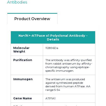
Antibodies
Product Overview
Na+/K+-ATPase α1 Polyclonal Antibody -
Details
Molecular
112896Da
Weight
Purification
The antibody was affinity-purified
from rabbit antiserum by affinity-
chromatography using epitope-
specific immunogen.
Immunogen
The antiserum was produced
against synthesized peptide
derived from human ATPase. AA
range:5-54
Gene Name
ATP1A1