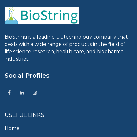
BioString is a leading biotechnology company that
deals with a wide range of products in the field of
life science research, health care, and biopharma
industries.
Social Profiles
USEFUL LINKS
Home