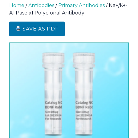
Home
/
Antibodies
/
Primary Antibodies
/ Na+/K+-
ATPase α1 Polyclonal Antibody
SAVE AS PDF