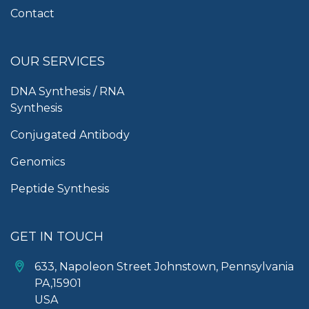
Contact
OUR SERVICES
DNA Synthesis / RNA
Synthesis
Conjugated Antibody
Genomics
Peptide Synthesis
GET IN TOUCH
633, Napoleon Street Johnstown, Pennsylvania
PA,15901
USA