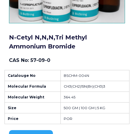
N-Cetyl N,n,n,tri Methyl
Ammonium Bromide
CAS No: 57-09-0
Catalouge No
BSCHM-004N
Molecular Formula
CH3(CH2)15N(Br)(CH3)3
Molecular Weight
364.45
Size
500 GM | 100 GM | 5 KG
Price
POR