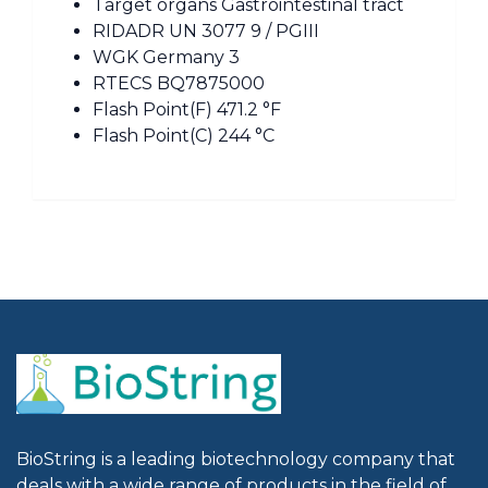
Target organs Gastrointestinal tract
RIDADR UN 3077 9 / PGIII
WGK Germany 3
RTECS BQ7875000
Flash Point(F) 471.2 °F
Flash Point(C) 244 °C
BioString is a leading biotechnology company that
deals with a wide range of products in the field of