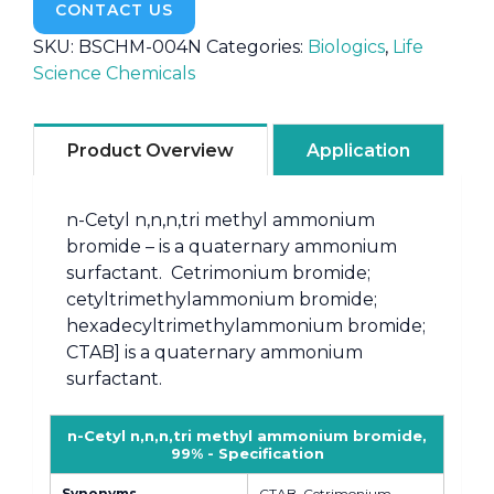
CONTACT US
SKU:
BSCHM-004N
Categories:
Biologics
,
Life
Science Chemicals
Product Overview
Application
n-Cetyl n,n,n,tri methyl ammonium
bromide – is a quaternary ammonium
surfactant. Cetrimonium bromide;
cetyltrimethylammonium bromide;
hexadecyltrimethylammonium bromide;
CTAB] is a quaternary ammonium
surfactant.
n-Cetyl n,n,n,tri methyl ammonium bromide,
99% - Specification
Synonyms
CTAB, Cetrimonium