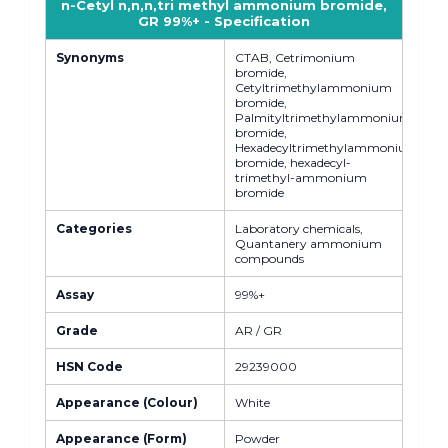
n-Cetyl n,n,n,tri methyl ammonium bromide,
GR 99%+ - Specification
Synonyms
CTAB, Cetrimonium
bromide,
Cetyltrimethylammonium
bromide,
Palmityltrimethylammonium
bromide,
Hexadecyltrimethylammonium
bromide, hexadecyl-
trimethyl-ammonium
bromide
Categories
Laboratory chemicals,
Quantanery ammonium
compounds
Assay
99%+
Grade
AR / GR
HSN Code
29239000
Appearance (Colour)
White
Appearance (Form)
Powder