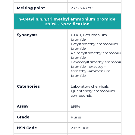
Melting point
237 - 243 °C
n-Cetyl n,n,n,tri methyl ammonium bromide,
≥99% - Specification
Synonyms
CTAB, Cetrimonium
bromide,
Cetyltrimethylammonium
bromide,
Palmityltrimethylammonium
bromide,
Hexadecyltrimethylammonium
bromide, hexadecyl-
trimethyl-ammonium
bromide
Categories
Laboratory chemicals,
Quantanery ammonium
compounds
Assay
≥99%
Grade
Puriss
HSN Code
29239000