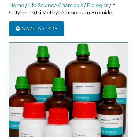
Home
/
Life Science Chemicals
/
Biologics
/ n-
Cetyl n,n,n,tri Methyl Ammonium Bromide
🖨️ SAVE AS PDF