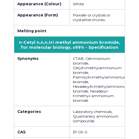
Appearance (Colour)
White
Appearance (Form)
Powder or crystals or
crystalline chunks
Melting point
n-Cetyl n,n,n,tri methyl ammonium bromide,
for molecular biology, ≥99% - Specification
Synonyms
CTAB, Cetrimonium
bromide,
Cetyltrimethylammonium
bromide,
Palmityltrimethylammonium
bromide,
Hexadecyltrimethylammonium
bromide, hexadecyl-
trimethyl-ammonium
bromide
Categories
Laboratory chemicals,
Quantanery ammonium
compounds
CAS
57-09-0