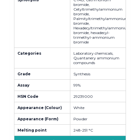
bromide,
Cetyltrimethylammonium
bromide,
Palmityltrimethylammonium
bromide,
Hexadecyltrimethylammonium
bromide, hexadecyl-
trimethyl-ammonium
bromide
Categories
Laboratory chemicals,
Quantanery ammonium
compounds
Grade
Synthesis
Assay
99%
HSN Code
29239000
Appearance (Colour)
White
Appearance (Form)
Powder
Melting point
248-251 °C