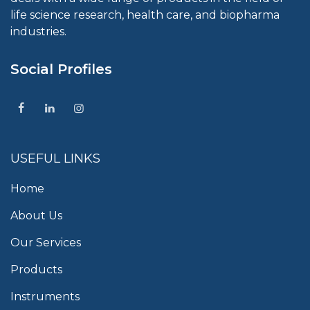
life science research, health care, and biopharma
industries.
Social Profiles
USEFUL LINKS
Home
About Us
Our Services
Products
Instruments