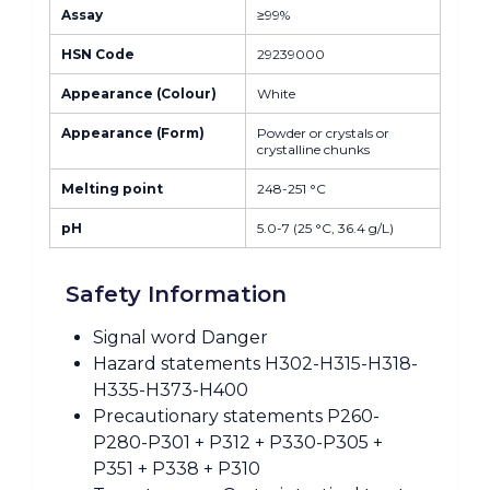
Assay
≥99%
HSN Code
29239000
Appearance (Colour)
White
Appearance (Form)
Powder or crystals or
crystalline chunks
Melting point
248-251 °C
pH
5.0-7 (25 °C, 36.4 g/L)
Safety Information
Signal word Danger
Hazard statements H302-H315-H318-
H335-H373-H400
Precautionary statements P260-
P280-P301 + P312 + P330-P305 +
P351 + P338 + P310