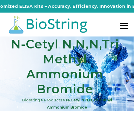
ed ELISA Kits – Accuracy, Efficiency, Innovation in Every
N-Cetyl N,n,n,tri
Methyl
Ammonium
Bromide
Biostring
>
Products
>
N-Cetyl N,n,n,tri Methyl
Ammonium Bromide