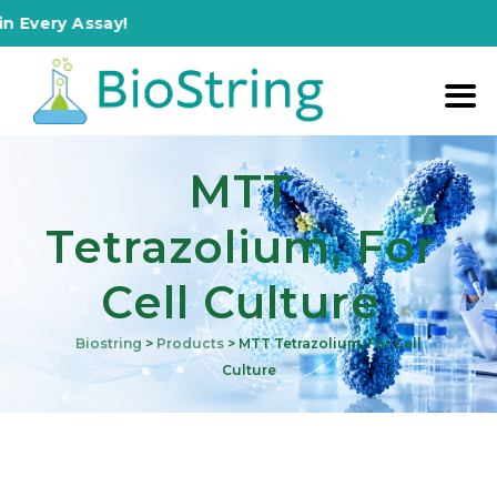
y Assay!
MTT
Tetrazolium, For
Cell Culture
Biostring
>
Products
>
MTT Tetrazolium, For Cell
Culture