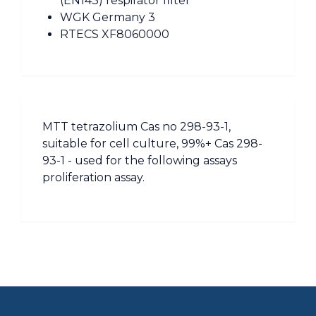
(EN143) respirator filter
WGK Germany 3
RTECS XF8060000
MTT tetrazolium Cas no 298-93-1,
suitable for cell culture, 99%+ Cas 298-
93-1 - used for the following assays
proliferation assay.