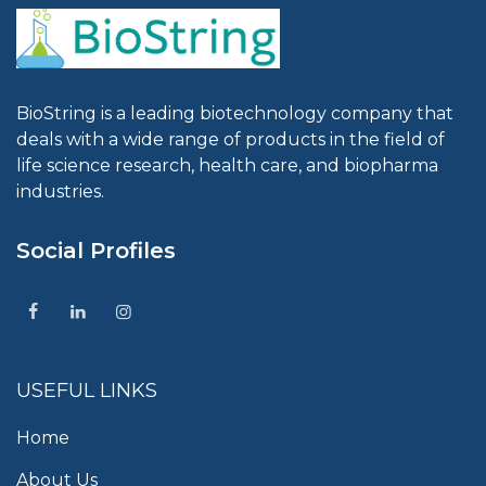
BioString is a leading biotechnology company that
deals with a wide range of products in the field of
life science research, health care, and biopharma
industries.
Social Profiles
USEFUL LINKS
Home
About Us