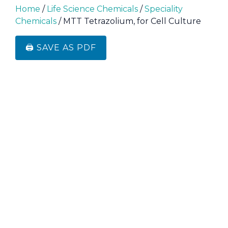
Home
/
Life Science Chemicals
/
Speciality
Chemicals
/ MTT Tetrazolium, for Cell Culture
🖨️ SAVE AS PDF