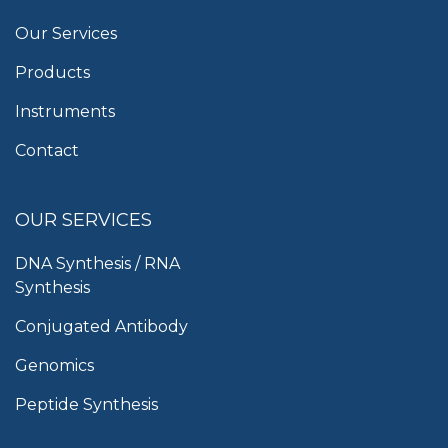
Our Services
Products
Instruments
Contact
OUR SERVICES
DNA Synthesis / RNA
Synthesis
Conjugated Antibody
Genomics
Peptide Synthesis