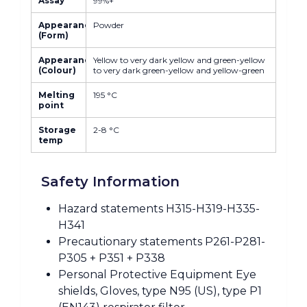
Assay
99%+
Appearance
Powder
(Form)
Appearance
Yellow to very dark yellow and green-yellow
(Colour)
to very dark green-yellow and yellow-green
Melting
195 °C
point
Storage
2-8 °C
temp
Safety Information
Hazard statements H315-H319-H335-
H341
Precautionary statements P261-P281-
P305 + P351 + P338
Personal Protective Equipment Eye
shields, Gloves, type N95 (US), type P1