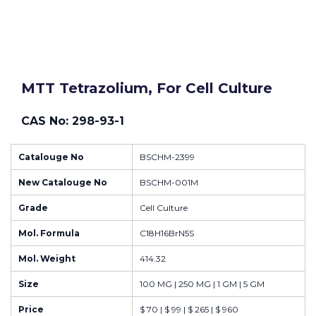
MTT Tetrazolium, For Cell Culture
CAS No: 298-93-1
Catalouge No
BSCHM-2399
New Catalouge No
BSCHM-001M
Grade
Cell Culture
Mol. Formula
C18H16BrN5S
Mol. Weight
414.32
Size
100 MG | 250 MG | 1 GM | 5 GM
Price
$ 70 | $ 99 | $ 265 | $ 960