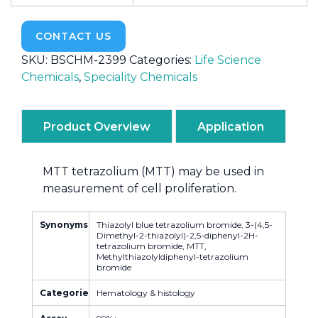
CONTACT US
SKU:
BSCHM-2399
Categories:
Life Science
Chemicals
,
Speciality Chemicals
Product Overview
Application
MTT tetrazolium (MTT) may be used in
measurement of cell proliferation.
Synonyms
Thiazolyl blue tetrazolium bromide, 3-(4,5-
Dimethyl-2-thiazolyl)-2,5-diphenyl-2H-
tetrazolium bromide, MTT,
Methylthiazolyldiphenyl-tetrazolium
bromide
Categories
Hematology & histology