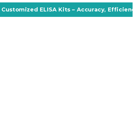
ISA Kits – Accuracy, Efficiency, Innovation 