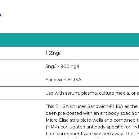
t
1.65ng/l
3ng/l - 900 ng/l
Sandwich-ELISA
use with serum, plasma, culture media, or an
This ELISA kit uses Sandwich-ELISA as the m
been pre-coated with an antibody specific 
Micro Elisa strip plate wells and combined 
(HRP)-conjugated antibody specific for TNF-
Free components are washed away. The TMB 