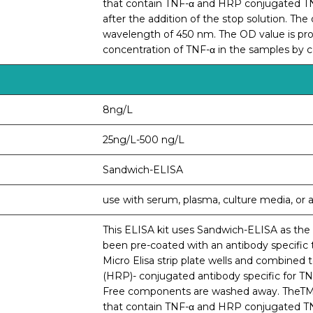
that contain TNF-α and HRP conjugated TNF-
after the addition of the stop solution. Th
wavelength of 450 nm. The OD value is prop
concentration of TNF-α in the samples by 
8ng/L
25ng/L-500 ng/L
Sandwich-ELISA
use with serum, plasma, culture media, or an
This ELISA kit uses Sandwich-ELISA as the m
been pre-coated with an antibody specific 
Micro Elisa strip plate wells and combined 
(HRP)- conjugated antibody specific for TNF
Free components are washed away. TheTMBsu
that contain TNF-α and HRP conjugated TNF-