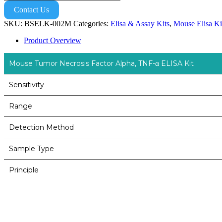
Contact Us
SKU:
BSELK-002M
Categories:
Elisa & Assay Kits
,
Mouse Elisa Ki
Product Overview
Mouse Tumor Necrosis Factor Alpha, TNF-α ELISA Kit
Sensitivity
Range
Detection Method
Sample Type
Principle