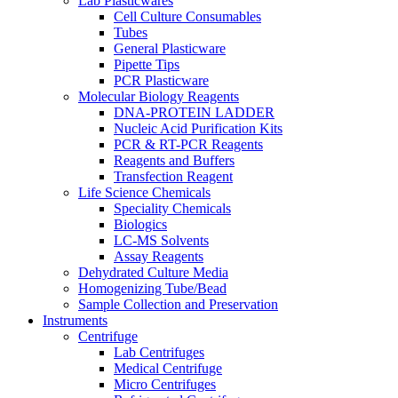
Lab Plasticwares
Cell Culture Consumables
Tubes
General Plasticware
Pipette Tips
PCR Plasticware
Molecular Biology Reagents
DNA-PROTEIN LADDER
Nucleic Acid Purification Kits
PCR & RT-PCR Reagents
Reagents and Buffers
Transfection Reagent
Life Science Chemicals
Speciality Chemicals
Biologics
LC-MS Solvents
Assay Reagents
Dehydrated Culture Media
Homogenizing Tube/Bead
Sample Collection and Preservation
Instruments
Centrifuge
Lab Centrifuges
Medical Centrifuge
Micro Centrifuges