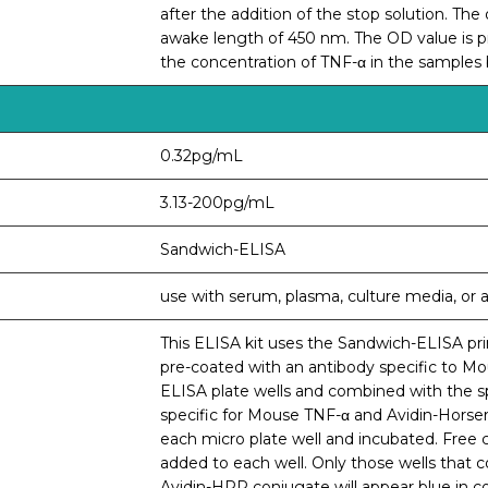
after the addition of the stop solution. Th
awake length of 450 nm. The OD value is pr
the concentration of TNF-α in the samples
0.32pg/mL
3.13-200pg/mL
Sandwich-ELISA
use with serum, plasma, culture media, or an
This ELISA kit uses the Sandwich-ELISA prin
pre-coated with an antibody specific to M
ELISA plate wells and combined with the sp
specific for Mouse TNF-α and Avidin-Horse
each micro plate well and incubated. Free
added to each well. Only those wells that 
Avidin-HRP conjugate will appear blue in c