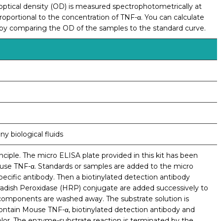
e optical density (OD) is measured spectrophotometrically at
oportional to the concentration of TNF-α. You can calculate
 by comparing the OD of the samples to the standard curve.
y biological fluids
ciple. The micro ELISA plate provided in this kit has been
ouse TNF-α. Standards or samples are added to the micro
ecific antibody. Then a biotinylated detection antibody
radish Peroxidase (HRP) conjugate are added successively to
 components are washed away. The substrate solution is
contain Mouse TNF-α, biotinylated detection antibody and
olor. The enzyme-substrate reaction is terminated by the