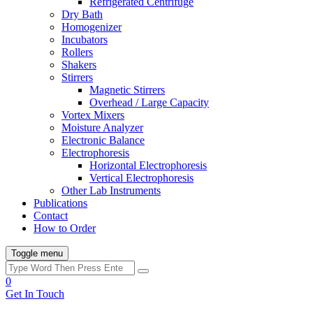
Refrigerated Centrifuge
Dry Bath
Homogenizer
Incubators
Rollers
Shakers
Stirrers
Magnetic Stirrers
Overhead / Large Capacity
Vortex Mixers
Moisture Analyzer
Electronic Balance
Electrophoresis
Horizontal Electrophoresis
Vertical Electrophoresis
Other Lab Instruments
Publications
Contact
How to Order
Toggle menu
0
Get In Touch