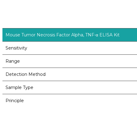
Mouse Tumor Necrosis Factor Alpha, TNF-α ELISA Kit
Sensitivity
Range
Detection Method
Sample Type
Principle