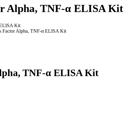
r Alpha, TNF-α ELISA Kit
 ELISA Kit
s Factor Alpha, TNF-α ELISA Kit
Alpha, TNF-α ELISA Kit