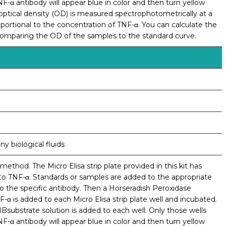
α antibody will appear blue in color and then turn yellow
e optical density (OD) is measured spectrophotometrically at a
ortional to the concentration of TNF-α. You can calculate the
comparing the OD of the samples to the standard curve.
y biological fluids
ethod. The Micro Elisa strip plate provided in this kit has
to TNF-α. Standards or samples are added to the appropriate
to the specific antibody. Then a Horseradish Peroxidase
-α is added to each Micro Elisa strip plate well and incubated.
bstrate solution is added to each well. Only those wells
α antibody will appear blue in color and then turn yellow