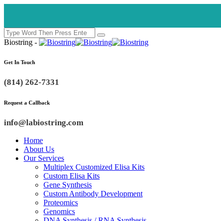
Biostring -
Get In Touch
(814) 262-7331
Request a Callback
info@labiostring.com
Home
About Us
Our Services
Multiplex Customized Elisa Kits
Custom Elisa Kits
Gene Synthesis
Custom Antibody Development
Proteomics
Genomics
DNA Synthesis / RNA Synthesis