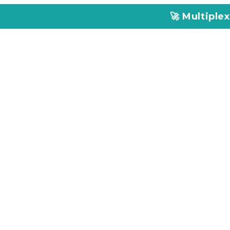
🚀 Multiplex Customized EL