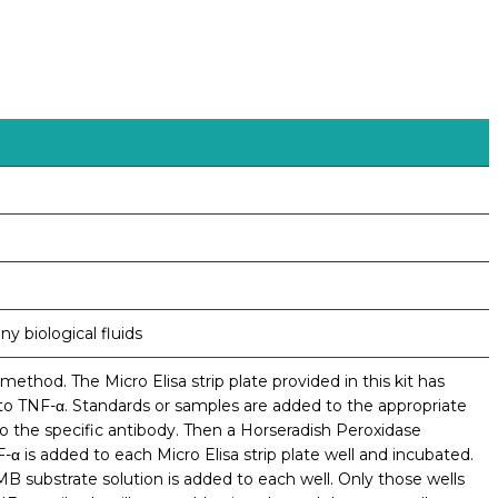
y biological fluids
ethod. The Micro Elisa strip plate provided in this kit has
to TNF-α. Standards or samples are added to the appropriate
to the specific antibody. Then a Horseradish Peroxidase
α is added to each Micro Elisa strip plate well and incubated.
substrate solution is added to each well. Only those wells