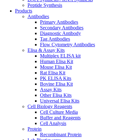
Peptide Synthesis
Products
Antibodies
Primary Antibodies
Secondary Antibodies
Diagnostic Antibody
Tag Antibodies
Flow Cytometry Antibodies
Elisa & Assay Kits
Multiplex ELISA kit
Human Elisa Kit
Mouse Elisa Kit
Rat Elisa Kit
PK ELISA Kits
Bovine Elisa Kit
Assay Kits
Other Elisa Kits
Universal Elisa Kits
Cell Biology Reagents
Cell Culture Media
Buffer and Reagents
Cell Analysis
Protein
Recombinant Protein