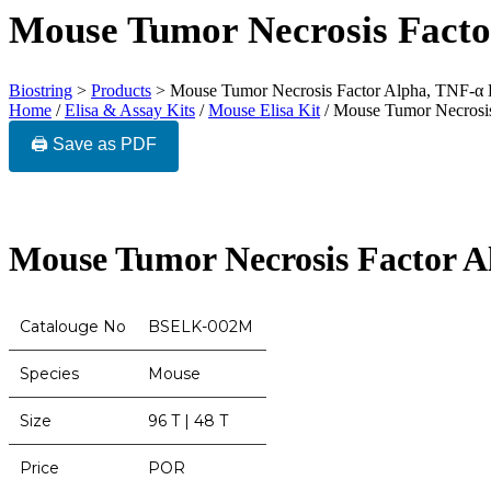
Mouse Tumor Necrosis Facto
Biostring
>
Products
>
Mouse Tumor Necrosis Factor Alpha, TNF-α
Home
/
Elisa & Assay Kits
/
Mouse Elisa Kit
/ Mouse Tumor Necrosi
🖨️ Save as PDF
Mouse Tumor Necrosis Factor 
Catalouge No
BSELK-002M
Species
Mouse
Size
96 T | 48 T
Price
POR