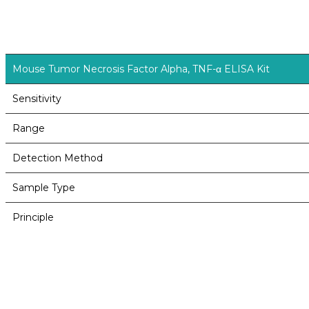
Mouse Tumor Necrosis Factor Alpha, TNF-α ELISA Kit
Sensitivity
Range
Detection Method
Sample Type
Principle