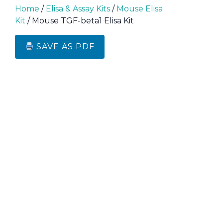
Home
/
Elisa & Assay Kits
/
Mouse Elisa
Kit
/ Mouse TGF-beta1 Elisa Kit
SAVE AS PDF