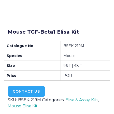
Mouse TGF-Beta1 Elisa Kit
Catalogue No
BSEK-219M
Species
Mouse
Size
96 T | 48 T
Price
POR
CONTACT US
SKU:
BSEK-219M
Categories:
Elisa & Assay Kits
,
Mouse Elisa Kit