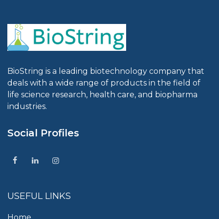
BioString is a leading biotechnology company that
deals with a wide range of products in the field of
life science research, health care, and biopharma
industries.
Social Profiles
USEFUL LINKS
Home