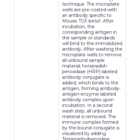
technique. The microplate
wells are pre-coated with
an antibody specific to
Mouse TGF-beta1. After
incubation, the
corresponding antigen in
the sample or standards
will bind to the immobilized
antibody. After washing the
microplate wells to remove
all unbound sample
material, horseradish
peroxidase (HRP) labeled
antibody conjugate is
added, which binds to the
antigen, forming antibody-
antigen-enzyme-labeled
antibody complex upon
incubation. In a second
wash step, all unbound
material is removed. The
immune complex formed
by the bound conjugate is
visualized by adding
Tetramethylbenzidine