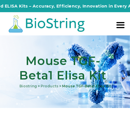
SA Kits – Accuracy, Efficiency, Innovation in Every Ass
Mouse TGF-
Beta1 Elisa Kit
Biostring
>
Products
>
Mouse TGF-Beta1 Elisa Kit