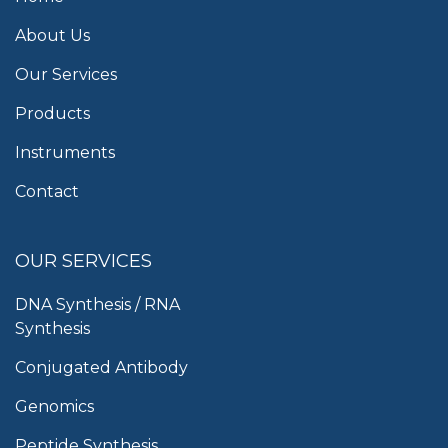
About Us
Our Services
Products
Instruments
Contact
OUR SERVICES
DNA Synthesis / RNA
Synthesis
Conjugated Antibody
Genomics
Peptide Synthesis