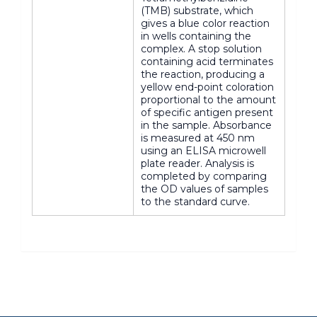
(TMB) substrate, which
gives a blue color reaction
in wells containing the
complex. A stop solution
containing acid terminates
the reaction, producing a
yellow end-point coloration
proportional to the amount
of specific antigen present
in the sample. Absorbance
is measured at 450 nm
using an ELISA microwell
plate reader. Analysis is
completed by comparing
the OD values of samples
to the standard curve.