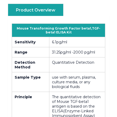
Product Overview
Mouse Transforming Growth Factor beta1,TGF-
beta1 ELISA Kit
Sensitivity
6.1pg/ml
Range
31.25pg/ml -2000 pg/ml
Detection
Quantitative Detection
Method
Sample Type
use with serum, plasma,
culture media, or any
biological fluids
Principle
The quantitative detection
of Mouse TGF-beta1
antigen is based on the
ELISA(Enzyme-Linked
Immunosorbent Assay)