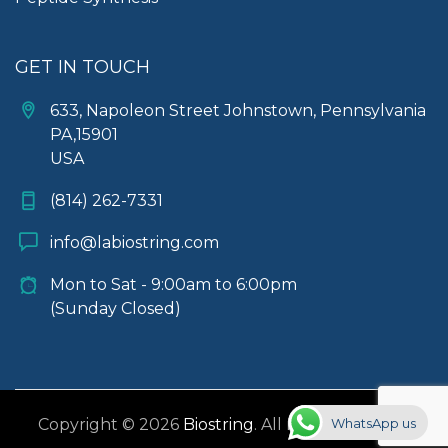
GET IN TOUCH
633, Napoleon Street Johnstown, Pennsylvania
PA,15901
USA
(814) 262-7331
info@labiostring.com
Mon to Sat - 9:00am to 6:00pm
(Sunday Closed)
WhatsApp us
Copyright © 2026
Biostring
. All rights reserved.