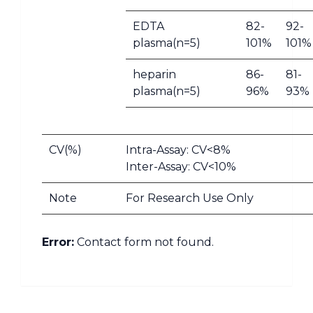
EDTA
82-
92-
plasma(n=5)
101%
101%
heparin
86-
81-
plasma(n=5)
96%
93%
CV(%)
Intra-Assay: CV<8%
Inter-Assay: CV<10%
Note
For Research Use Only
Error:
Contact form not found.