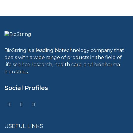
BioString is a leading biotechnology company that
deals with a wide range of products in the field of
life science research, health care, and biopharma
industries.
Social Profiles
USEFUL LINKS