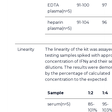
EDTA
91-100
97
plasma(n=5)
heparin
91-104
96
plasma(n=5)
Linearity
The linearity of the kit was assay
testing samples spiked with appr
concentration of IFNγ and their se
dilutions. The results were demo
by the percentage of calculated
concentration to the expected.
Sample
1:2
1:4
serum(n=5)
85-
95-
101%
103