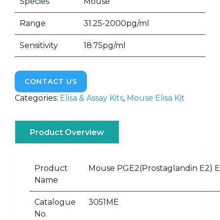
Species
Mouse
Range
31.25-2000pg/ml
Sensitivity
18.75pg/ml
CONTACT US
Categories:
Elisa & Assay Kits
,
Mouse Elisa Kit
Product Overview
Product
Mouse PGE2(Prostaglandin E2) EL
Name
Catalogue
3051ME
No.