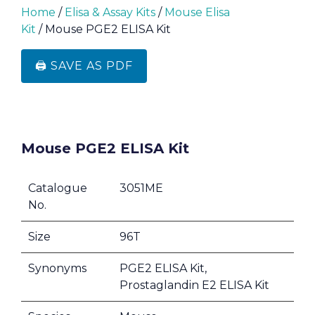
Home
/
Elisa & Assay Kits
/
Mouse Elisa
Kit
/ Mouse PGE2 ELISA Kit
🖨️ SAVE AS PDF
Mouse PGE2 ELISA Kit
Catalogue
3051ME
No.
Size
96T
Synonyms
PGE2 ELISA Kit,
Prostaglandin E2 ELISA Kit