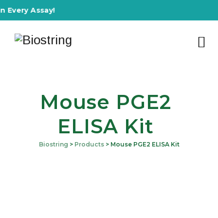
y Assay!
Mouse PGE2
ELISA Kit
Biostring
>
Products
>
Mouse PGE2 ELISA Kit