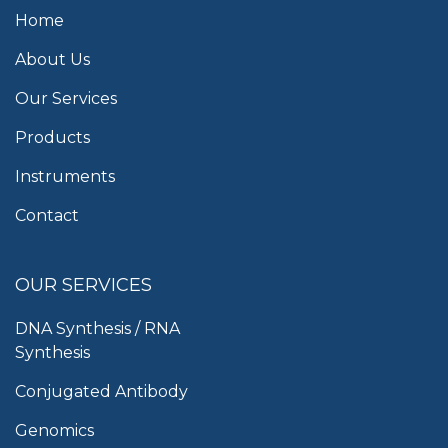
Home
About Us
Our Services
Products
Instruments
Contact
OUR SERVICES
DNA Synthesis / RNA
Synthesis
Conjugated Antibody
Genomics