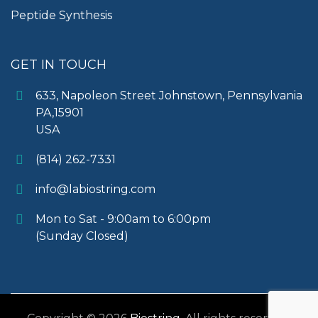
Peptide Synthesis
GET IN TOUCH
633, Napoleon Street Johnstown, Pennsylvania
PA,15901
USA
(814) 262-7331
info@labiostring.com
Mon to Sat - 9:00am to 6:00pm
(Sunday Closed)