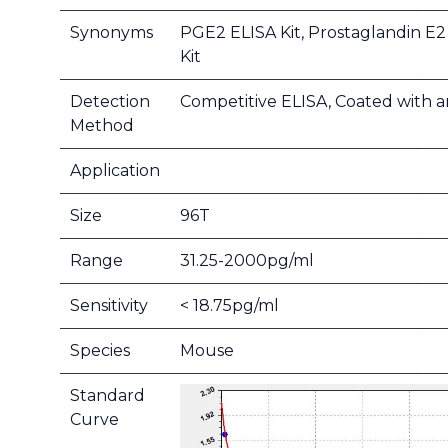
Synonyms
PGE2 ELISA Kit, Prostaglandin E2
Kit
Detection
Competitive ELISA, Coated with a
Method
Application
Size
96T
Range
31.25-2000pg/ml
Sensitivity
< 18.75pg/ml
Species
Mouse
Standard
Curve