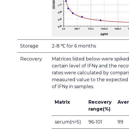
Storage
2-8 ℃ for 6 months
Recovery
Matrices listed below were spiked
certain level of IFNγ and the rec
rates were calculated by compar
measured value to the expecte
of IFNγ in samples.
Matrix
Recovery
Aver
range(%)
serum(n=5)
96-101
99