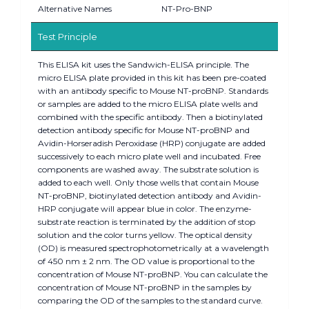
Alternative Names
NT-Pro-BNP
Test Principle
This ELISA kit uses the Sandwich-ELISA principle. The
micro ELISA plate provided in this kit has been pre-coated
with an antibody specific to Mouse NT-proBNP. Standards
or samples are added to the micro ELISA plate wells and
combined with the specific antibody. Then a biotinylated
detection antibody specific for Mouse NT-proBNP and
Avidin-Horseradish Peroxidase (HRP) conjugate are added
successively to each micro plate well and incubated. Free
components are washed away. The substrate solution is
added to each well. Only those wells that contain Mouse
NT-proBNP, biotinylated detection antibody and Avidin-
HRP conjugate will appear blue in color. The enzyme-
substrate reaction is terminated by the addition of stop
solution and the color turns yellow. The optical density
(OD) is measured spectrophotometrically at a wavelength
of 450 nm ± 2 nm. The OD value is proportional to the
concentration of Mouse NT-proBNP. You can calculate the
concentration of Mouse NT-proBNP in the samples by
comparing the OD of the samples to the standard curve.