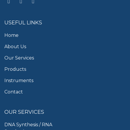
USEFUL LINKS
Home
About Us
Our Services
Products
Instruments
Contact
OUR SERVICES
DNA Synthesis / RNA