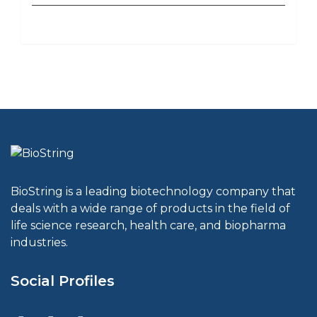
BioString is a leading biotechnology company that
deals with a wide range of products in the field of
life science research, health care, and biopharma
industries.
Social Profiles