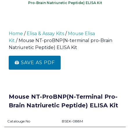
Pro-Brain Natriuretic Peptide) ELISA Kit
Home
/
Elisa & Assay Kits
/
Mouse Elisa
Kit
/ Mouse NT-proBNP(N-terminal pro-Brain
Natriuretic Peptide) ELISA Kit
🖨️ SAVE AS PDF
Mouse NT-ProBNP(N-Terminal Pro-
Brain Natriuretic Peptide) ELISA Kit
Catalouge No
BSEK-088M