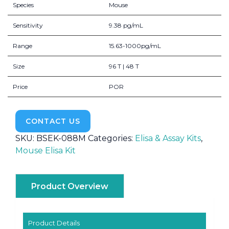
Species
Mouse
Sensitivity
9.38 pg/mL
Range
15.63-1000pg/mL
Size
96 T | 48 T
Price
POR
CONTACT US
SKU:
BSEK-088M
Categories:
Elisa & Assay Kits
,
Mouse Elisa Kit
Product Overview
Product Details