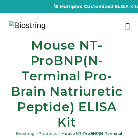
🚀 Multiplex Customized ELISA Kits –
Mouse NT-
ProBNP(N-
Terminal Pro-
Brain Natriuretic
Peptide) ELISA
Kit
Biostring
>
Products
>
Mouse NT-ProBNP(N-Terminal