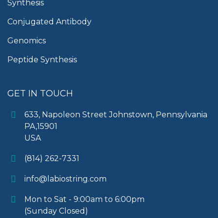
Synthesis
Conjugated Antibody
Genomics
Peptide Synthesis
GET IN TOUCH
633, Napoleon Street Johnstown, Pennsylvania
PA,15901
USA
(814) 262-7331
info@labiostring.com
Mon to Sat - 9:00am to 6:00pm
(Sunday Closed)