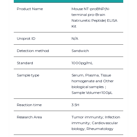
Product Name
Mouse NT-proBNP(N-
terminal pro-Brain
Natriuretic Peptide) ELISA
Kit
Uniprot ID
N/A
Detection method
Sandwich
Standard
1000pg/mL
Sample type
Serum, Plasma, Tissue
homogenate and Other
biological samples；
Sample Volume=100μL
Reaction time
3.5H
Research Area
Tumor immunity; Infection
immunity; Cardiovascular
biology; Rheumatology