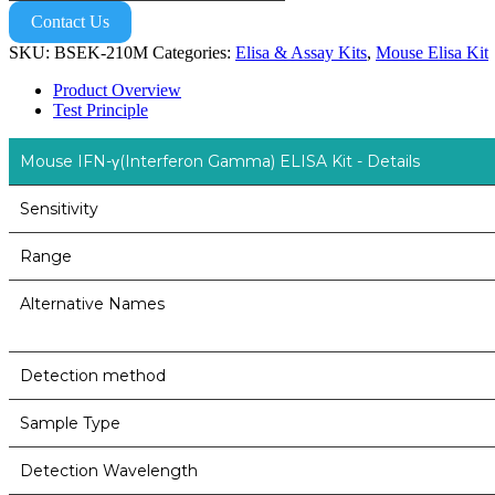
Contact Us
SKU:
BSEK-210M
Categories:
Elisa & Assay Kits
,
Mouse Elisa Kit
Product Overview
Test Principle
Mouse IFN-γ(Interferon Gamma) ELISA Kit - Details
Sensitivity
Range
Alternative Names
Detection method
Sample Type
Detection Wavelength