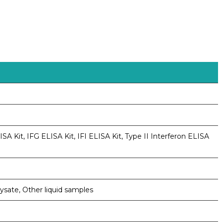
A Kit, IFG ELISA Kit, IFI ELISA Kit, Type II Interferon ELISA
lysate, Other liquid samples