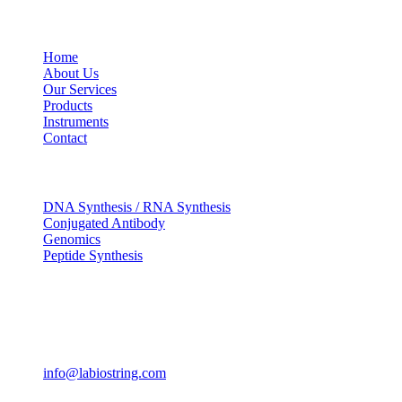
USEFUL LINKS
Home
About Us
Our Services
Products
Instruments
Contact
OUR SERVICES
DNA Synthesis / RNA Synthesis
Conjugated Antibody
Genomics
Peptide Synthesis
Get in touch
633, Napoleon Street Johnstown, Pennsylvania PA,15901
USA
(814) 262-7331
info@labiostring.com
Mon to Sat - 9:00am to 6:00pm