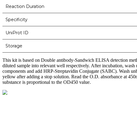
Reaction Duration
Specificity
UniProt ID
Storage
This kit is based on Double antibody-Sandwich ELISA detection metho
diluted sample into relevant well respectively. After incubation, wa
components and add HRP-Streptavidin Conjugate (SABC). Wash unbou
yellow after adding a stop solution. Read the O.D. absorbance at 450nm
substance is proportional to the OD450 value.
BioString is a leading biotechnology company that deals with a wide ra
Social Profiles