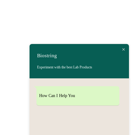
Biostring
Experiment with the best Lab Products
How Can I Help You