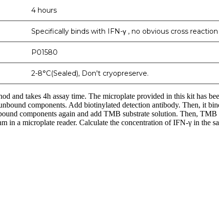
4 hours
Specifically binds with IFN-γ , no obvious cross reactio
P01580
2-8°C(Sealed), Don't cryopreserve.
d and takes 4h assay time. The microplate provided in this kit has be
sh unbound components. Add biotinylated detection antibody. Then, it 
nd components again and add TMB substrate solution. Then, TMB was
 in a microplate reader. Calculate the concentration of IFN-γ in the sa
nge of products in the field of life science research, health care, and b