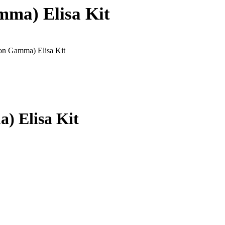
mma) Elisa Kit
ron Gamma) Elisa Kit
) Elisa Kit