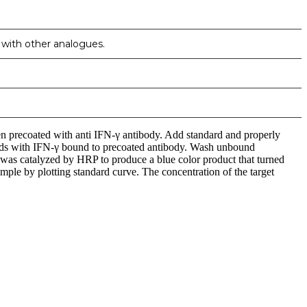
n with other analogues.
en precoated with anti IFN-γ antibody. Add standard and properly
binds with IFN-γ bound to precoated antibody. Wash unbound
 catalyzed by HRP to produce a blue color product that turned
mple by plotting standard curve. The concentration of the target
iopharma industries.