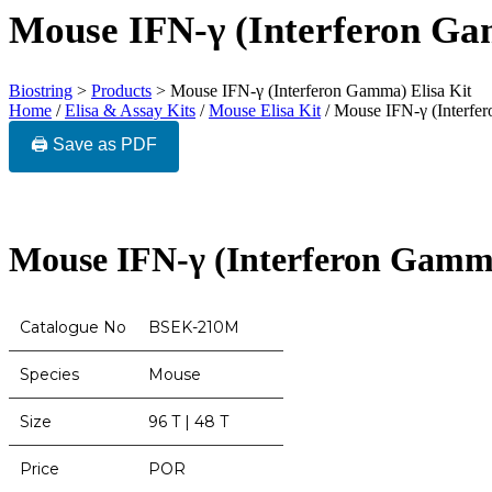
Mouse IFN-γ (Interferon Ga
Biostring
>
Products
>
Mouse IFN-γ (Interferon Gamma) Elisa Kit
Home
/
Elisa & Assay Kits
/
Mouse Elisa Kit
/ Mouse IFN-γ (Interfe
🖨️ Save as PDF
Mouse IFN-γ (Interferon Gamma
Catalogue No
BSEK-210M
Species
Mouse
Size
96 T | 48 T
Price
POR