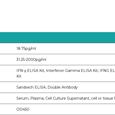
18.75pg/ml
31.25-2000pg/ml
IFN-γ ELISA Kit, Interferon Gamma ELISA Kit, IFNG ELIS
Kit
Sandwich ELISA, Double Antibody
Serum, Plasma, Cell Culture Supernatant, cell or tissue 
OD450