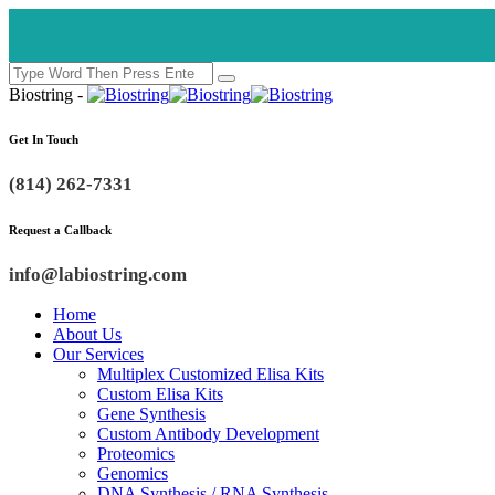
Biostring -
Get In Touch
(814) 262-7331
Request a Callback
info@labiostring.com
Home
About Us
Our Services
Multiplex Customized Elisa Kits
Custom Elisa Kits
Gene Synthesis
Custom Antibody Development
Proteomics
Genomics
DNA Synthesis / RNA Synthesis