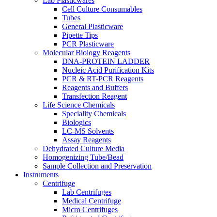
Lab Plasticwares
Cell Culture Consumables
Tubes
General Plasticware
Pipette Tips
PCR Plasticware
Molecular Biology Reagents
DNA-PROTEIN LADDER
Nucleic Acid Purification Kits
PCR & RT-PCR Reagents
Reagents and Buffers
Transfection Reagent
Life Science Chemicals
Speciality Chemicals
Biologics
LC-MS Solvents
Assay Reagents
Dehydrated Culture Media
Homogenizing Tube/Bead
Sample Collection and Preservation
Instruments
Centrifuge
Lab Centrifuges
Medical Centrifuge
Micro Centrifuges