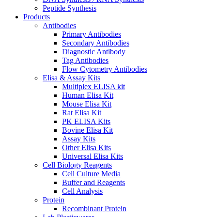
Peptide Synthesis
Products
Antibodies
Primary Antibodies
Secondary Antibodies
Diagnostic Antibody
Tag Antibodies
Flow Cytometry Antibodies
Elisa & Assay Kits
Multiplex ELISA kit
Human Elisa Kit
Mouse Elisa Kit
Rat Elisa Kit
PK ELISA Kits
Bovine Elisa Kit
Assay Kits
Other Elisa Kits
Universal Elisa Kits
Cell Biology Reagents
Cell Culture Media
Buffer and Reagents
Cell Analysis
Protein
Recombinant Protein