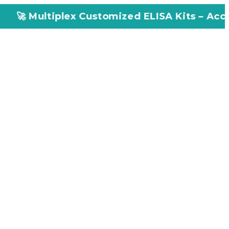
x Customized ELISA Kits – Accuracy, Efficien