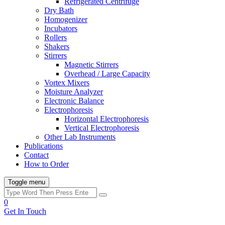
Refrigerated Centrifuge
Dry Bath
Homogenizer
Incubators
Rollers
Shakers
Stirrers
Magnetic Stirrers
Overhead / Large Capacity
Vortex Mixers
Moisture Analyzer
Electronic Balance
Electrophoresis
Horizontal Electrophoresis
Vertical Electrophoresis
Other Lab Instruments
Publications
Contact
How to Order
Toggle menu
0
Get In Touch