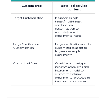
Custom type
Detailed service
content
Target Customization
It supports single-
target/multi-target
combination
customization to
accurately match
experimental needs
Large Specification
Large specifications can be
Customization
customized to adapt to
large-scale sample
experiments
Customized Plan
Combine sample type
(serum/plasma, etc.) and
instrument model to
customize exclusive
experimental protocols to
improve the success rate