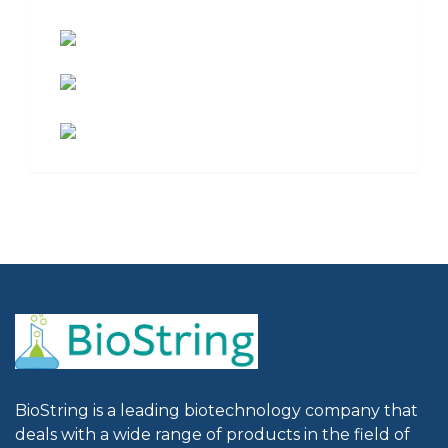
BioString is a leading biotechnology company that
deals with a wide range of products in the field of