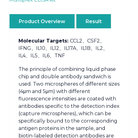
Product Overview
Result
Molecular Targets:
CCL2、CSF2、
IFNG、IL10、IL12、IL17A、IL1B、IL2、
IL4、IL5、IL6、TNF
The principle of combining liquid phase
chip and double antibody sandwich is
used. Two microspheres of different sizes
(4μm and 5μm) with different
fluorescence intensities are coated with
antibodies specific to the detection index
(capture microspheres), which can be
specifically bound to the corresponding
antigen proteins in the sample, and
biotin-labeled detection antibodies are