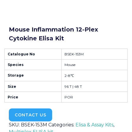
Mouse Inflammation 12-Plex
Cytokine Elisa Kit
Catalogue No
BSEK-153M
Species
Mouse
Storage
2-8℃
Size
96 T | 48 T
Price
POR
CONTACT US
SKU:
BSEK-153M
Categories:
Elisa & Assay Kits
,
Multiplex ELISA kit