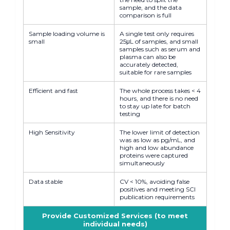
sample, and the data
comparison is full
Sample loading volume is
A single test only requires
small
25μL of samples, and small
samples such as serum and
plasma can also be
accurately detected,
suitable for rare samples
Efficient and fast
The whole process takes < 4
hours, and there is no need
to stay up late for batch
testing
High Sensitivity
The lower limit of detection
was as low as pg/mL, and
high and low abundance
proteins were captured
simultaneously
Data stable
CV < 10%, avoiding false
positives and meeting SCI
publication requirements
Provide Customized Services (to meet
individual needs)