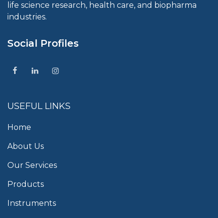
life science research, health care, and biopharma
industries.
Social Profiles
USEFUL LINKS
Home
About Us
Our Services
Products
Instruments