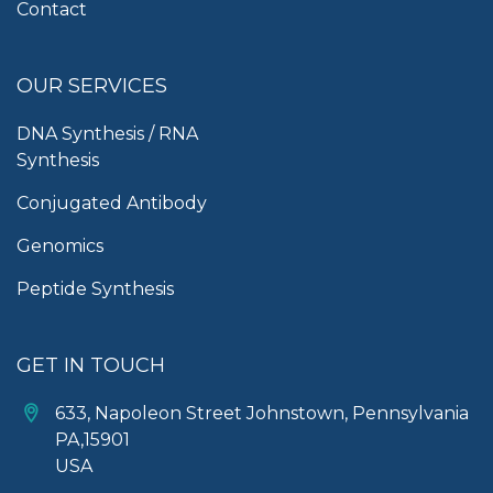
Contact
OUR SERVICES
DNA Synthesis / RNA
Synthesis
Conjugated Antibody
Genomics
Peptide Synthesis
GET IN TOUCH
633, Napoleon Street Johnstown, Pennsylvania
PA,15901
USA