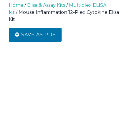
Home
/
Elisa & Assay Kits
/
Multiplex ELISA
kit
/ Mouse Inflammation 12-Plex Cytokine Elisa
Kit
🖨️ SAVE AS PDF