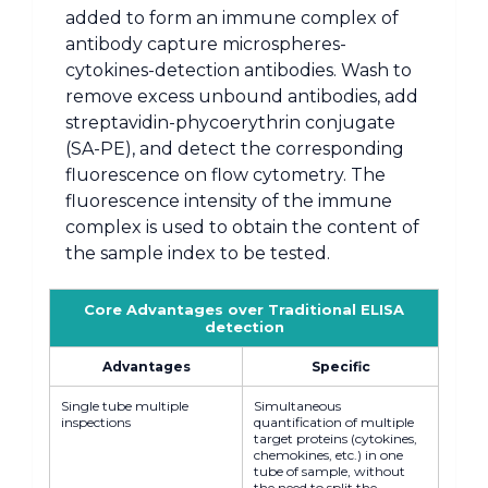
added to form an immune complex of
antibody capture microspheres-
cytokines-detection antibodies. Wash to
remove excess unbound antibodies, add
streptavidin-phycoerythrin conjugate
(SA-PE), and detect the corresponding
fluorescence on flow cytometry. The
fluorescence intensity of the immune
complex is used to obtain the content of
the sample index to be tested.
Core Advantages over Traditional ELISA
detection
Advantages
Specific
Single tube multiple
Simultaneous
inspections
quantification of multiple
target proteins (cytokines,
chemokines, etc.) in one
tube of sample, without
the need to split the