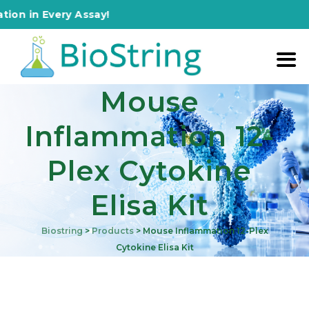
n Every Assay!
Mouse
Inflammation 12-
Plex Cytokine
Elisa Kit
Biostring
>
Products
>
Mouse Inflammation 12-Plex
Cytokine Elisa Kit