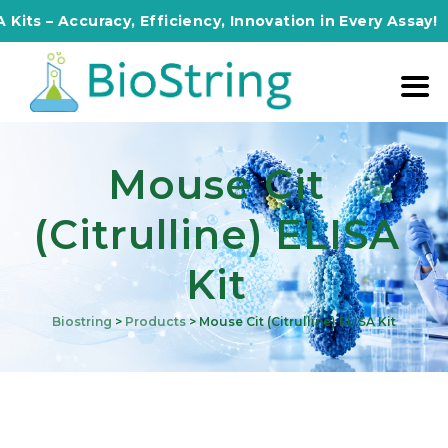
s – Accuracy, Efficiency, Innovation in Every Assay!
Mouse Cit
(Citrulline) ELISA
Kit
Biostring
>
Products
>
Mouse Cit (Citrulline) ELISA Kit