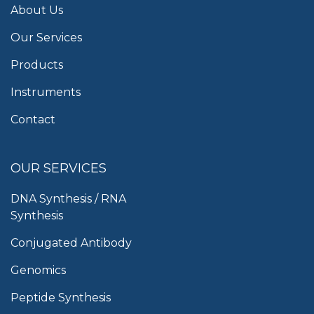
About Us
Our Services
Products
Instruments
Contact
OUR SERVICES
DNA Synthesis / RNA
Synthesis
Conjugated Antibody
Genomics
Peptide Synthesis