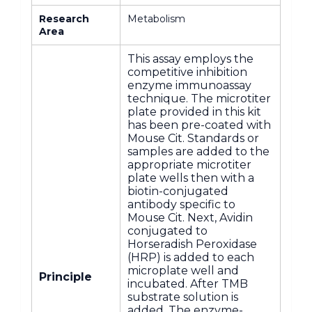
Research
Metabolism
Area
This assay employs the
competitive inhibition
enzyme immunoassay
technique. The microtiter
plate provided in this kit
has been pre-coated with
Mouse Cit. Standards or
samples are added to the
appropriate microtiter
plate wells then with a
biotin-conjugated
antibody specific to
Mouse Cit. Next, Avidin
conjugated to
Horseradish Peroxidase
(HRP) is added to each
microplate well and
Principle
incubated. After TMB
substrate solution is
added. The enzyme-