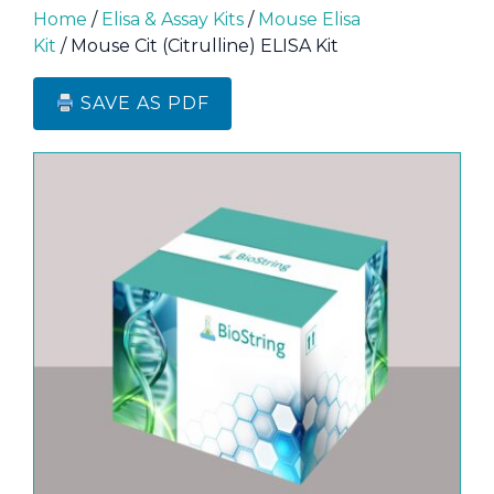
Home
/
Elisa & Assay Kits
/
Mouse Elisa
Kit
/ Mouse Cit (Citrulline) ELISA Kit
SAVE AS PDF