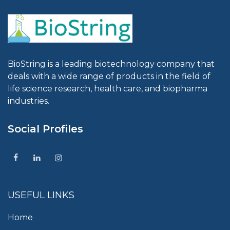
BioString is a leading biotechnology company that
deals with a wide range of products in the field of
life science research, health care, and biopharma
industries.
Social Profiles
USEFUL LINKS
Home