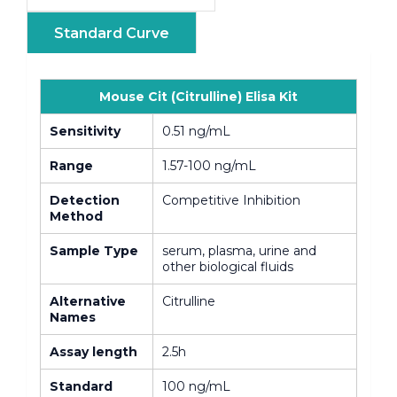
Standard Curve
Mouse Cit (Citrulline) Elisa Kit
Sensitivity
0.51 ng/mL
Range
1.57-100 ng/mL
Detection
Competitive Inhibition
Method
Sample Type
serum, plasma, urine and
other biological fluids
Alternative
Citrulline
Names
Assay length
2.5h
Standard
100 ng/mL