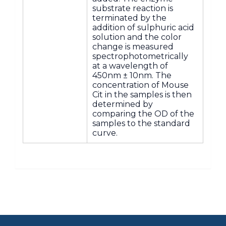
substrate reaction is
terminated by the
addition of sulphuric acid
solution and the color
change is measured
spectrophotometrically
at a wavelength of
450nm ± 10nm. The
concentration of Mouse
Cit in the samples is then
determined by
comparing the OD of the
samples to the standard
curve.