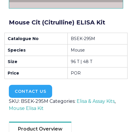
Mouse Cit (Citrulline) ELISA Kit
Catalogue No
BSEK-295M
Species
Mouse
Size
96 T | 48 T
Price
POR
CONTACT US
SKU:
BSEK-295M
Categories:
Elisa & Assay Kits
,
Mouse Elisa Kit
Product Overview