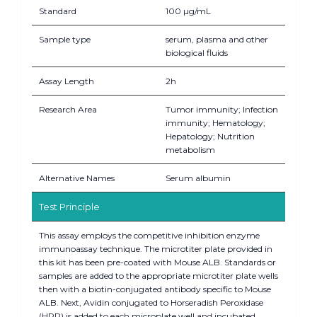
Standard
100 µg/mL
Sample type
serum, plasma and other
biological fluids
Assay Length
2h
Research Area
Tumor immunity; Infection
immunity; Hematology;
Hepatology; Nutrition
metabolism
Alternative Names
Serum albumin
Test Principle
This assay employs the competitive inhibition enzyme
immunoassay technique. The microtiter plate provided in
this kit has been pre-coated with Mouse ALB. Standards or
samples are added to the appropriate microtiter plate wells
then with a biotin-conjugated antibody specific to Mouse
ALB. Next, Avidin conjugated to Horseradish Peroxidase
(HRP) is added to each microplate well and incubated.