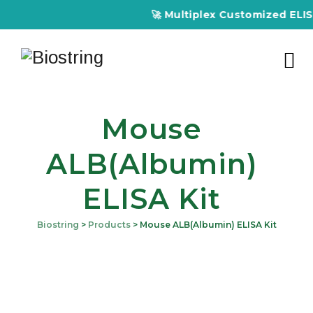
🚀 Multiplex Customized ELISA 
Mouse
ALB(Albumin)
ELISA Kit
Biostring
>
Products
>
Mouse ALB(Albumin) ELISA Kit