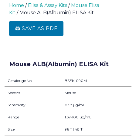
Home
/
Elisa & Assay Kits
/
Mouse Elisa
Kit
/ Mouse ALB(Albumin) ELISA Kit
🖨️ SAVE AS PDF
Mouse ALB(Albumin) ELISA Kit
Catalouge No
BSEK-090M
Species
Mouse
Sensitivity
0.57 µg/mL
Range
1.57-100 µg/mL
Size
96 T | 48 T