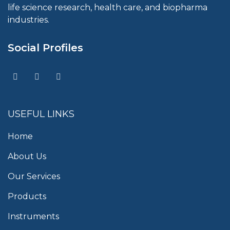
life science research, health care, and biopharma
industries.
Social Profiles
USEFUL LINKS
Home
About Us
Our Services
Products
Instruments