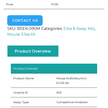
Price
POR
CONTACT US
SKU:
BSEK-090M
Categories:
Elisa & Assay Kits
,
Mouse Elisa Kit
Product Overview
Product Details
Product Name
Mouse ALB(Albumin)
ELISA Kit
Uniprot ID
N/A
Assay Type
Competitive Inhibition