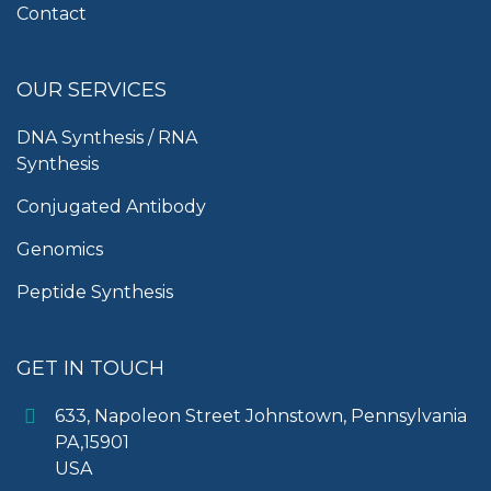
Contact
OUR SERVICES
DNA Synthesis / RNA
Synthesis
Conjugated Antibody
Genomics
Peptide Synthesis
GET IN TOUCH
633, Napoleon Street Johnstown, Pennsylvania
PA,15901
USA