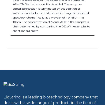
After TMB substrate solution is added. The enzyme-
substrate reaction is terminated by the addition of
sulphuric acid solution and the color change is measured
spectrophotometrically at a wavelength of 450nm ±
10nm. The concentration of Mouse ALB in the samples is
then determined by comparing the OD of the samples to
the standard curve.
BioString is a leading biotechnology company that
deals with a wide range of products in the field of