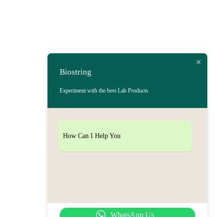
Biostring
Experiment with the best Lab Products
How Can I Help You
WhatsApp Us