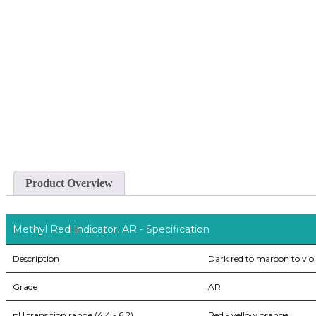
Product Overview
Methyl Red Indicator, AR - Specification
Description
Dark red to maroon to viol
Grade
AR
pH transition range (4.4 - 6.2)
Red - yellow orange