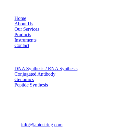
USEFUL LINKS
Home
About Us
Our Services
Products
Instruments
Contact
OUR SERVICES
DNA Synthesis / RNA Synthesis
Conjugated Antibody
Genomics
Peptide Synthesis
Get in touch
633, Napoleon Street Johnstown, Pennsylvania PA,15901
USA
(814) 262-7331
info@labiostring.com
Mon to Sat - 9:00am to 6:00pm