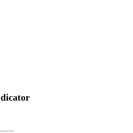
dicator