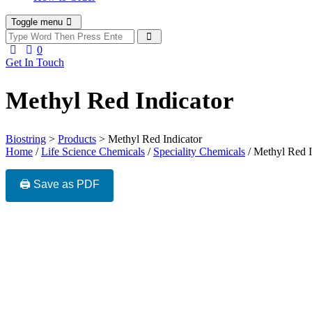
Toggle menu
0
Get In Touch
Methyl Red Indicator
Biostring
>
Products
>
Methyl Red Indicator
Home
/
Life Science Chemicals
/
Speciality Chemicals
/ Methyl Red I
🖨️ Save as PDF