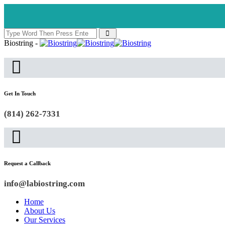
Biostring -
Get In Touch
(814) 262-7331
Request a Callback
info@labiostring.com
Home
About Us
Our Services