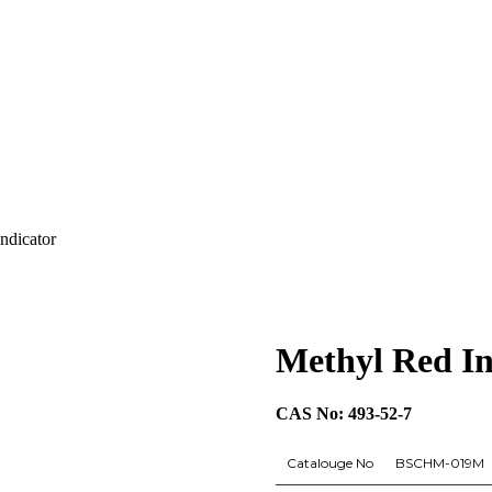
ndicator
Methyl Red In
CAS No: 493-52-7
Catalouge No
BSCHM-019M