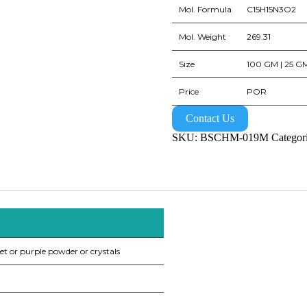
Mol. Formula
C15H15N3O2
Mol. Weight
269.31
Size
100 GM | 25 GM
Price
POR
Contact Us
SKU:
BSCHM-019M
Categor
et or purple powder or crystals