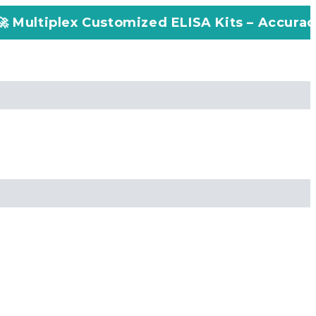
stomized ELISA Kits – Accuracy, Efficiency, 