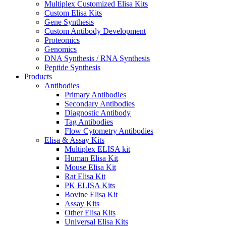
Multiplex Customized Elisa Kits
Custom Elisa Kits
Gene Synthesis
Custom Antibody Development
Proteomics
Genomics
DNA Synthesis / RNA Synthesis
Peptide Synthesis
Products
Antibodies
Primary Antibodies
Secondary Antibodies
Diagnostic Antibody
Tag Antibodies
Flow Cytometry Antibodies
Elisa & Assay Kits
Multiplex ELISA kit
Human Elisa Kit
Mouse Elisa Kit
Rat Elisa Kit
PK ELISA Kits
Bovine Elisa Kit
Assay Kits
Other Elisa Kits
Universal Elisa Kits