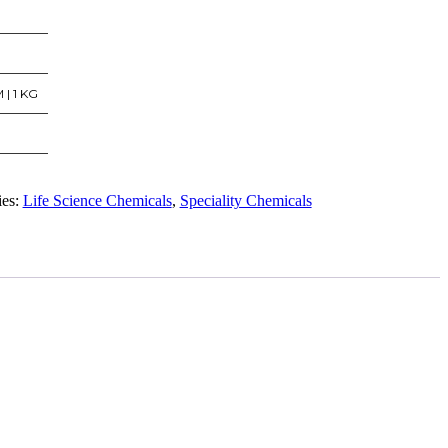
 | 1 KG
ies:
Life Science Chemicals
,
Speciality Chemicals