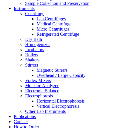
Sample Collection and Preservation
Instruments
Centrifuge
Lab Centrifuges
Medical Centrifuge
Micro Centrifuges
Refrigerated Centrifuge
Dry Bath
Homogenizer
Incubators
Rollers
Shakers
Stirrers
Magnetic Stirrers
Overhead / Large Capacity
Vortex Mixers
Moisture Analyzer
Electronic Balance
Electrophoresis
Horizontal Electrophoresis
Vertical Electrophoresis
Other Lab Instruments
Publications
Contact
How to Order