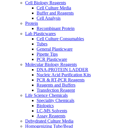
Cell Biology Reagents
Cell Culture Media
Buffer and Reagents
Cell Analysis
Protein
Recombinant Protein
Lab Plasticwares
Cell Culture Consumables
Tubes
General Plasticware
Pipette Tips
PCR Plasticware
Molecular Biology Reagents
DNA-PROTEIN LADDER
Nucleic Acid Purification Kits
PCR & RT-PCR Reagents
Reagents and Buffers
Transfection Reagent
Life Science Chemicals
Speciality Chemicals
Biologics
LC-MS Solvents
Assay Reagents
Dehydrated Culture Media
Homogenizing Tube/Bead