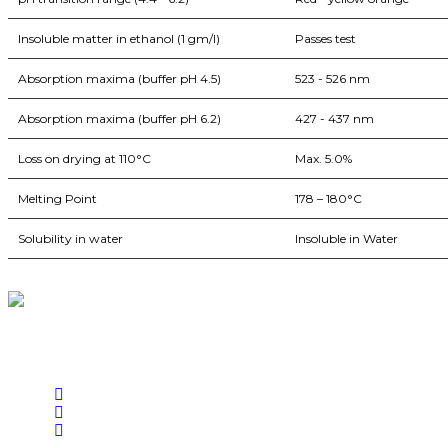
Insoluble matter in ethanol (1 gm/l)
Passes test
Absorption maxima (buffer pH 4.5)
523 - 526 nm
Absorption maxima (buffer pH 6.2)
427 - 437 nm
Loss on drying at 110°C
Max. 5.0%
Melting Point
178 – 180°C
Solubility in water
Insoluble in Water
BioString is a leading biotechnology company that deals with a wide ra
Social Profiles